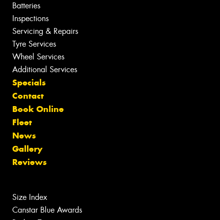
Batteries
Inspections
Servicing & Repairs
Tyre Services
Wheel Services
Additional Services
Specials
Contact
Book Online
Fleet
News
Gallery
Reviews
Size Index
Canstar Blue Awards