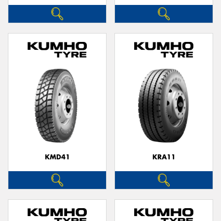
KMD41
KRA11