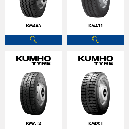
KMA03
KMA11
Send
KMA12
KMD01