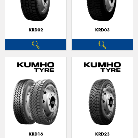
KRD02
KRD03
KRD16
KRD23