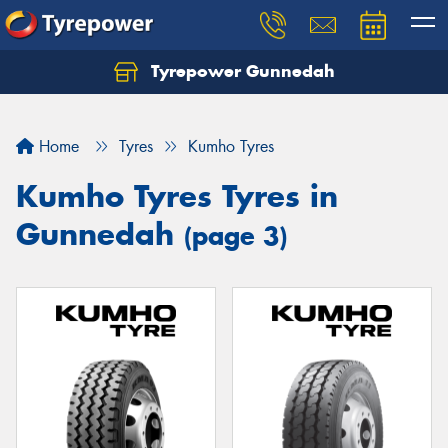
Tyrepower Gunnedah
Let us know what you need, and our team will
text you shortly.
Home
Tyres
Kumho Tyres
Your details
Kumho Tyres Tyres in
Gunnedah
(page 3)