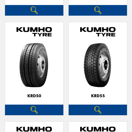
KRD50
KRD55