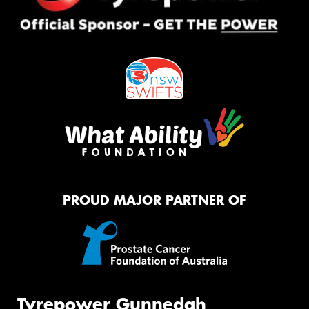
PROUD MAJOR PARTNER OF
Tyrepower Gunnedah