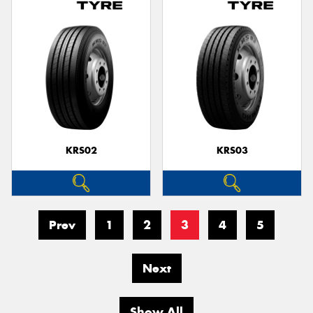
KRS02
KRS03
Prev
1
2
3
4
5
Next
Show All