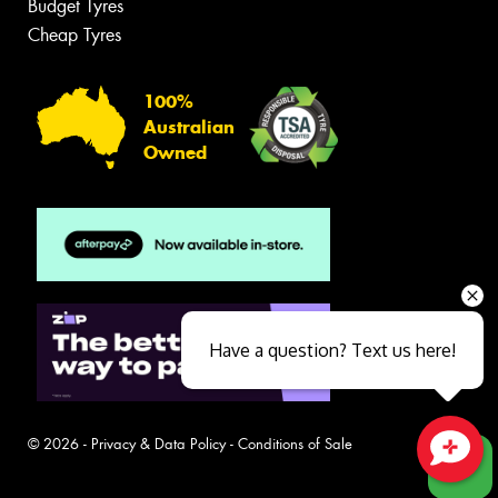
Budget Tyres
Cheap Tyres
100%
Australian
Owned
Have a question? Text us here!
© 2026 -
Privacy & Data Policy
-
Conditions of Sale
Close sales faster