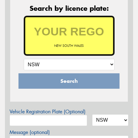
Search by licence plate:
NEW SOUTH WALES
Search
Vehicle Registration Plate (Optional)
Message (optional)