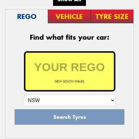
REGO
VEHICLE
TYRE SIZE
Find what fits your car:
NEW SOUTH WALES
Search Tyres