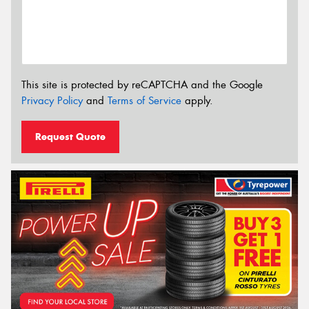
This site is protected by reCAPTCHA and the Google
Privacy Policy
and
Terms of Service
apply.
Request Quote