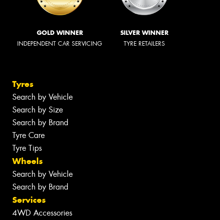
GOLD WINNER
SILVER WINNER
INDEPENDENT CAR SERVICING
TYRE RETAILERS
Tyres
Search by Vehicle
Search by Size
Search by Brand
Tyre Care
Tyre Tips
Wheels
Search by Vehicle
Search by Brand
Services
4WD Accessories