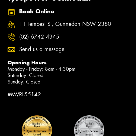
Book Online
11 Tempest St, Gunnedah NSW 2380
(02) 6742 4345
Send us a message
Opening Hours
Monday - Friday: 8am - 4:30pm
Saturday: Closed
Sunday: Closed
#MVRL55142