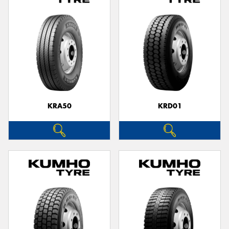
KRA50
KRD01