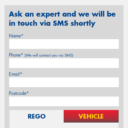
Ask an expert and we will be
in touch via SMS shortly
Name*
Phone*
(We will contact you via SMS)
Email*
Postcode*
REGO
VEHICLE