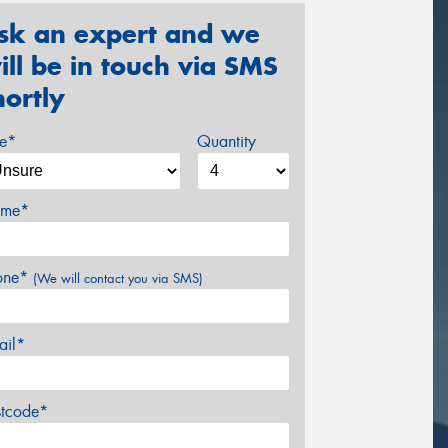
sk an expert and we
ill be in touch via SMS
hortly
ze*
Quantity
me*
one*
(We will contact you via SMS)
ail*
stcode*