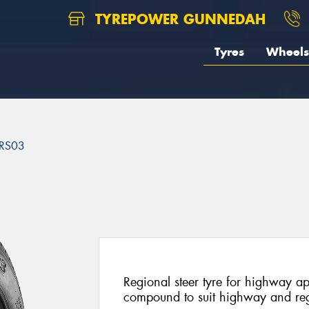
TYREPOWER GUNNEDAH
Tyres
Wheels
RS03
3
Regional steer tyre for highway a
compound to suit highway and reg