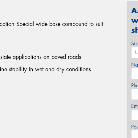
A
w
ication Special wide base compound to suit
s
Si
rastate applications on paved roads
Na
ine stability in wet and dry conditions
Ph
Em
Po