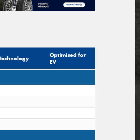
Optimised for
Technology
EV