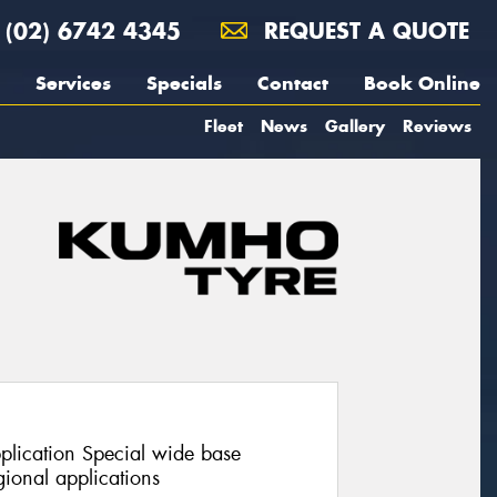
(02) 6742 4345
REQUEST A QUOTE
Services
Specials
Contact
Book Online
Fleet
News
Gallery
Reviews
pplication Special wide base
ional applications