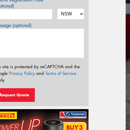
tional)
sage (optional)
s site is protected by reCAPTCHA and the
ogle
Privacy Policy
and
Terms of Service
ly.
Request Quote