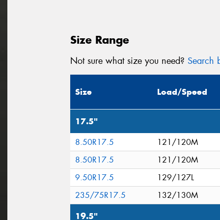
Size Range
Not sure what size you need?
Search b
Size
Load/Speed
17.5"
8.50R17.5
121/120M
8.50R17.5
121/120M
9.50R17.5
129/127L
235/75R17.5
132/130M
19.5"