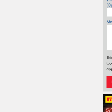
(Op
Mes
Thi
Go
app