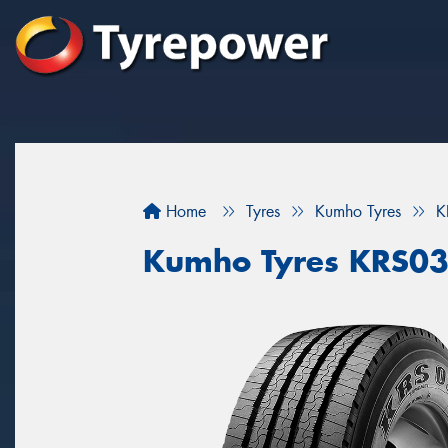
Home
Tyres
Kumho Tyres
K
Kumho Tyres KRS0