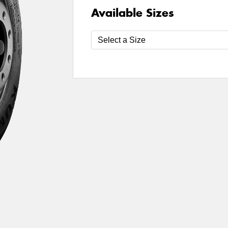
Available Sizes