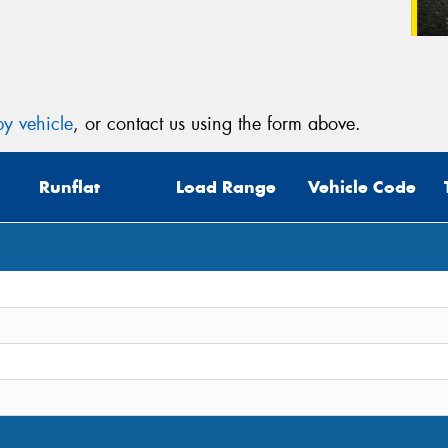
y vehicle
, or contact us using the form above.
Runflat
Load Range
Vehicle Code