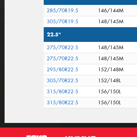
285/70R19.5
146/144M
305/70R19.5
148/145M
22.5"
275/70R22.5
148/145M
275/70R22.5
148/145M
295/80R22.5
152/148M
305/70R22.5
152/148L
315/80R22.5
156/150L
315/80R22.5
156/150L