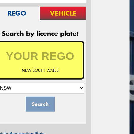
REGO
VEHICLE
Search by licence plate:
NEW SOUTH WALES
Search
icle Registration Plate