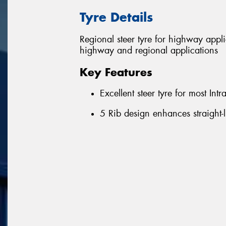
Tyre Details
Regional steer tyre for highway appl
highway and regional applications
Key Features
Excellent steer tyre for most Int
5 Rib design enhances straight-l