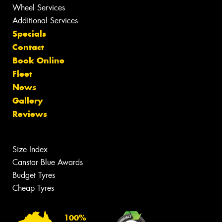
Wheel Services
Additional Services
Specials
Contact
Book Online
Fleet
News
Gallery
Reviews
Size Index
Canstar Blue Awards
Budget Tyres
Cheap Tyres
100%