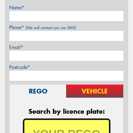
Name*
Phone*
(We will contact you via SMS)
Email*
Postcode*
REGO
VEHICLE
Search by licence plate: