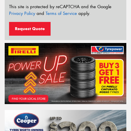
This site is protected by reCAPTCHA and the Google
Privacy Policy
and
Terms of Service
apply.
Request Quote