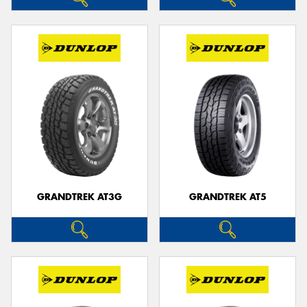
GRANDTREK AT3G
GRANDTREK AT5