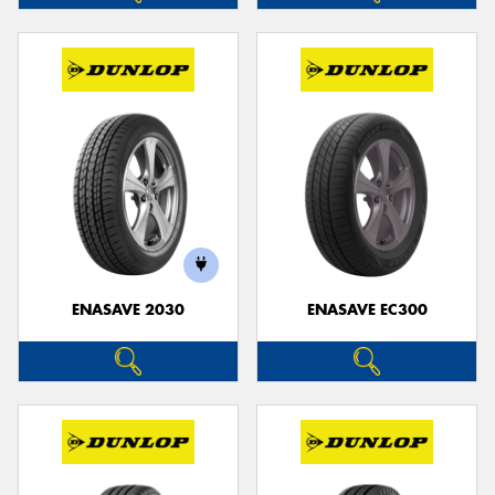
ENASAVE 2030
ENASAVE EC300