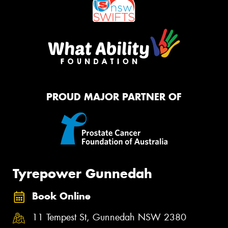
PROUD MAJOR PARTNER OF
Tyrepower Gunnedah
Book Online
11 Tempest St, Gunnedah NSW 2380