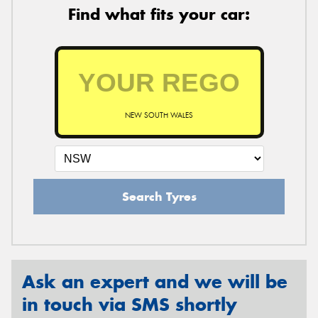
Find what fits your car:
NEW SOUTH WALES
Search Tyres
Ask an expert and we will be
in touch via SMS shortly