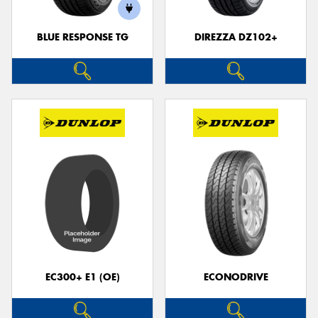
BLUE RESPONSE TG
DIREZZA DZ102+
Send
EC300+ E1 (OE)
ECONODRIVE