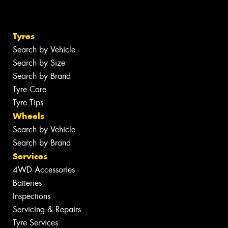
Tyres
Search by Vehicle
Search by Size
Search by Brand
Tyre Care
Tyre Tips
Wheels
Search by Vehicle
Search by Brand
Services
4WD Accessories
Batteries
Inspections
Servicing & Repairs
Tyre Services