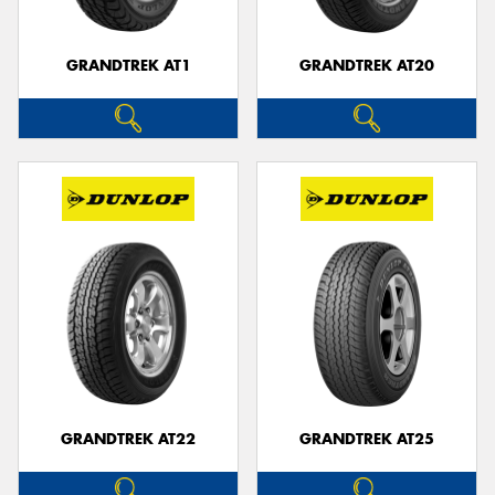
GRANDTREK AT1
GRANDTREK AT20
GRANDTREK AT22
GRANDTREK AT25