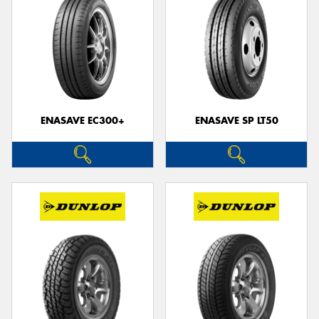
ENASAVE EC300+
ENASAVE SP LT50