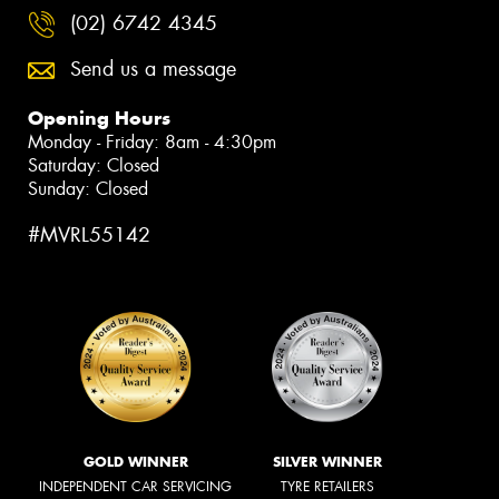
(02) 6742 4345
Send us a message
Opening Hours
Monday - Friday: 8am - 4:30pm
Saturday: Closed
Sunday: Closed
#MVRL55142
GOLD WINNER
SILVER WINNER
INDEPENDENT CAR SERVICING
TYRE RETAILERS