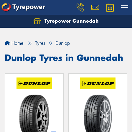
Tyrepower Gunnedah
Let us know what you need, and our team will
text you shortly.
Home
Tyres
Dunlop
Your details
Dunlop Tyres in Gunnedah