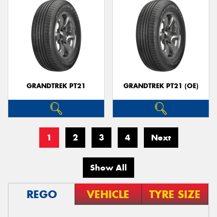
GRANDTREK PT21
GRANDTREK PT21 (OE)
1
2
3
4
Next
Show All
REGO
VEHICLE
TYRE SIZE