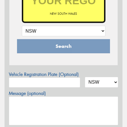
NEW SOUTH WALES
Search
Vehicle Registration Plate (Optional)
Message (optional)