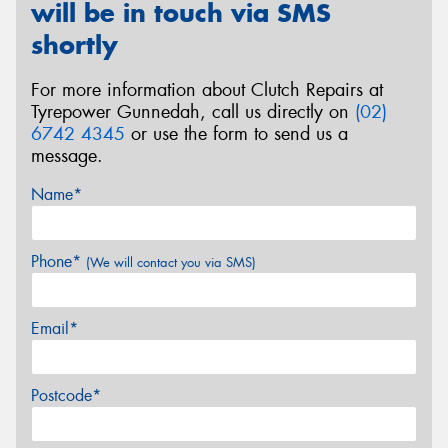
will be in touch via SMS
shortly
For more information about Clutch Repairs at
Tyrepower Gunnedah, call us directly on
(02)
6742 4345
or use the form to send us a
message.
Name*
Phone*
(We will contact you via SMS)
Email*
Postcode*