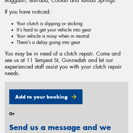
Boggabri, Barraba, Coolah and Tamba Springs.
If you have noticed:
Your clutch is slipping or sticking
It’s hard to get your vehicle into gear
Send
Your vehicle is noisy when in neutral
There’s a delay going into gear
You may be in need of a clutch repair. Come and
see us at 11 Tempest St, Gunnedah and let our
experienced staff assist you with your clutch repair
needs.
Add to your booking
Or
Send us a message and we