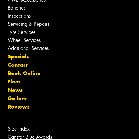
Batteries
Inspections
Servicing & Repairs
Tyre Services
Wheel Services
Additional Services
Specials
Contact
Book Online
Fleet
News
Gallery
Reviews
Size Index
Canstar Blue Awards