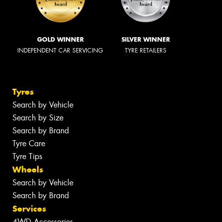
GOLD WINNER
SILVER WINNER
INDEPENDENT CAR SERVICING
TYRE RETAILERS
Tyres
Search by Vehicle
Search by Size
Search by Brand
Tyre Care
Tyre Tips
Wheels
Search by Vehicle
Search by Brand
Services
4WD Accessories