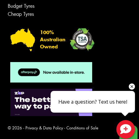
Budget Tyres
Cheap Tyres
100%
Australian
Owned
Have a question? Text us here!
© 2026 -
Privacy & Data Policy
-
Conditions of Sale
Close sales faster