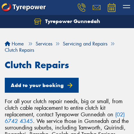
Tyrepower Gunnedah
Let us know what you need, and our team will
text you shortly.
Home
Services
Servicing and Repairs
Your details
Clutch Repairs
Clutch Repairs
Add to your booking
For all your clutch repair needs, big or small, from
clutch cable replacement to entire clutch kit
replacement, contact Tyrepower Gunnedah on
(02)
6742 4345
. We service those in Gunnedah and the
surrounding suburbs, including Tamworth, Quirindi,