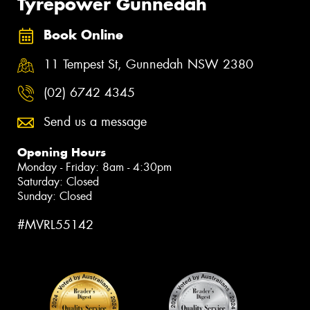
Tyrepower Gunnedah
Book Online
11 Tempest St, Gunnedah NSW 2380
(02) 6742 4345
Send us a message
Opening Hours
Monday - Friday: 8am - 4:30pm
Saturday: Closed
Sunday: Closed
#MVRL55142