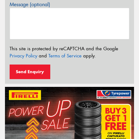
Message (optional)
This site is protected by reCAPTCHA and the Google
Privacy Policy
and
Terms of Service
apply.
Send Enquiry