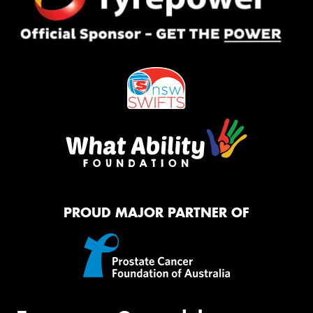
PROUD MAJOR PARTNER OF