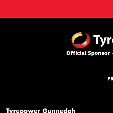
P
Tyrepower Gunnedah