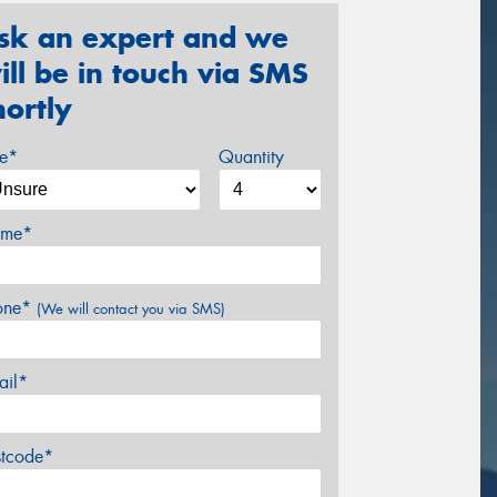
sk an expert and we
ill be in touch via SMS
hortly
ze*
Quantity
me*
one*
(We will contact you via SMS)
ail*
stcode*