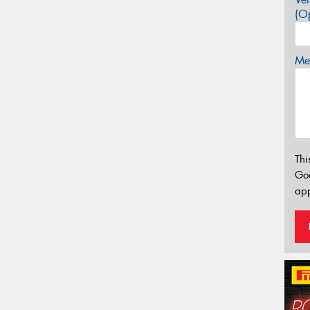
(Op
Mes
Thi
Go
app