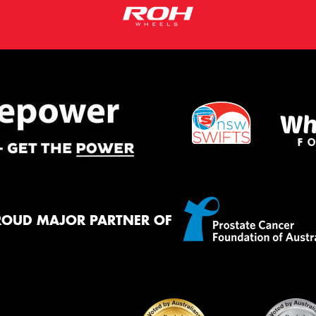
ROUD MAJOR PARTNER OF