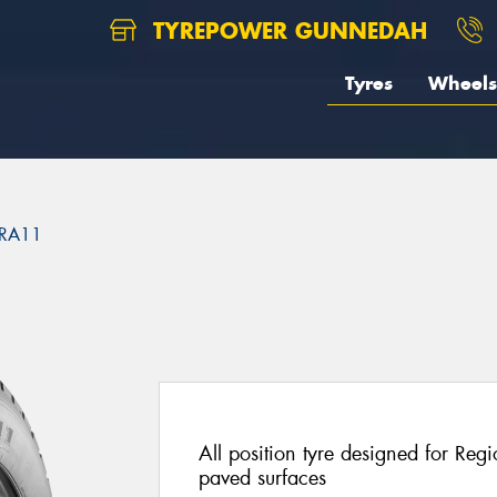
TYREPOWER GUNNEDAH
Tyres
Wheels
RA11
1
All position tyre designed for Reg
paved surfaces