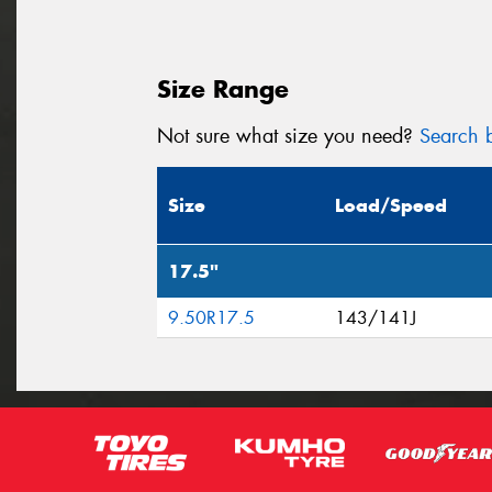
Size Range
Not sure what size you need?
Search b
Size
Load/Speed
17.5"
9.50R17.5
143/141J