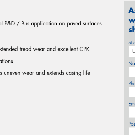
A
w
nal P&D / Bus application on paved surfaces
s
Si
extended tread wear and excellent CPK
ations
Na
s uneven wear and extends casing life
Ph
Em
Po