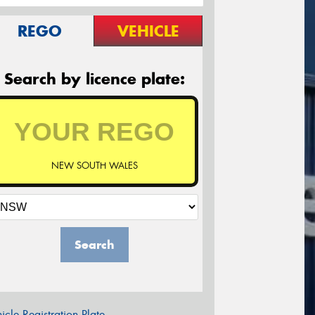
REGO
VEHICLE
Search by licence plate:
NEW SOUTH WALES
Search
icle Registration Plate