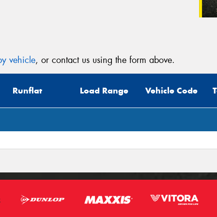
y vehicle
, or contact us using the form above.
Runflat
Load Range
Vehicle Code