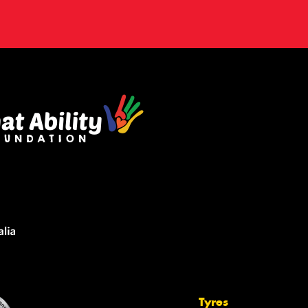
Tyres