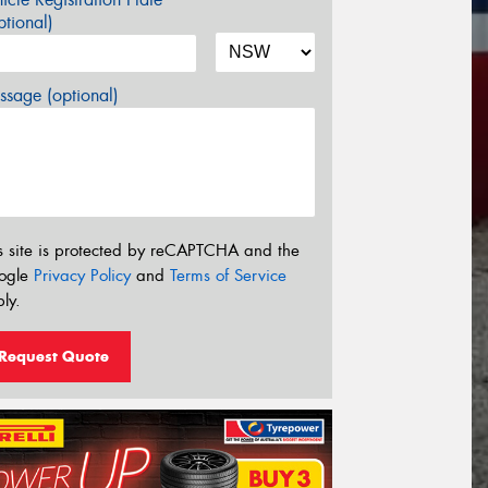
tional)
sage (optional)
s site is protected by reCAPTCHA and the
ogle
Privacy Policy
and
Terms of Service
ly.
Request Quote