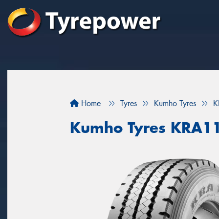
Home
Tyres
Kumho Tyres
K
Kumho Tyres KRA1