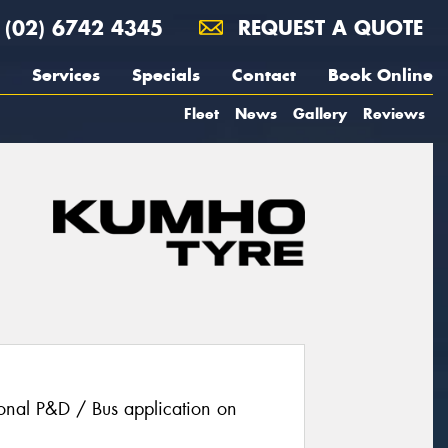
(02) 6742 4345
REQUEST A QUOTE
Services
Specials
Contact
Book Online
Fleet
News
Gallery
Reviews
ional P&D / Bus application on