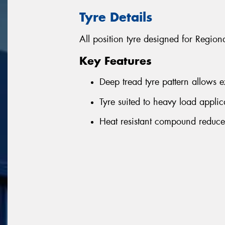
Tyre Details
All position tyre designed for Regio
Key Features
Deep tread tyre pattern allows 
Tyre suited to heavy load applic
Heat resistant compound reduce