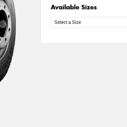
Available Sizes