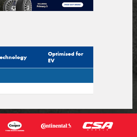
Optimised for
Technology
EV