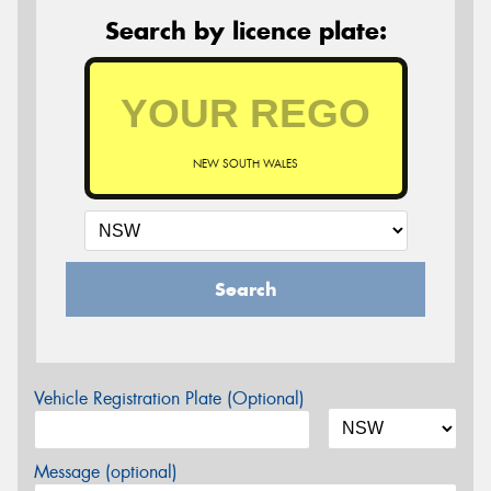
Search by licence plate:
NEW SOUTH WALES
Search
Vehicle Registration Plate (Optional)
Message (optional)