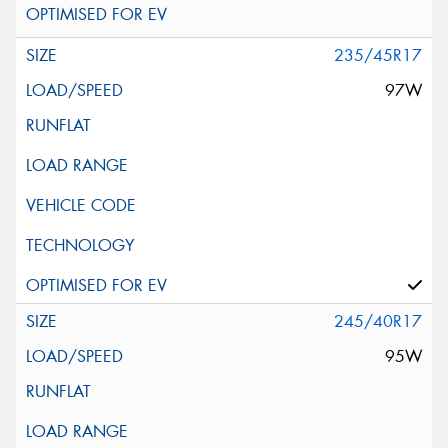
235/45R17
97W
245/40R17
95W