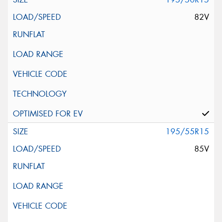
82V
195/55R15
85V