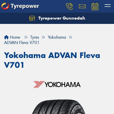
Tyrepower Gunnedah
Let us know what you need, and our team will
text you shortly.
Home
Tyres
Yokohama
Your details
ADVAN Fleva V701
Yokohama ADVAN Fleva
V701