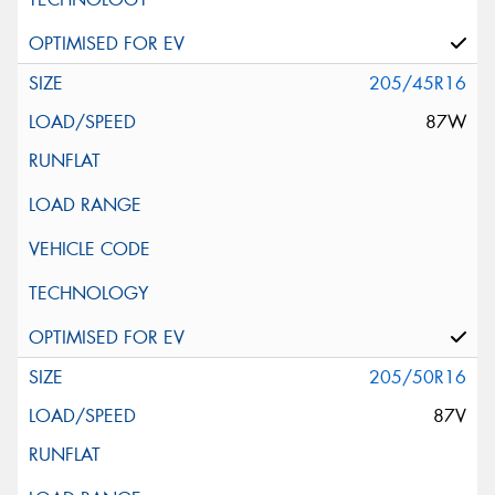
205/45R16
87W
205/50R16
87V