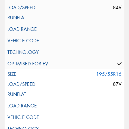
84V
195/55R16
87V