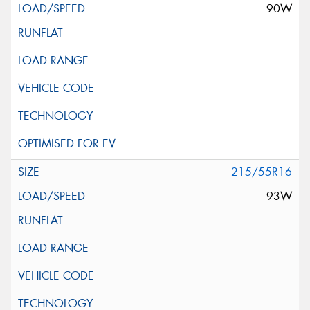
90W
215/55R16
93W