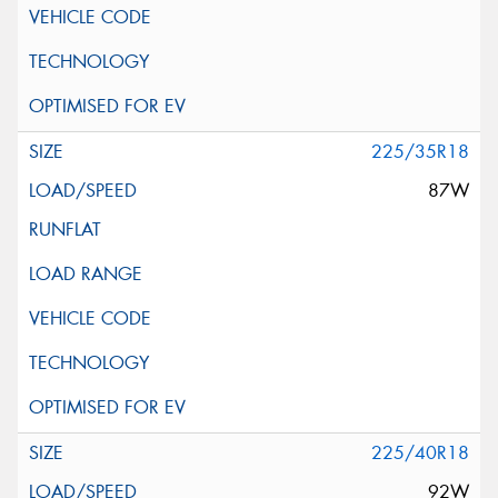
225/35R18
87W
225/40R18
92W