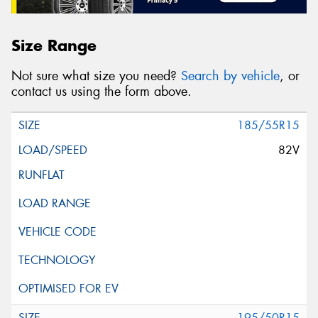
Size Range
Not sure what size you need?
Search by vehicle
, or
contact us using the form above.
185/55R15
82V
195/50R15