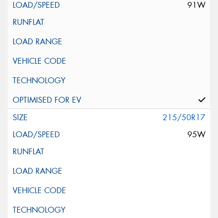
91W
215/50R17
95W