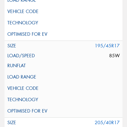
195/45R17
85W
205/40R17