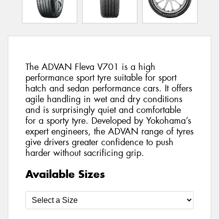
The ADVAN Fleva V701 is a high
performance sport tyre suitable for sport
hatch and sedan performance cars. It offers
agile handling in wet and dry conditions
and is surprisingly quiet and comfortable
for a sporty tyre. Developed by Yokohama’s
expert engineers, the ADVAN range of tyres
give drivers greater confidence to push
harder without sacrificing grip.
Available Sizes