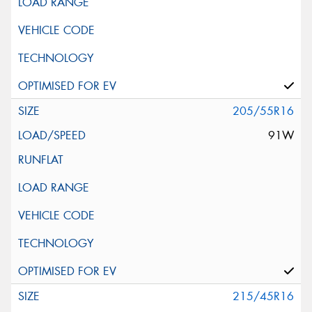
205/55R16
91W
215/45R16