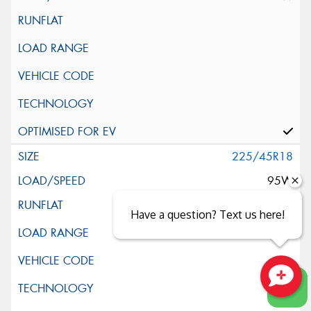
225/45R18
95W
Have a question? Text us here!
Close sales faster