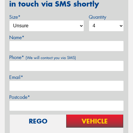
in touch via SMS shortly
Size*
Quantity
Name*
Phone*
(We will contact you via SMS)
Email*
Postcode*
REGO
VEHICLE