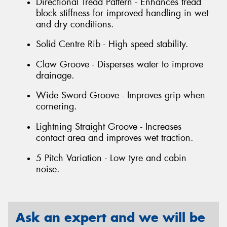
Directional Tread Pattern - Enhances tread
block stiffness for improved handling in wet
and dry conditions.
Solid Centre Rib - High speed stability.
Claw Groove - Disperses water to improve
drainage.
Wide Sword Groove - Improves grip when
cornering.
Lightning Straight Groove - Increases
contact area and improves wet traction.
5 Pitch Variation - Low tyre and cabin
noise.
Ask an expert and we will be