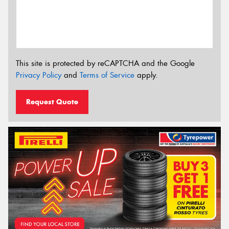
This site is protected by reCAPTCHA and the Google
Privacy Policy
and
Terms of Service
apply.
Request Quote