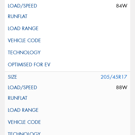
84W
205/45R17
88W