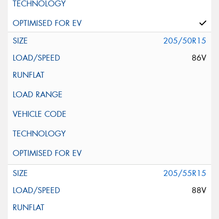
205/50R15
86V
205/55R15
88V