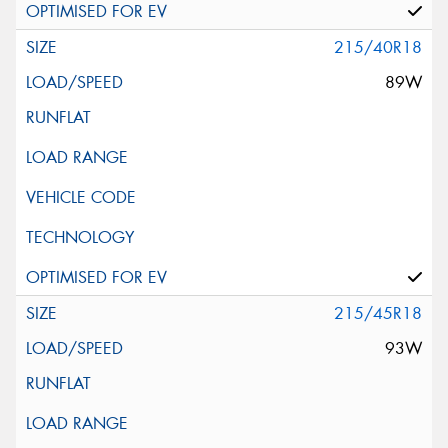
215/40R18
89W
215/45R18
93W