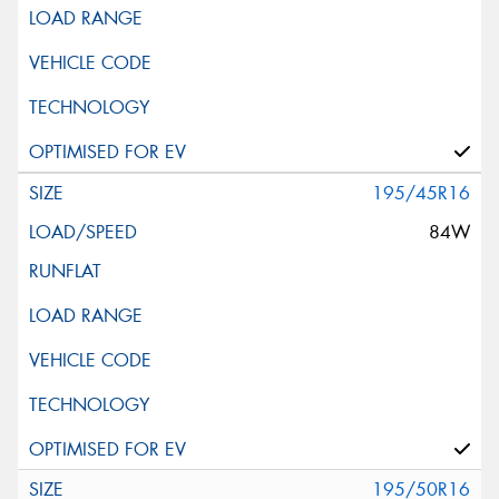
195/45R16
84W
195/50R16