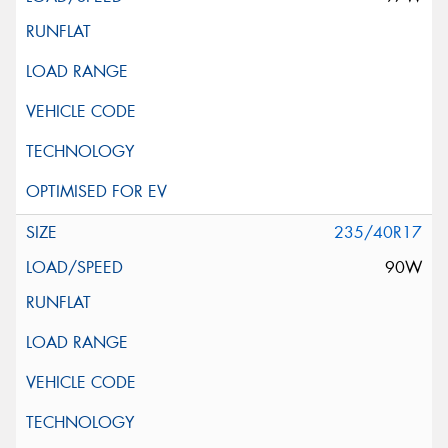
235/40R17
90W