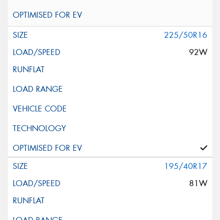
225/50R16
92W
195/40R17
81W