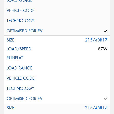
215/40R17
87W
215/45R17