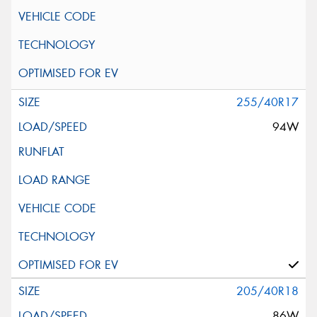
255/40R17
94W
205/40R18
86W