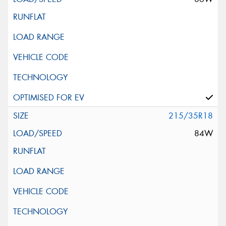
215/35R18
84W