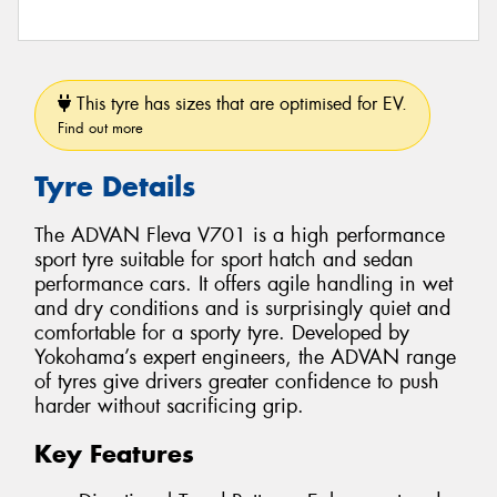
This tyre has sizes that are optimised for EV.
Find out more
Tyre Details
The ADVAN Fleva V701 is a high performance
sport tyre suitable for sport hatch and sedan
performance cars. It offers agile handling in wet
and dry conditions and is surprisingly quiet and
comfortable for a sporty tyre. Developed by
Yokohama’s expert engineers, the ADVAN range
of tyres give drivers greater confidence to push
harder without sacrificing grip.
Key Features