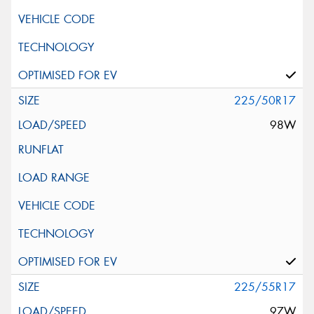
225/50R17
98W
225/55R17
97W