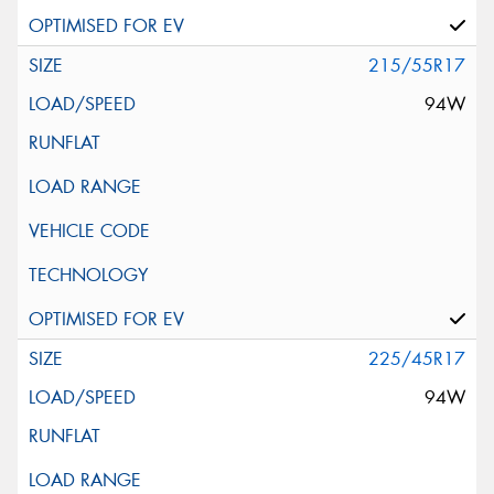
215/55R17
94W
225/45R17
94W