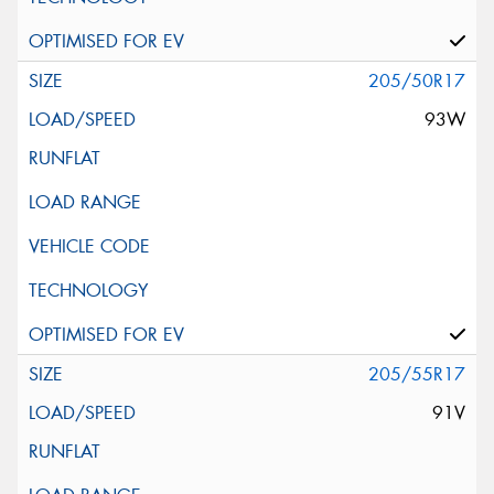
205/50R17
93W
205/55R17
91V