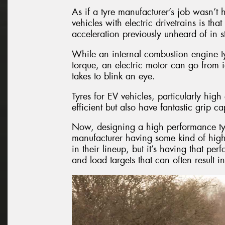
As if a tyre manufacturer’s job wasn’t 
vehicles with electric drivetrains is th
acceleration previously unheard of in 
While an internal combustion engine ty
torque, an electric motor can go from i
takes to blink an eye.
Tyres for EV vehicles, particularly hi
efficient but also have fantastic grip cap
Now, designing a high performance tyre i
manufacturer having some kind of high
in their lineup, but it’s having that per
and load targets that can often result i