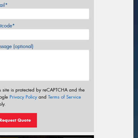
ail*
stcode*
sage (optional)
s site is protected by reCAPTCHA and the
ogle
Privacy Policy
and
Terms of Service
ly.
Request Quote