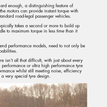
hard enough, a distinguishing feature of
at the motors can provide instant torque with
standard road-legal passenger vehicles.
pically takes a second or more to build up
dle to maximum torque in less time than it
gh end performance models, need to not only be
abilities.
sn’t all that difficult, with just about every
 performance or ultra high performance tyre
formance whilst still meeting noise, efficiency
n a very special tyre design.