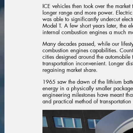
ICE vehicles then took over the market t
longer range and more power. Electric
was able to significantly undercut elec
Model T. A few short years later, the e
internal combustion engines a much mor
Many decades passed, while our lifest
combustion engines capabilities. Countri
cities designed around the automobile 
transportation inconvenient. Longer dis
regaining market share.
1965 saw the dawn of the lithium ba
energy in a physically smaller package
engineering milestones have meant that 
and practical method of transportation 