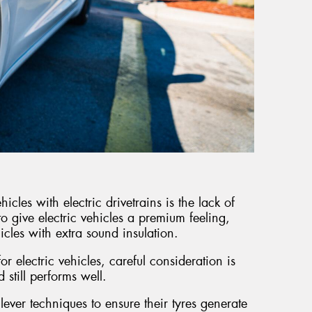
icles with electric drivetrains is the lack of
to give electric vehicles a premium feeling,
icles with extra sound insulation.
r electric vehicles, careful consideration is
d still performs well.
lever techniques to ensure their tyres generate