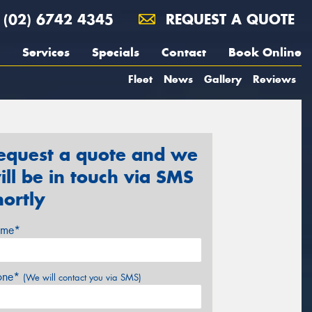
(02) 6742 4345
REQUEST A QUOTE
Services
Specials
Contact
Book Online
Fleet
News
Gallery
Reviews
equest a quote and we
ill be in touch via SMS
hortly
me*
one*
(We will contact you via SMS)