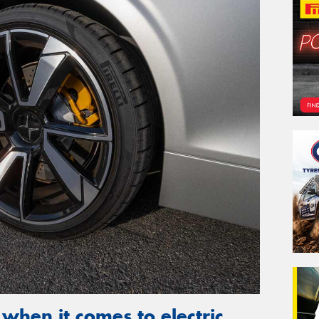
 when it comes to electric