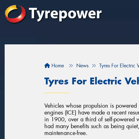
Home
News
Tyres For Electric 
Tyres For Electric Ve
Vehicles whose propulsion is powered by
engines (ICE) have made a recent resur
in 1900, over a third of self-powered ve
had many benefits such as being quiet
maintenance-free.