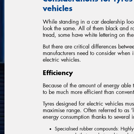
vehicles
While standing in a car dealership look
look the same. All of them black and r
tread, some have white lettering on the
But there are critical differences betwe
manufacturers need to consider when it
electric vehicles.
Efficiency
Because of the amount of energy able t
to be much more efficient than convent
Tyres designed for electric vehicles mus
maximise range. Often referred to as ‘low
energy consumption thanks to several i
Specialised rubber compounds: Highly e