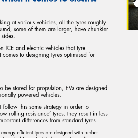
ing at various vehicles, all the tyres roughly
ound, some of them are larger, have chunkier
 sides.
en ICE and electric vehicles that tyre
 comes to designing tyres optimised for
o be stored for propulsion, EVs are designed
ionally powered vehicles.
t follow this same strategy in order to
 rolling resistance’ tyres, they result in less
mportant differences from standard tyres.
nergy efficient tyres are designed with rubber