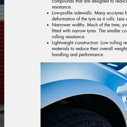
compounds that are designed to reduce
resistance.
Low-profile sidewalls: Many eco-tyres 
deformation of the tyre as it rolls. Less 
Narrower widths: Much of the time, you
fitted with narrow tyres. The smaller co
rolling resistance.
Lightweight construction: Low rolling r
materials to reduce their overall weig
handling and performance.