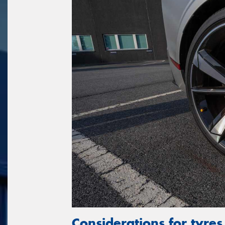
Considerations for tyres