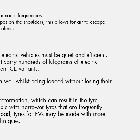
harmonic frequencies
es on the shoulders, this allows for air to escape
rbulence.
electric vehicles must be quiet and efficient.
t carry hundreds of kilograms of electric
eir ICE variants.
 well whilst being loaded without losing their
.
eformation, which can result in the tyre
able with narrower tyres that are frequently
al load, tyres for EVs may be made with more
chniques.