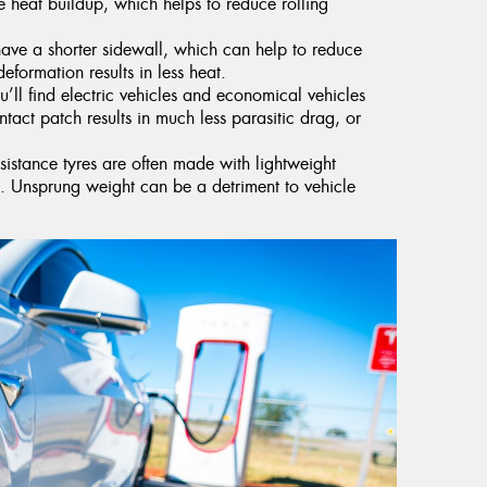
 heat buildup, which helps to reduce rolling
have a shorter sidewall, which can help to reduce
deformation results in less heat.
’ll find electric vehicles and economical vehicles
ntact patch results in much less parasitic drag, or
esistance tyres are often made with lightweight
ht. Unsprung weight can be a detriment to vehicle