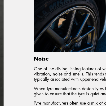
Noise
One of the distinguishing features of veh
vibration, noise and smells. This tends 
typically associated with upper-end veh
When tyre manufacturers design tyres fo
given to ensure that the tyre is quiet an
Tyre manufacturers often use a mix of c