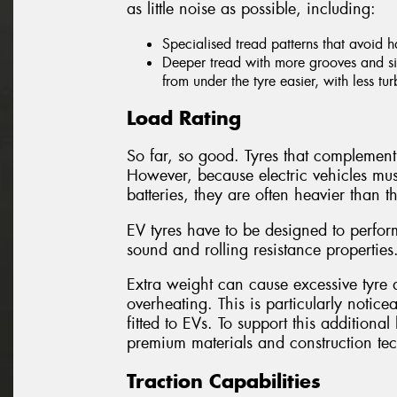
as little noise as possible, including:
Specialised tread patterns that avoid 
Deeper tread with more grooves and sip
from under the tyre easier, with less tu
Load Rating
So far, so good. Tyres that complement 
However, because electric vehicles mus
batteries, they are often heavier than th
EV tyres have to be designed to perform
sound and rolling resistance properties
Extra weight can cause excessive tyre d
overheating. This is particularly notice
fitted to EVs. To support this addition
premium materials and construction te
Traction Capabilities