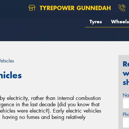
TYREPOWER GUNNEDAH
Tyres
Wheels
Vehicles
R
w
hicles
s
Na
 electricity, rather than internal combustion
gence in the last decade (did you know that
hicles were electric?). Early electric vehicles
Ph
, having no fumes and being relatively