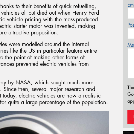
Em
hanks to their benefits of quick refuelling,
 vehicles all but died out when Henry Ford
tric vehicle pricing with the mass-produced
Po
lectric starter motor was invented, making
e attractive proposition.
yles were modelled around the internal
Mes
es like the US in particular feature entire
to the point of making other forms of
tances prevented electric vehicles from
ttery by NASA, which sought much more
Thi
. Since then, several major research and
Go
today, electric vehicles are now a realistic
app
for quite a large percentage of the population.