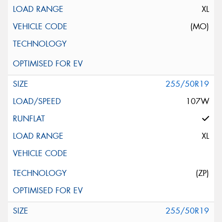
XL
(MO)
255/50R19
107W
XL
(ZP)
255/50R19