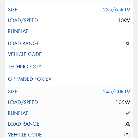
235/65R19
109V
XL
245/50R19
105W
XL
(*)