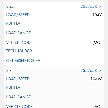
235/65R17
104V
(MO)
235/65R17
104W
(AO)