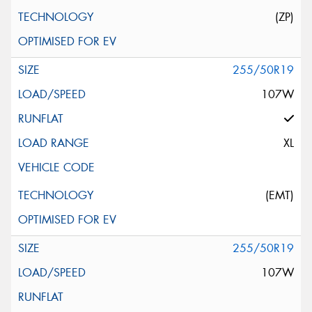
(ZP)
255/50R19
107W
XL
(EMT)
255/50R19
107W