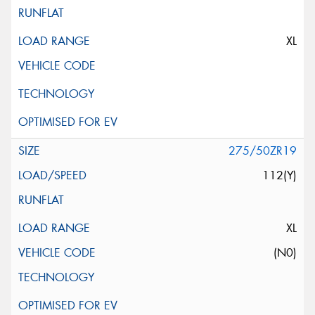
XL
275/50ZR19
112(Y)
XL
(N0)