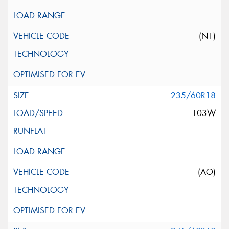
(N1)
235/60R18
103W
(AO)