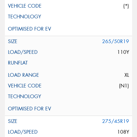
(*)
265/50R19
110Y
XL
(N1)
275/45R19
108Y