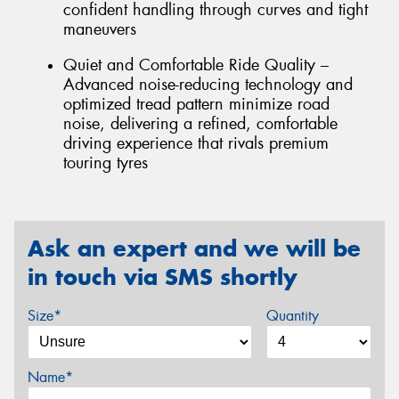
confident handling through curves and tight
maneuvers
Quiet and Comfortable Ride Quality –
Advanced noise-reducing technology and
optimized tread pattern minimize road
noise, delivering a refined, comfortable
driving experience that rivals premium
touring tyres
Ask an expert and we will be
in touch via SMS shortly
Size*
Quantity
Name*