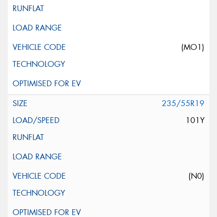
(MO1)
235/55R19
101Y
(N0)