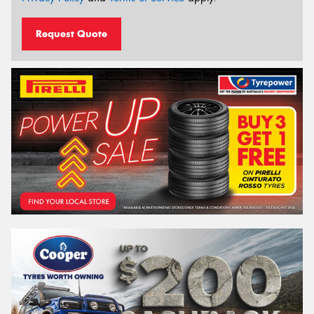
Request Quote