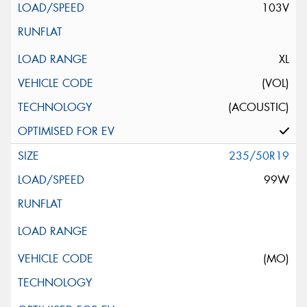
103V
XL
(VOL)
(ACOUSTIC)
235/50R19
99W
(MO)