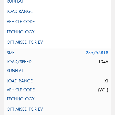
235/55R18
104V
XL
(VOL)