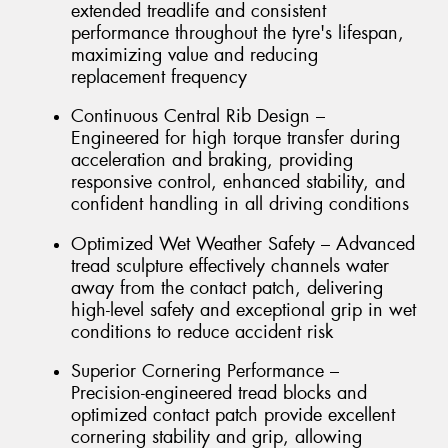
extended treadlife and consistent
performance throughout the tyre's lifespan,
maximizing value and reducing
replacement frequency
Continuous Central Rib Design –
Engineered for high torque transfer during
acceleration and braking, providing
responsive control, enhanced stability, and
confident handling in all driving conditions
Optimized Wet Weather Safety – Advanced
tread sculpture effectively channels water
away from the contact patch, delivering
high-level safety and exceptional grip in wet
conditions to reduce accident risk
Superior Cornering Performance –
Precision-engineered tread blocks and
optimized contact patch provide excellent
cornering stability and grip, allowing