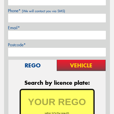
Phone*
(We will contact you via SMS)
Email*
Postcode*
REGO
VEHICLE
Search by licence plate:
NEW SOUTH WALES