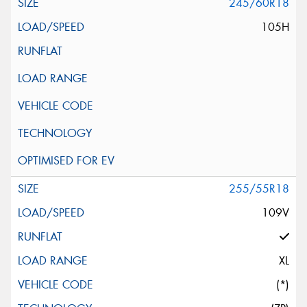
245/60R18
105H
255/55R18
109V
XL
(*)