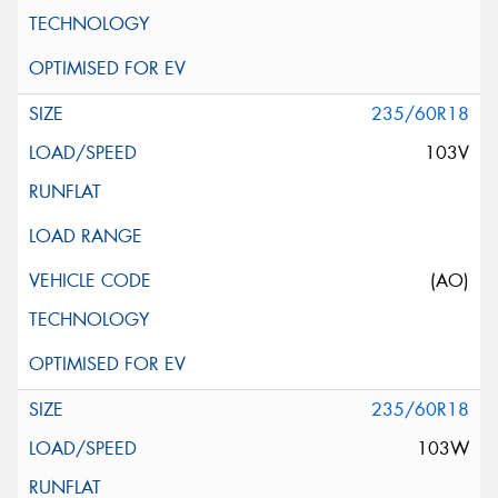
235/60R18
103V
(AO)
235/60R18
103W