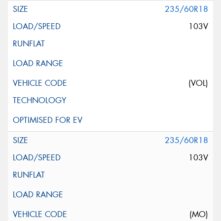
235/60R18
103V
(VOL)
235/60R18
103V
(MO)