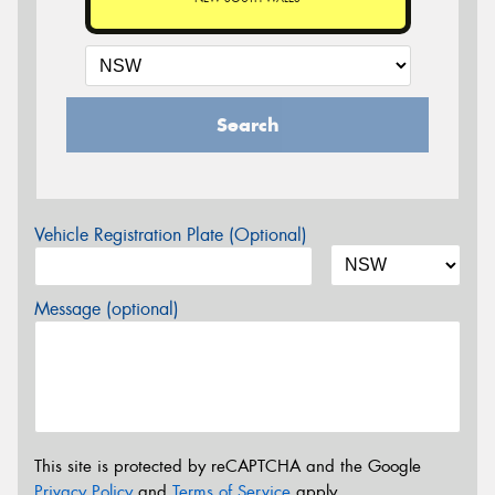
Search
Vehicle Registration Plate (Optional)
Message (optional)
This site is protected by reCAPTCHA and the Google
Privacy Policy
and
Terms of Service
apply.