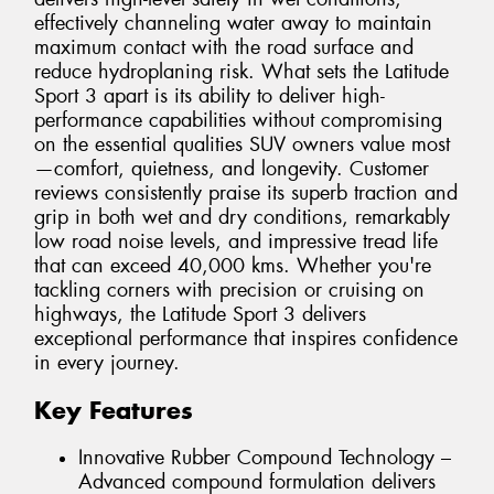
effectively channeling water away to maintain
maximum contact with the road surface and
reduce hydroplaning risk. What sets the Latitude
Sport 3 apart is its ability to deliver high-
performance capabilities without compromising
on the essential qualities SUV owners value most
—comfort, quietness, and longevity. Customer
reviews consistently praise its superb traction and
grip in both wet and dry conditions, remarkably
low road noise levels, and impressive tread life
that can exceed 40,000 kms. Whether you're
tackling corners with precision or cruising on
highways, the Latitude Sport 3 delivers
exceptional performance that inspires confidence
in every journey.
Key Features
Innovative Rubber Compound Technology –
Advanced compound formulation delivers