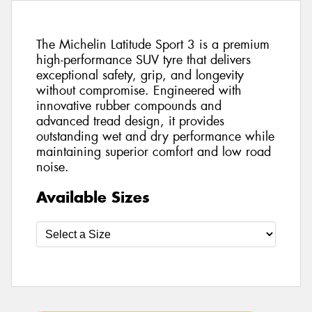
The Michelin Latitude Sport 3 is a premium
high-performance SUV tyre that delivers
exceptional safety, grip, and longevity
without compromise. Engineered with
innovative rubber compounds and
advanced tread design, it provides
outstanding wet and dry performance while
maintaining superior comfort and low road
noise.
Available Sizes