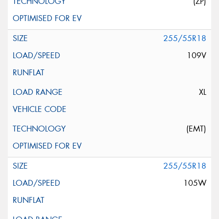
(ZP)
255/55R18
109V
XL
(EMT)
255/55R18
105W