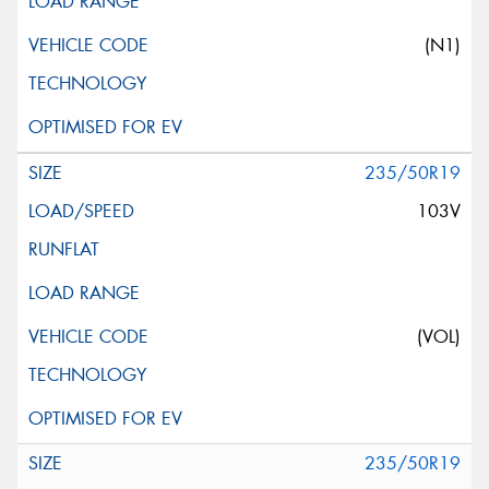
(N1)
235/50R19
103V
(VOL)
235/50R19