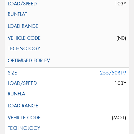
103Y
(N0)
255/50R19
103Y
(MO1)