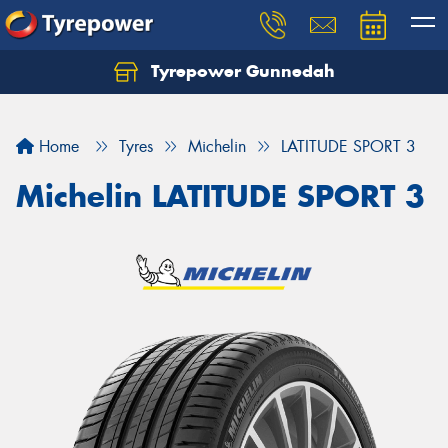
Tyrepower Gunnedah
Let us know what you need, and our team will
text you shortly.
Home
Tyres
Michelin
LATITUDE SPORT 3
Your details
Michelin LATITUDE SPORT 3