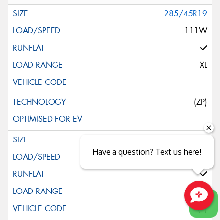
285/45R19
111W
XL
(ZP)
245/45R20
Have a question? Text us here!
103W
XL
(*)
Close sales faster