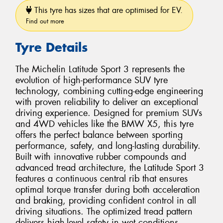
This tyre has sizes that are optimised for EV.
Find out more
Tyre Details
The Michelin Latitude Sport 3 represents the
evolution of high-performance SUV tyre
technology, combining cutting-edge engineering
with proven reliability to deliver an exceptional
driving experience. Designed for premium SUVs
and 4WD vehicles like the BMW X5, this tyre
offers the perfect balance between sporting
performance, safety, and long-lasting durability.
Built with innovative rubber compounds and
advanced tread architecture, the Latitude Sport 3
features a continuous central rib that ensures
optimal torque transfer during both acceleration
and braking, providing confident control in all
driving situations. The optimized tread pattern
delivers high-level safety in wet conditions,