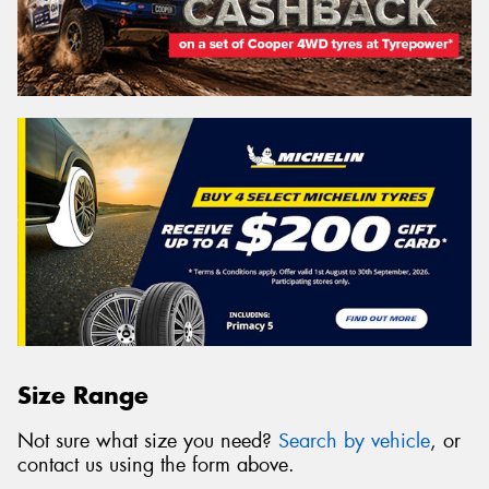
Size Range
Not sure what size you need?
Search by vehicle
, or
contact us using the form above.