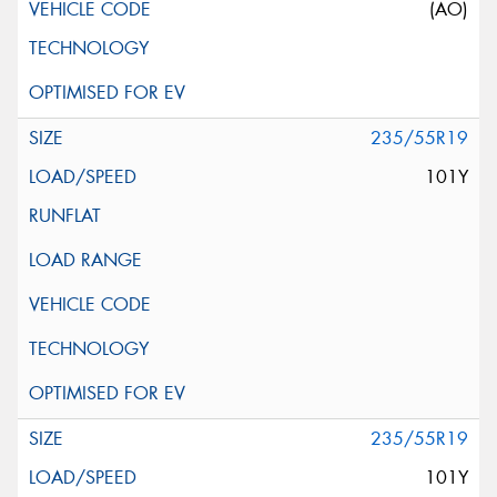
(AO)
235/55R19
101Y
235/55R19
101Y