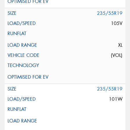
235/55R19
105V
XL
(VOL)
235/55R19
101W