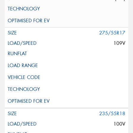
275/55R17
109V
235/55R18
100V