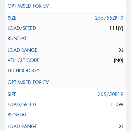
255/55ZR19
111(Y)
XL
(N0)
265/50R19
110W
XL