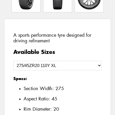
A sports performance tyre designed for
driving refinement
Available Sizes
Specs:
Section Width:
275
Aspect Ratio:
45
Rim Diameter:
20