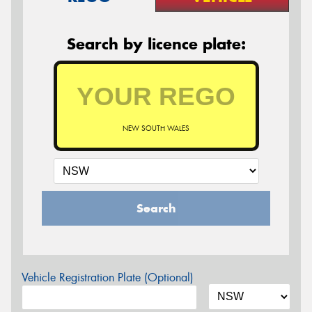
Search by licence plate:
NEW SOUTH WALES
Search
Vehicle Registration Plate (Optional)