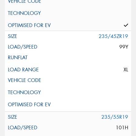
235/45ZR19
99Y
XL
235/55R19
101H