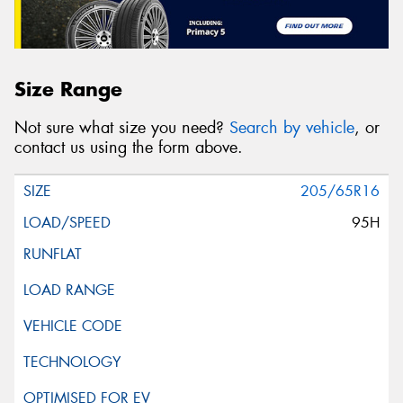
Size Range
Not sure what size you need?
Search by vehicle
, or
contact us using the form above.
205/65R16
95H