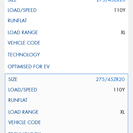
110Y
XL
275/45ZR20
110Y
XL