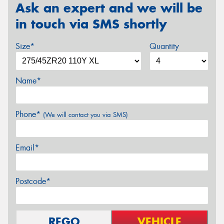
Ask an expert and we will be
in touch via SMS shortly
Size*
Quantity
Name*
Phone*
(We will contact you via SMS)
Email*
Postcode*
REGO
VEHICLE