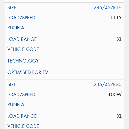
285/45ZR19
111Y
XL
235/45ZR20
100W
XL