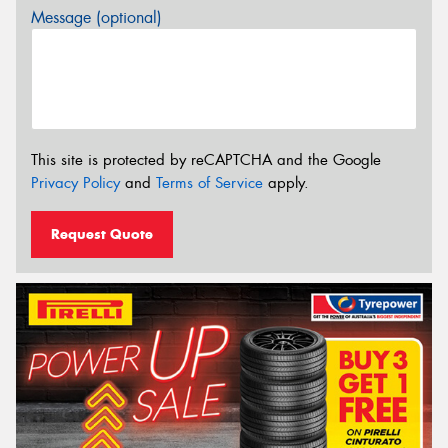
Message (optional)
This site is protected by reCAPTCHA and the Google
Privacy Policy
and
Terms of Service
apply.
Request Quote