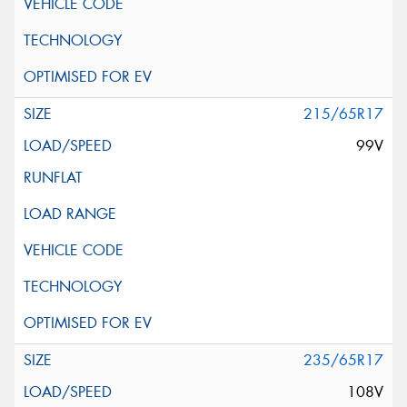
215/65R17
99V
235/65R17
108V