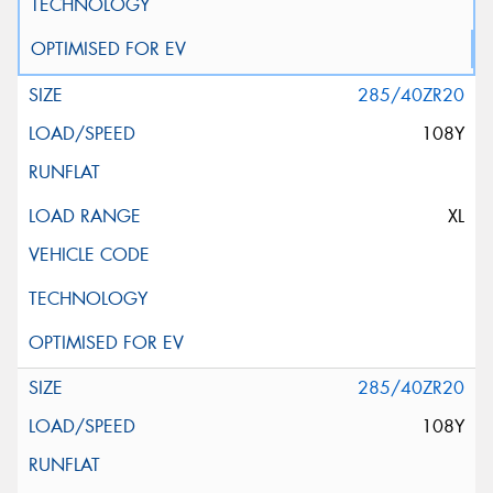
285/40ZR20
108Y
XL
285/40ZR20
108Y