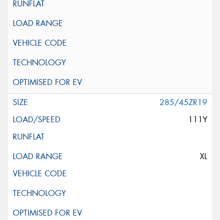
285/45ZR19
111Y
XL