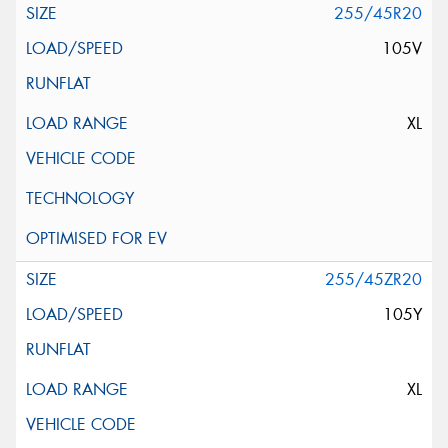
255/45R20
105V
XL
255/45ZR20
105Y
XL