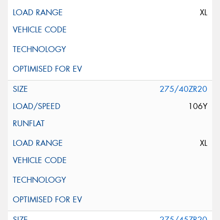
XL
275/40ZR20
106Y
XL
275/45ZR20