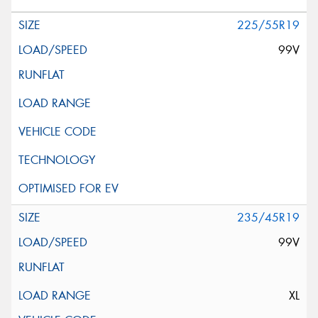
225/55R19
99V
235/45R19
99V
XL