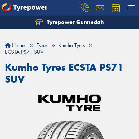
Tyrepower Gunnedah
Let us know what you need, and our team will
text you shortly.
Home
Tyres
Kumho Tyres
Your details
ECSTA PS71 SUV
Kumho Tyres ECSTA PS71
SUV