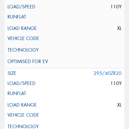
110Y
XL
295/40ZR20
110Y
XL