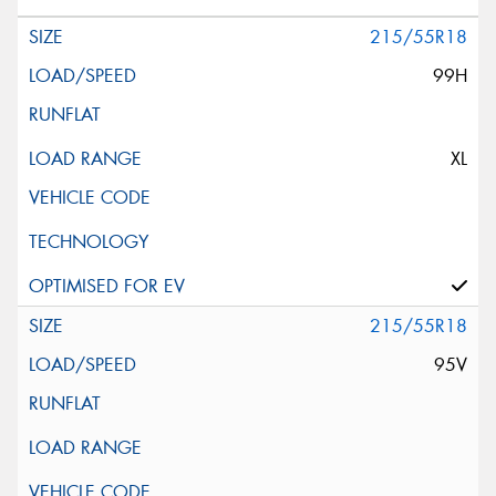
215/55R18
99H
XL
215/55R18
95V