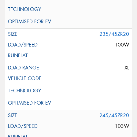
235/45ZR20
100W
XL
245/45ZR20
103W