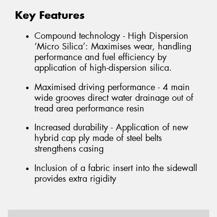
Key Features
Compound technology - High Dispersion
‘Micro Silica’: Maximises wear, handling
performance and fuel efficiency by
application of high-dispersion silica.
Maximised driving performance - 4 main
wide grooves direct water drainage out of
tread area performance resin
Increased durability - Application of new
hybrid cap ply made of steel belts
strengthens casing
Inclusion of a fabric insert into the sidewall
provides extra rigidity