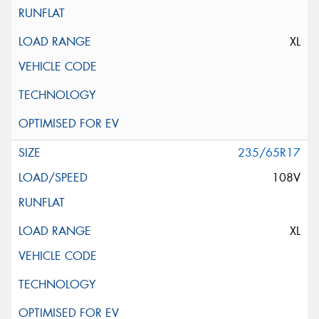
XL
235/65R17
108V
XL