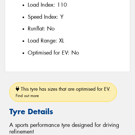
Load Index:
110
Speed Index:
Y
Runflat:
No
Load Range:
XL
Optimised for EV:
No
This tyre has sizes that are optimised for EV.
Find out more
Tyre Details
A sports performance tyre designed for driving
refinement