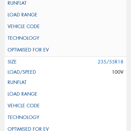
235/55R18
100V