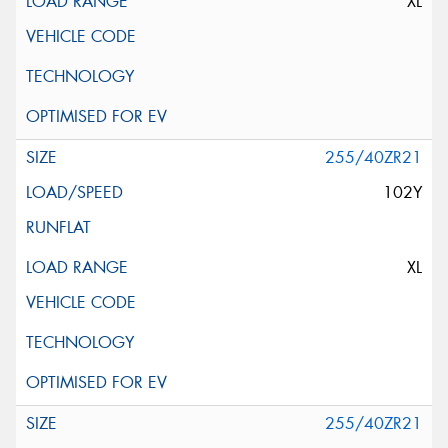
XL
255/40ZR21
102Y
XL
255/40ZR21