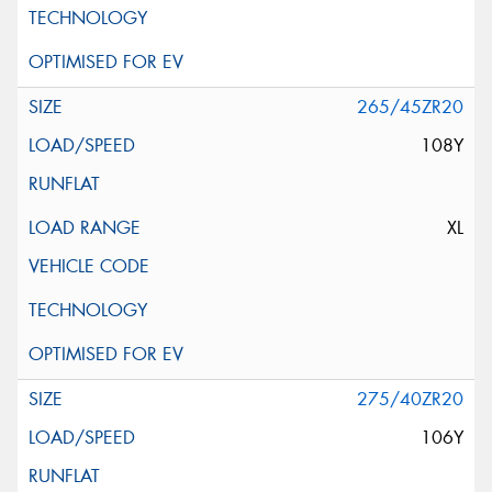
265/45ZR20
108Y
XL
275/40ZR20
106Y