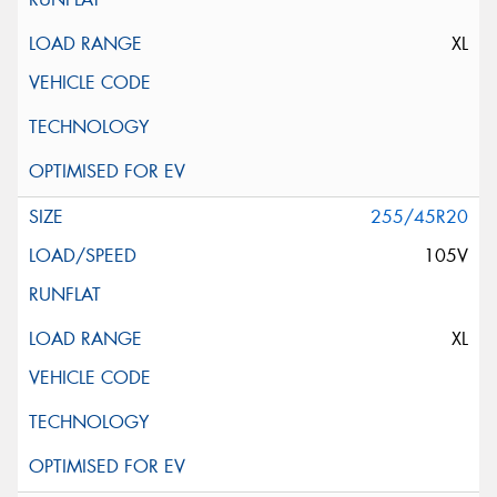
XL
255/45R20
105V
XL