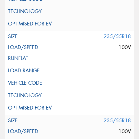
235/55R18
100V
235/55R18
100V