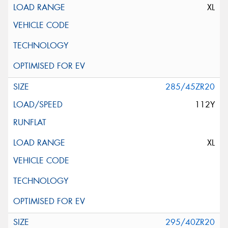
XL
285/45ZR20
112Y
XL
295/40ZR20