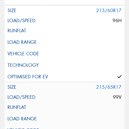
215/60R17
96H
215/65R17
99V