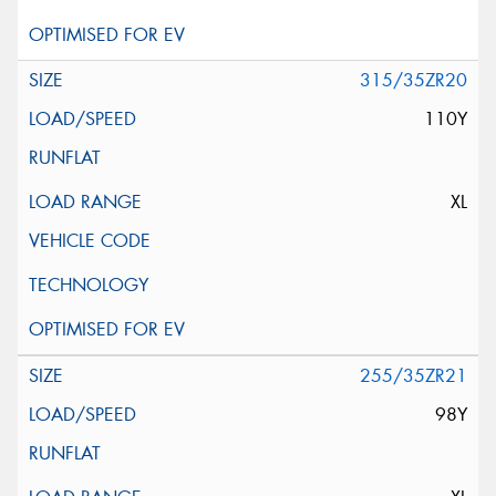
315/35ZR20
110Y
XL
255/35ZR21
98Y