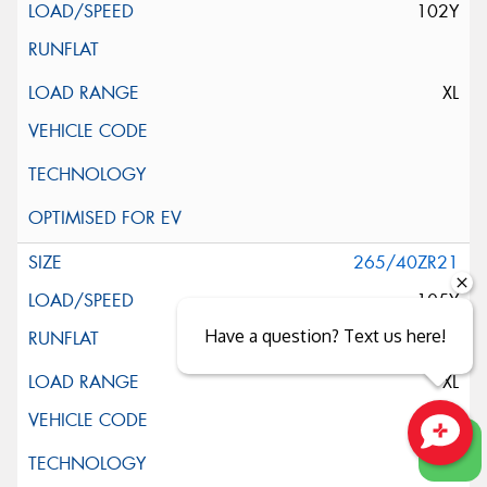
102Y
XL
265/40ZR21
105Y
Have a question? Text us here!
XL
Close sales faster