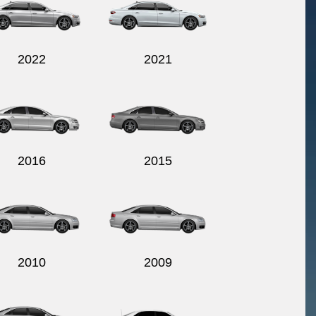
2022
2021
2016
2015
2010
2009