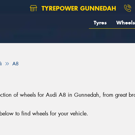
TYREPOWER GUNNEDAH
Tyres
Wheels
i
A8
lection of wheels for Audi A8 in Gunnedah, from great 
elow to find wheels for your vehicle.