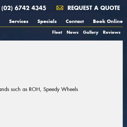
(02) 6742 4345
REQUEST A QUOTE
Services
Specials
Contact
Book Online
Fleet
News
Gallery
Reviews
brands such as ROH, Speedy Wheels