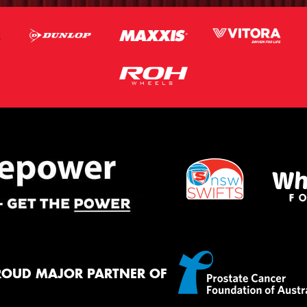
ROUD MAJOR PARTNER OF