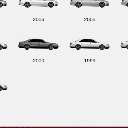
2006
2005
2000
1999