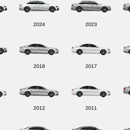
2024
2023
2018
2017
2012
2011