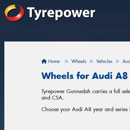
Home
Wheels
Vehicles
Aud
Wheels for Audi A8
Tyrepower Gunnedah carries a full se
and CSA.
Choose your Audi A8 year and series b