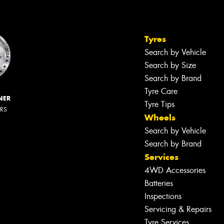
Tyres
Search by Vehicle
Search by Size
Search by Brand
Tyre Care
NER
Tyre Tips
ERS
Wheels
Search by Vehicle
Search by Brand
Services
4WD Accessories
Batteries
Inspections
Servicing & Repairs
Tyre Services