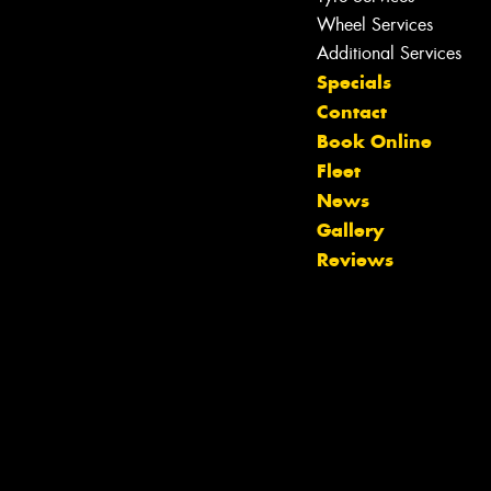
Wheel Services
Additional Services
Specials
Contact
Book Online
Fleet
Let us know what you need, and our
News
team will text you shortly.
Gallery
Reviews
Your details