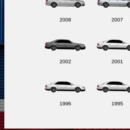
2008
2007
2002
2001
1996
1995