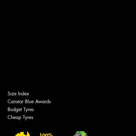
Size Index
Canstar Blue Awards
Budget Tyres
Cheap Tyres
100%