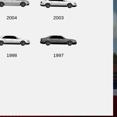
2004
2003
1998
1997