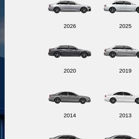
2026
2025
2020
2019
2014
2013