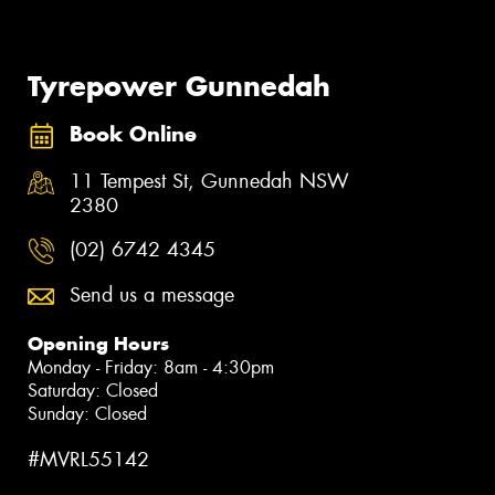
Tyrepower Gunnedah
Book Online
11 Tempest St, Gunnedah NSW
2380
(02) 6742 4345
Send us a message
Opening Hours
Monday - Friday: 8am - 4:30pm
Saturday: Closed
Sunday: Closed
#MVRL55142