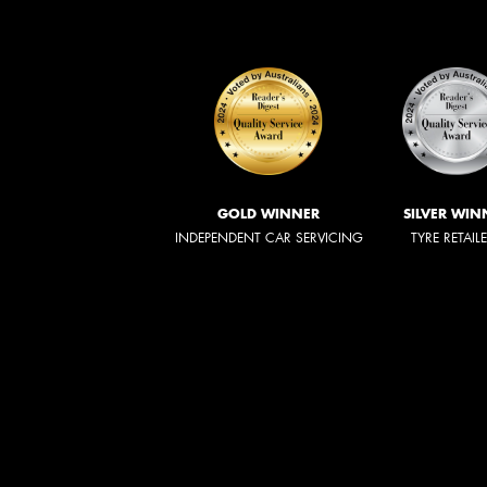
GOLD WINNER
SILVER WIN
INDEPENDENT CAR SERVICING
TYRE RETAIL