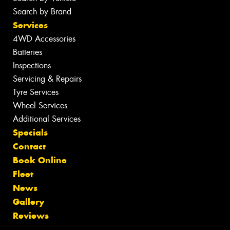
Search by Brand
Services
4WD Accessories
Batteries
Inspections
Servicing & Repairs
Tyre Services
Wheel Services
Additional Services
Specials
Contact
Book Online
Fleet
News
Gallery
Reviews