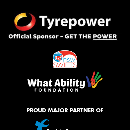
PROUD MAJOR PARTNER OF