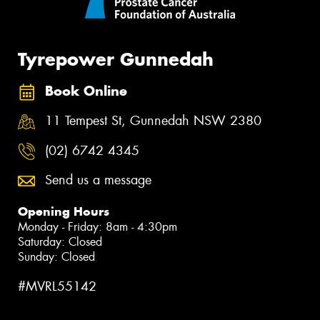
Tyrepower Gunnedah
Book Online
11 Tempest St, Gunnedah NSW 2380
(02) 6742 4345
Send us a message
Opening Hours
Monday - Friday: 8am - 4:30pm
Saturday: Closed
Sunday: Closed
#MVRL55142