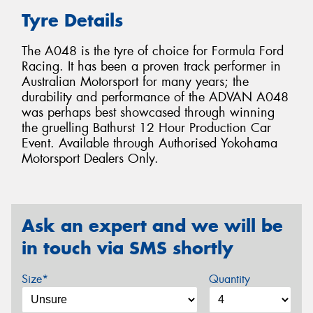
Tyre Details
The A048 is the tyre of choice for Formula Ford
Racing. It has been a proven track performer in
Australian Motorsport for many years; the
durability and performance of the ADVAN A048
was perhaps best showcased through winning
the gruelling Bathurst 12 Hour Production Car
Event. Available through Authorised Yokohama
Motorsport Dealers Only.
Ask an expert and we will be
in touch via SMS shortly
Size*
Quantity