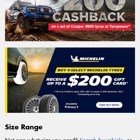
Size Range