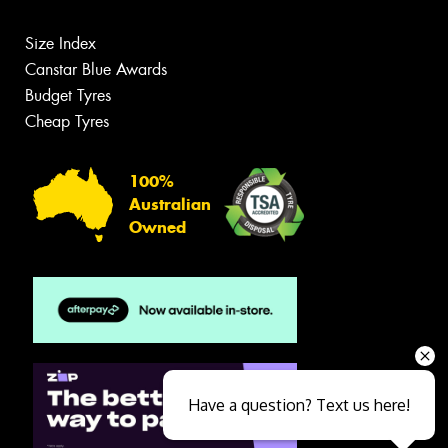
Size Index
Canstar Blue Awards
Budget Tyres
Cheap Tyres
100%
Australian
Owned
Have a question? Text us here!