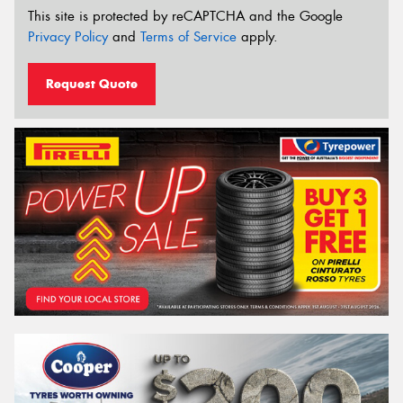
This site is protected by reCAPTCHA and the Google
Privacy Policy
and
Terms of Service
apply.
Request Quote