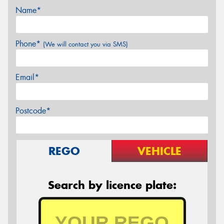
Name*
Phone*
(We will contact you via SMS)
Email*
Postcode*
REGO
VEHICLE
Search by licence plate: