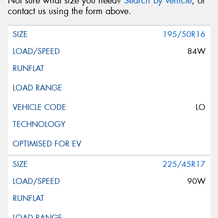
Not sure what size you need?
Search by vehicle
, or
contact us using the form above.
195/50R16
84W
LO
225/45R17
90W