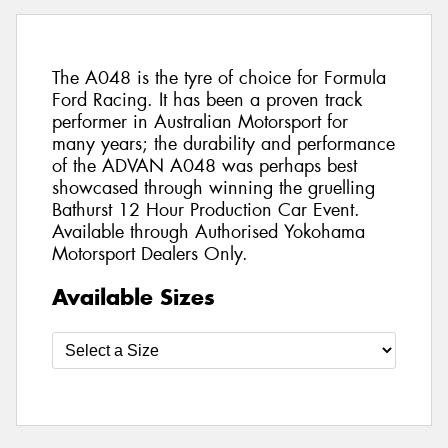
The A048 is the tyre of choice for Formula
Ford Racing. It has been a proven track
performer in Australian Motorsport for
many years; the durability and performance
of the ADVAN A048 was perhaps best
showcased through winning the gruelling
Bathurst 12 Hour Production Car Event.
Available through Authorised Yokohama
Motorsport Dealers Only.
Available Sizes