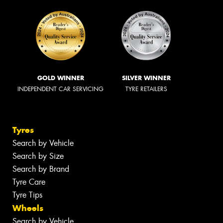
GOLD WINNER
SILVER WINNER
INDEPENDENT CAR SERVICING
TYRE RETAILERS
Tyres
Search by Vehicle
Search by Size
Search by Brand
Tyre Care
Tyre Tips
Wheels
Search by Vehicle