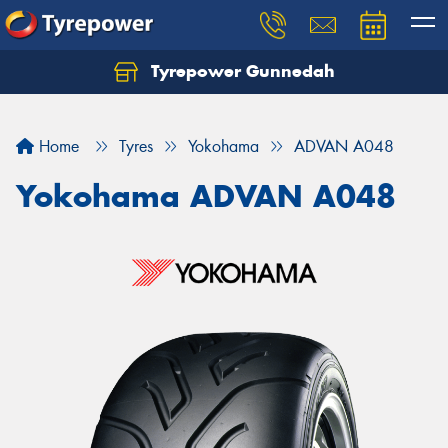
Tyrepower Gunnedah
Let us know what you need, and our team will
text you shortly.
Home
Tyres
Yokohama
ADVAN A048
Your details
Yokohama ADVAN A048