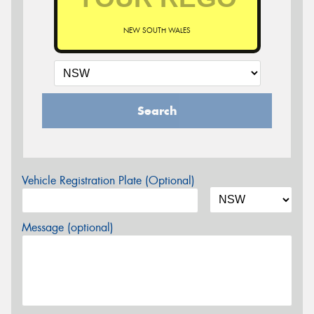
NEW SOUTH WALES
Search
Vehicle Registration Plate (Optional)
Message (optional)