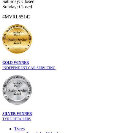
Saturday: Closed
Sunday: Closed
#MVRL55142
GOLD WINNER
INDEPENDENT CAR SERVICING
SILVER WINNER
TYRE RETAILERS
Tyres