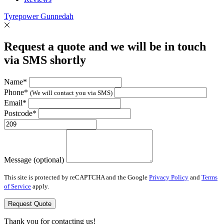
Tyrepower Gunnedah
Request a quote and we will be in touch
via SMS shortly
Name*
Phone*
(We will contact you via SMS)
Email*
Postcode*
Message (optional)
This site is protected by reCAPTCHA and the Google
Privacy Policy
and
Terms
of Service
apply.
Request Quote
Thank you for contacting us!