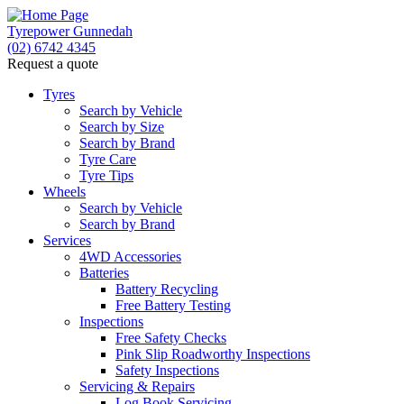
Tyrepower Gunnedah
(02) 6742 4345
Request a quote
Let us know what you need, and our team will text
you shortly.
Tyres
Search by Vehicle
Search by Size
Your details
Search by Brand
Tyre Care
Tyre Tips
Wheels
Search by Vehicle
Search by Brand
Services
4WD Accessories
Batteries
Battery Recycling
Free Battery Testing
Inspections
Free Safety Checks
Pink Slip Roadworthy Inspections
Safety Inspections
Servicing & Repairs
Log Book Servicing