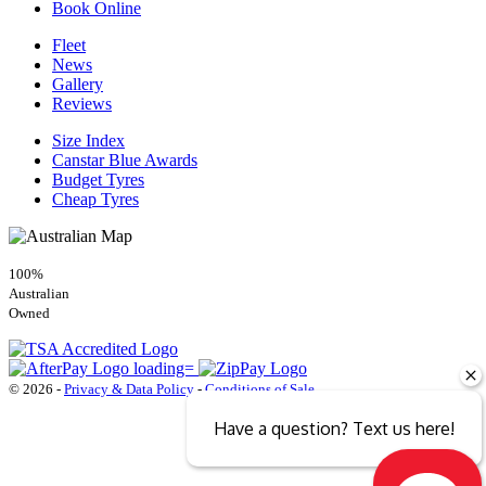
Book Online
Fleet
News
Gallery
Reviews
Size Index
Canstar Blue Awards
Budget Tyres
Cheap Tyres
100%
Australian
Owned
© 2026 -
Privacy & Data Policy
-
Conditions of Sale
Have a question? Text us here!