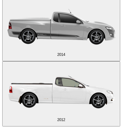
2014
2012