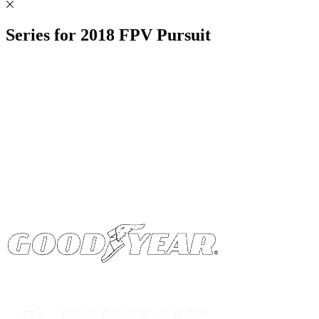
Series for
2018
FPV Pursuit