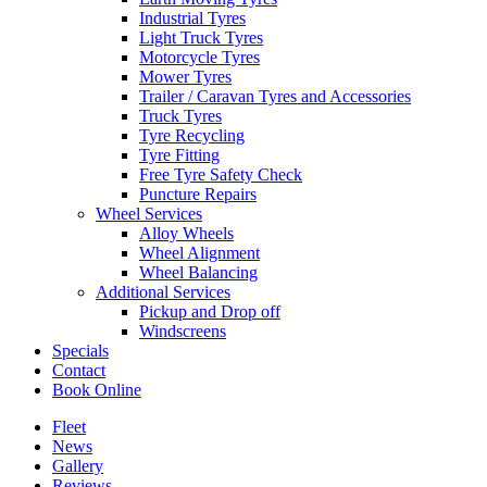
Industrial Tyres
Light Truck Tyres
Motorcycle Tyres
Mower Tyres
Trailer / Caravan Tyres and Accessories
Truck Tyres
Tyre Recycling
Tyre Fitting
Free Tyre Safety Check
Puncture Repairs
Wheel Services
Alloy Wheels
Wheel Alignment
Wheel Balancing
Additional Services
Pickup and Drop off
Windscreens
Specials
Contact
Book Online
Fleet
News
Gallery
Reviews