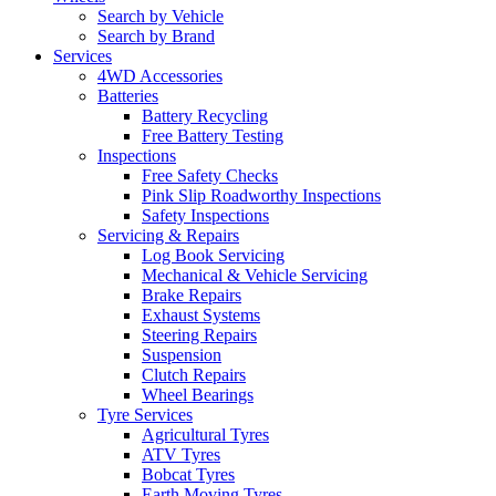
Search by Vehicle
Search by Brand
Services
4WD Accessories
Batteries
Battery Recycling
Free Battery Testing
Inspections
Free Safety Checks
Pink Slip Roadworthy Inspections
Safety Inspections
Servicing & Repairs
Log Book Servicing
Mechanical & Vehicle Servicing
Brake Repairs
Exhaust Systems
Steering Repairs
Suspension
Clutch Repairs
Wheel Bearings
Tyre Services
Agricultural Tyres
ATV Tyres
Bobcat Tyres
Earth Moving Tyres