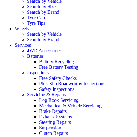
Search by Vehicle
Search by Size
Search by Brand
Tyre Care
Tyre Tips
Wheels
Search by Vehicle
Search by Brand
Services
4WD Accessories
Batteries
Battery Recycling
Free Battery Testing
Inspections
Free Safety Checks
Pink Slip Roadworthy Inspections
Safety Inspections
Servicing & Repairs
Log Book Servicing
Mechanical & Vehicle Servicing
Brake Repairs
Exhaust Systems
Steering Repairs
Suspension
Clutch Repairs