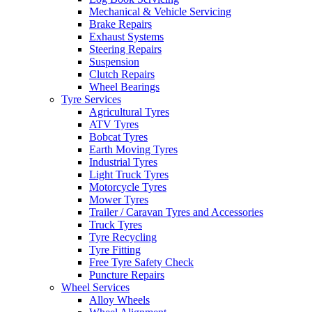
Mechanical & Vehicle Servicing
Brake Repairs
Exhaust Systems
Steering Repairs
Suspension
Clutch Repairs
Send
Wheel Bearings
Tyre Services
Agricultural Tyres
ATV Tyres
Bobcat Tyres
Earth Moving Tyres
Industrial Tyres
Light Truck Tyres
Motorcycle Tyres
Mower Tyres
Trailer / Caravan Tyres and Accessories
Truck Tyres
Tyre Recycling
Tyre Fitting
Free Tyre Safety Check
Puncture Repairs
Wheel Services
Alloy Wheels