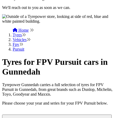
We'll reach out to you as soon as we can.
Home
Tyres
Vehicles
Fpv
Pursuit
Tyres for FPV Pursuit cars in
Gunnedah
Tyrepower Gunnedah carries a full selection of tyres for FPV
Pursuit in Gunnedah, from great brands such as Dunlop, Michelin,
Toyo, Goodyear and Maxxis.
Please choose your year and series for your FPV Pursuit below.