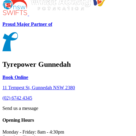
Proud Major Partner of
Tyrepower Gunnedah
Book Online
11 Tempest St, Gunnedah NSW 2380
(02) 6742 4345
Send us a message
Opening Hours
Monday - Friday: 8am - 4:30pm