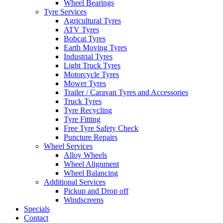
Wheel Bearings
Tyre Services
Agricultural Tyres
ATV Tyres
Bobcat Tyres
Earth Moving Tyres
Industrial Tyres
Light Truck Tyres
Motorcycle Tyres
Mower Tyres
Trailer / Caravan Tyres and Accessories
Truck Tyres
Tyre Recycling
Tyre Fitting
Free Tyre Safety Check
Puncture Repairs
Wheel Services
Alloy Wheels
Wheel Alignment
Wheel Balancing
Additional Services
Pickup and Drop off
Windscreens
Specials
Contact