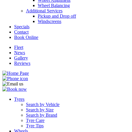
Wheel Alignment
Wheel Balancing
Additional Services
Pickup and Drop off
Windscreens
Specials
Contact
Book Online
Fleet
News
Gallery
Reviews
Tyres
Search by Vehicle
Search by Size
Search by Brand
Tyre Care
Tyre Tips
Wheels