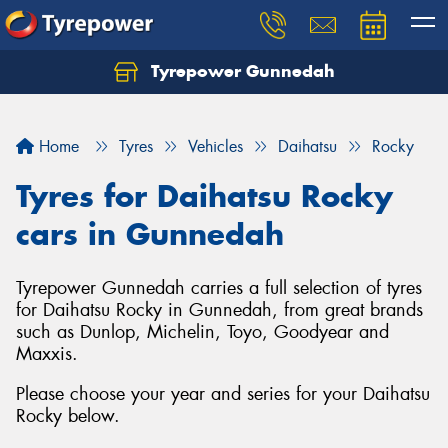
Tyrepower Gunnedah
Let us know what you need, and our team will
text you shortly.
Home
Tyres
Vehicles
Daihatsu
Rocky
Your details
Tyres for Daihatsu Rocky
cars in Gunnedah
Tyrepower Gunnedah carries a full selection of tyres
for Daihatsu Rocky in Gunnedah, from great brands
such as Dunlop, Michelin, Toyo, Goodyear and
Maxxis.
Please choose your year and series for your Daihatsu
Rocky below.