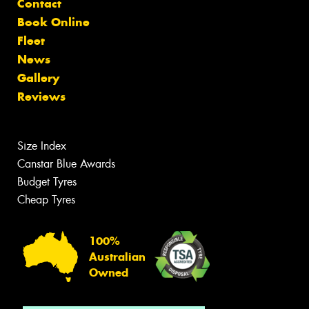
Contact
Book Online
Fleet
News
Gallery
Reviews
Size Index
Canstar Blue Awards
Budget Tyres
Cheap Tyres
100%
Australian
Owned