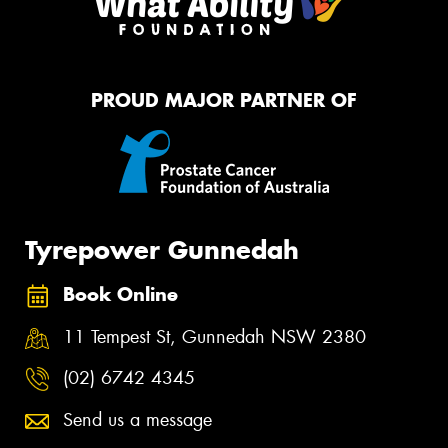
PROUD MAJOR PARTNER OF
Tyrepower Gunnedah
Book Online
11 Tempest St, Gunnedah NSW 2380
(02) 6742 4345
Send us a message