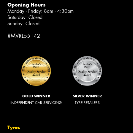
Opening Hours
Monday - Friday: 8am - 4:30pm
Saturday: Closed
Sunday: Closed
#MVRL55142
GOLD WINNER
SILVER WINNER
INDEPENDENT CAR SERVICING
TYRE RETAILERS
Tyres