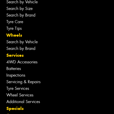
Search by Vehicle
Search by Size
Search by Brand
Tyre Care
Tyre Tips
Wheels
Search by Vehicle
Search by Brand
Services
4WD Accessories
Batteries
Inspections
Servicing & Repairs
Tyre Services
Wheel Services
Additional Services
Specials