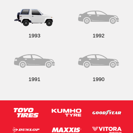
1993
1992
1991
1990