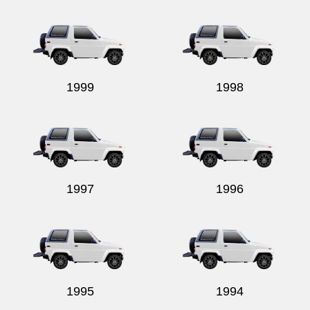
Send
1999
1998
1997
1996
1995
1994