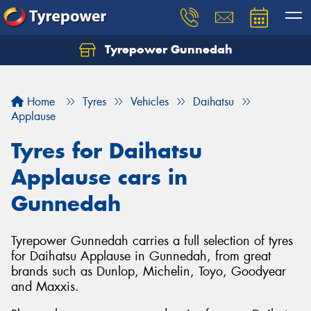
Tyrepower Gunnedah
Let us know what you need, and our team will
text you shortly.
Home
Tyres
Vehicles
Daihatsu
Your details
Applause
Tyres for Daihatsu
Applause cars in
Gunnedah
Tyrepower Gunnedah carries a full selection of tyres
for Daihatsu Applause in Gunnedah, from great
brands such as Dunlop, Michelin, Toyo, Goodyear
and Maxxis.