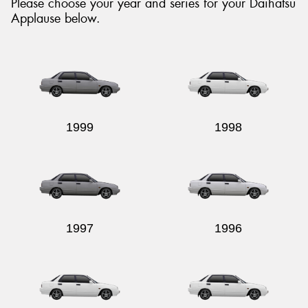
Please choose your year and series for your Daihatsu
Applause below.
Send
1999
1998
1997
1996