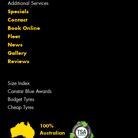
Additional Services
Specials
Contact
Book Online
Fleet
News
Gallery
Reviews
Size Index
Canstar Blue Awards
Budget Tyres
Cheap Tyres
100%
Australian