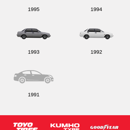
1995
1994
1993
1992
1991