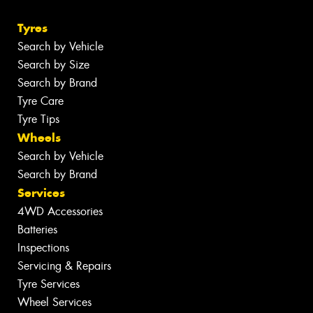
Tyres
Search by Vehicle
Search by Size
Search by Brand
Tyre Care
Tyre Tips
Wheels
Search by Vehicle
Search by Brand
Services
4WD Accessories
Batteries
Inspections
Servicing & Repairs
Tyre Services
Wheel Services