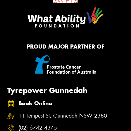
PROUD MAJOR PARTNER OF
Tyrepower Gunnedah
Book Online
11 Tempest St, Gunnedah NSW 2380
(02) 6742 4345