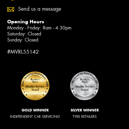
Send us a message
Opening Hours
Monday - Friday: 8am - 4:30pm
Saturday: Closed
Sunday: Closed
#MVRL55142
GOLD WINNER
SILVER WINNER
INDEPENDENT CAR SERVICING
TYRE RETAILERS