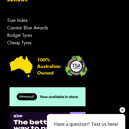
Size Index
Canstar Blue Awards
Budget Tyres
Cheap Tyres
100%
Australian
Owned
Have a question? Text us here!