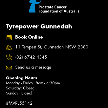
Tyrepower Gunnedah
Book Online
11 Tempest St, Gunnedah NSW 2380
(02) 6742 4345
Send us a message
Opening Hours
Monday - Friday: 8am - 4:30pm
Saturday: Closed
Sunday: Closed
#MVRL55142