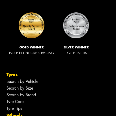
GOLD WINNER
SILVER WINNER
INDEPENDENT CAR SERVICING
TYRE RETAILERS
Tyres
Search by Vehicle
Search by Size
Search by Brand
Tyre Care
Tyre Tips
Wheels