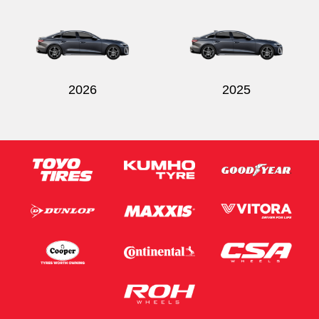
Send
2026
2025