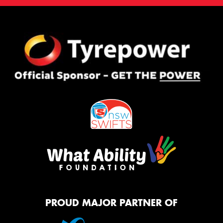
PROUD MAJOR PARTNER OF