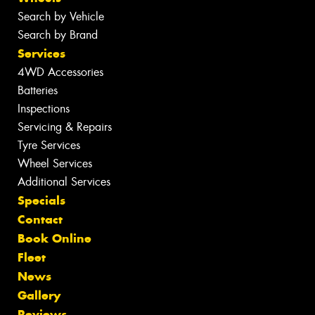
Search by Vehicle
Search by Brand
Services
4WD Accessories
Batteries
Inspections
Servicing & Repairs
Tyre Services
Wheel Services
Additional Services
Specials
Contact
Book Online
Fleet
News
Gallery
Reviews