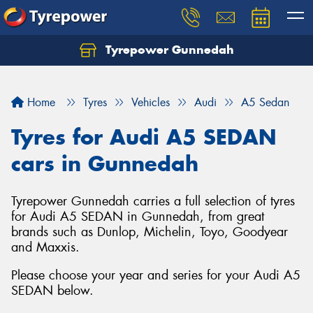
Tyrepower Gunnedah
Let us know what you need, and our team will
text you shortly.
Home
Tyres
Vehicles
Audi
A5 Sedan
Your details
Tyres for Audi A5 SEDAN
cars in Gunnedah
Tyrepower Gunnedah carries a full selection of tyres
for Audi A5 SEDAN in Gunnedah, from great
brands such as Dunlop, Michelin, Toyo, Goodyear
and Maxxis.
Please choose your year and series for your Audi A5
SEDAN below.