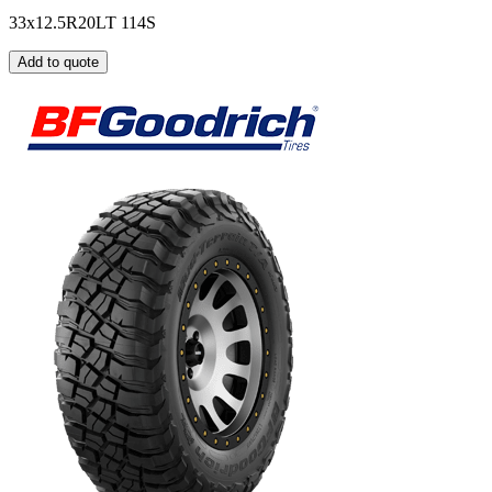
33x12.5R20LT 114S
Add to quote