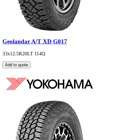
Geolandar A/T XD G017
33x12.5R20LT 114Q
Add to quote