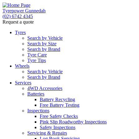
Tyrepower Gunnedah
(02) 6742 4345
Request a quote
Let us know what you need, and our team will text
you shortly.
Tyres
Search by Vehicle
Search by Size
Your details
Search by Brand
Tyre Care
Tyre Tips
Wheels
Search by Vehicle
Search by Brand
Services
4WD Accessories
Batteries
Battery Recycling
Free Battery Testing
Inspections
Free Safety Checks
Pink Slip Roadworthy Inspections
Safety Inspections
Servicing & Repairs
Log Book Servicing