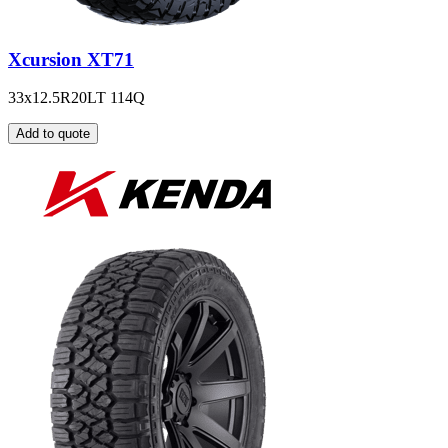
Xcursion XT71
33x12.5R20LT 114Q
Add to quote