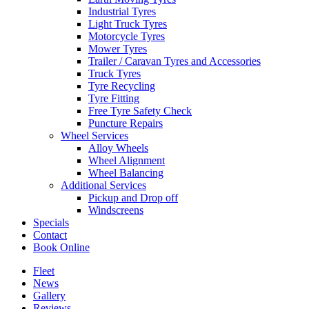
Industrial Tyres
Light Truck Tyres
Motorcycle Tyres
Mower Tyres
Trailer / Caravan Tyres and Accessories
Truck Tyres
Tyre Recycling
Tyre Fitting
Free Tyre Safety Check
Puncture Repairs
Wheel Services
Alloy Wheels
Wheel Alignment
Wheel Balancing
Additional Services
Pickup and Drop off
Windscreens
Specials
Contact
Book Online
Fleet
News
Gallery
Reviews