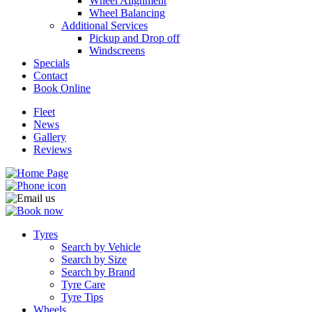
Wheel Alignment
Wheel Balancing
Additional Services
Pickup and Drop off
Windscreens
Specials
Contact
Book Online
Fleet
News
Gallery
Reviews
Tyres
Search by Vehicle
Search by Size
Search by Brand
Tyre Care
Tyre Tips
Wheels