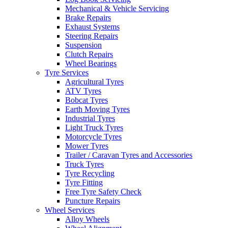
Mechanical & Vehicle Servicing
Brake Repairs
Exhaust Systems
Steering Repairs
Suspension
Clutch Repairs
Send
Wheel Bearings
Tyre Services
Agricultural Tyres
ATV Tyres
Bobcat Tyres
Earth Moving Tyres
Industrial Tyres
Light Truck Tyres
Motorcycle Tyres
Mower Tyres
Trailer / Caravan Tyres and Accessories
Truck Tyres
Tyre Recycling
Tyre Fitting
Free Tyre Safety Check
Puncture Repairs
Wheel Services
Alloy Wheels