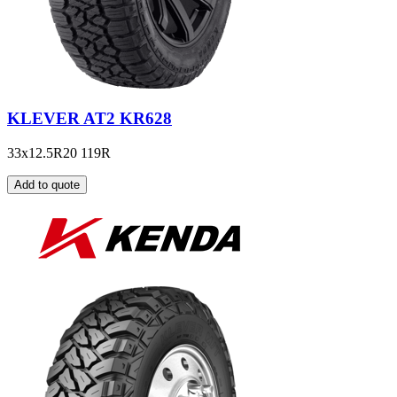
KLEVER AT2 KR628
33x12.5R20 119R
Add to quote