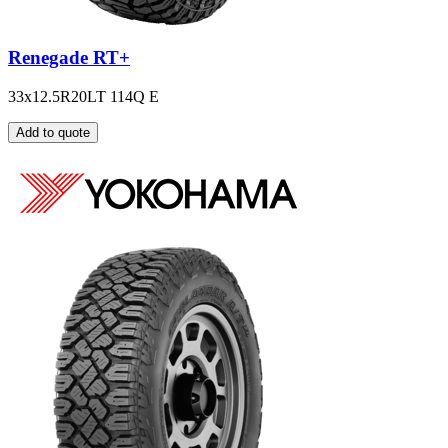
Renegade RT+
33x12.5R20LT 114Q E
Add to quote