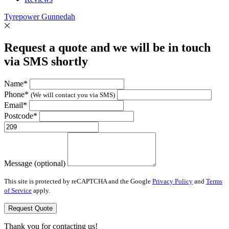
Tyrepower Gunnedah
Request a quote and we will be in touch
via SMS shortly
Name*
Phone*
(We will contact you via SMS)
Email*
Postcode*
Message (optional)
This site is protected by reCAPTCHA and the Google
Privacy Policy
and
Terms
of Service
apply.
Request Quote
Thank you for contacting us!