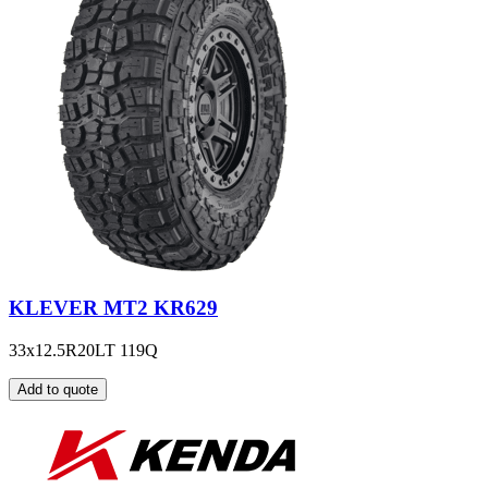
KLEVER MT2 KR629
33x12.5R20LT 119Q
Add to quote