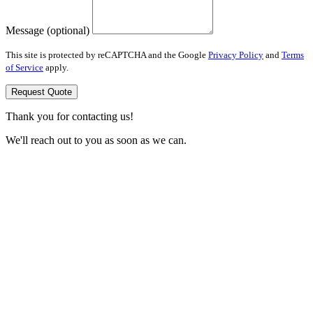
Message (optional)
This site is protected by reCAPTCHA and the Google
Privacy Policy
and
Terms
of Service
apply.
Request Quote
Thank you for contacting us!
We'll reach out to you as soon as we can.