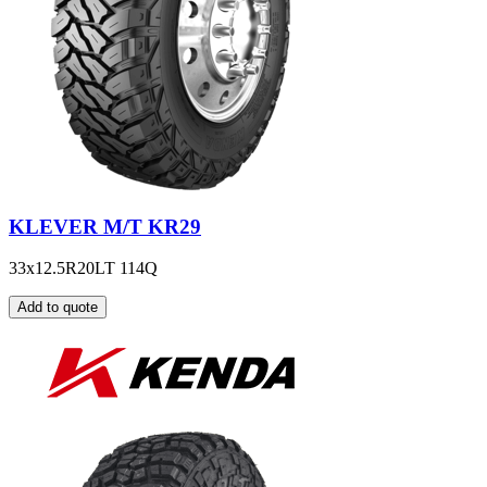
KLEVER M/T KR29
33x12.5R20LT 114Q
Add to quote