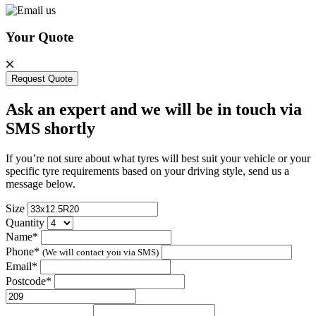
Your Quote
Request Quote
Ask an expert and we will be in touch via
SMS shortly
If you’re not sure about what tyres will best suit your vehicle or your
specific tyre requirements based on your driving style, send us a
message below.
Size
Quantity
Name*
Phone*
(We will contact you via SMS)
Email*
Postcode*