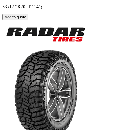
33x12.5R20LT 114Q
Add to quote