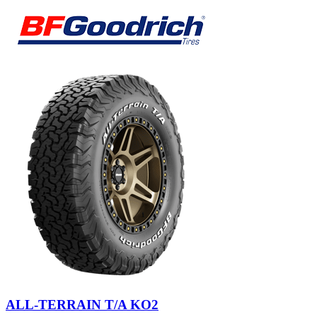
ALL-TERRAIN T/A KO2