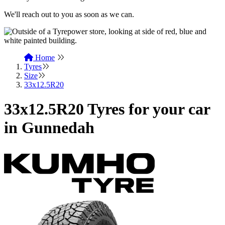
We'll reach out to you as soon as we can.
Home
Tyres
Size
33x12.5R20
33x12.5R20 Tyres for your car
in Gunnedah