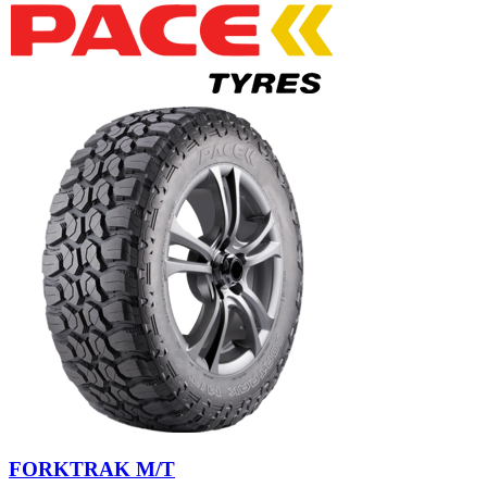
FORKTRAK M/T