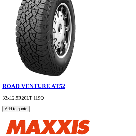
ROAD VENTURE AT52
33x12.5R20LT 119Q
Add to quote