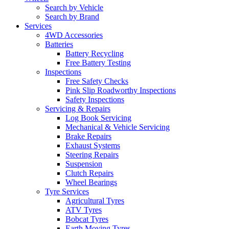
Search by Vehicle
Search by Brand
Services
4WD Accessories
Batteries
Battery Recycling
Free Battery Testing
Inspections
Free Safety Checks
Pink Slip Roadworthy Inspections
Safety Inspections
Servicing & Repairs
Log Book Servicing
Mechanical & Vehicle Servicing
Brake Repairs
Exhaust Systems
Steering Repairs
Suspension
Clutch Repairs
Wheel Bearings
Tyre Services
Agricultural Tyres
ATV Tyres
Bobcat Tyres
Earth Moving Tyres