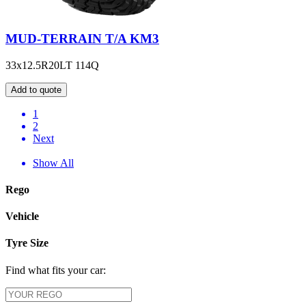
MUD-TERRAIN T/A KM3
33x12.5R20LT 114Q
Add to quote
1
2
Next
Show All
Rego
Vehicle
Tyre Size
Find what fits your car: