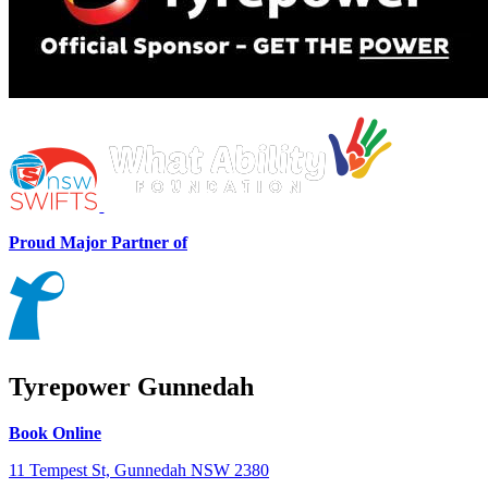
Proud Major Partner of
Tyrepower Gunnedah
Book Online
11 Tempest St, Gunnedah NSW 2380