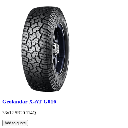
Geolandar X-AT G016
33x12.5R20 114Q
Add to quote