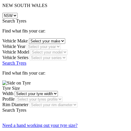
NEW SOUTH WALES
Search Tyres
Find what fits your car:
Vehicle Make
Vehicle Year
Vehicle Model
Vehicle Series
Search Tyres
Find what fits your car:
Tyre Size
Width
Profile
Rim Diameter
Search Tyres
Need a hand working out your tyre size?