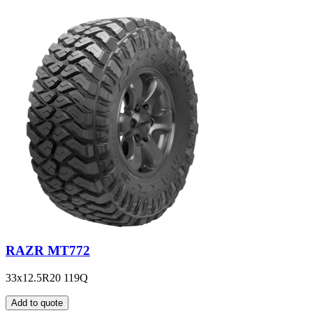
RAZR MT772
33x12.5R20 119Q
Add to quote