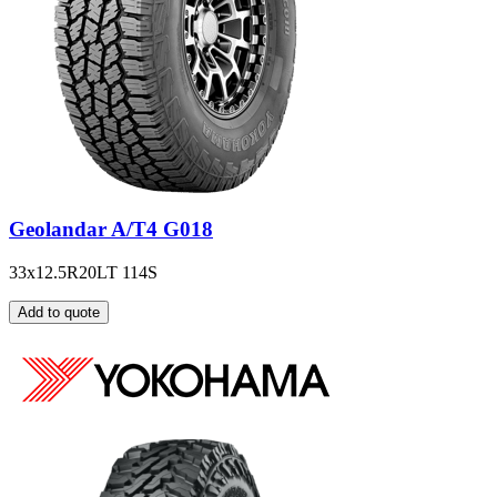
Geolandar A/T4 G018
33x12.5R20LT 114S
Add to quote