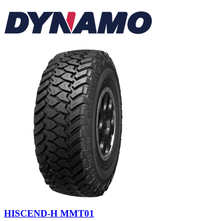
HISCEND-H MMT01