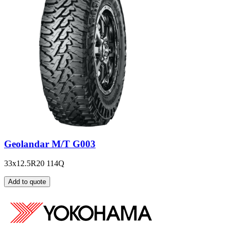
Geolandar M/T G003
33x12.5R20 114Q
Add to quote