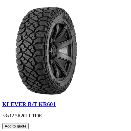
KLEVER R/T KR601
33x12.5R20LT 119R
Add to quote