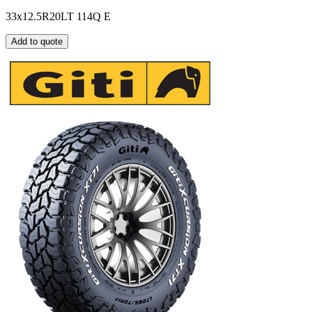
33x12.5R20LT 114Q E
Add to quote