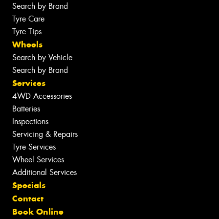
Search by Brand
Tyre Care
Tyre Tips
Wheels
Search by Vehicle
Search by Brand
Services
4WD Accessories
Batteries
Inspections
Servicing & Repairs
Tyre Services
Wheel Services
Additional Services
Specials
Contact
Book Online