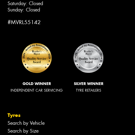
Saturday: Closed
Sunday: Closed
#MVRL55142
GOLD WINNER
SILVER WINNER
INDEPENDENT CAR SERVICING
TYRE RETAILERS
Tyres
Search by Vehicle
Search by Size