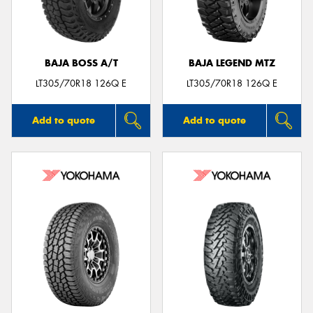
BAJA BOSS A/T
BAJA LEGEND MTZ
Send
LT305/70R18 126Q E
LT305/70R18 126Q E
Add to quote
Add to quote