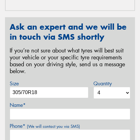
Ask an expert and we will be
in touch via SMS shortly
If you’re not sure about what tyres will best suit
your vehicle or your specific tyre requirements
based on your driving style, send us a message
below.
Size
Quantity
Name*
Phone*
(We will contact you via SMS)