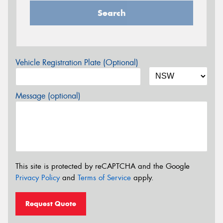
Search
Vehicle Registration Plate (Optional)
Message (optional)
This site is protected by reCAPTCHA and the Google
Privacy Policy
and
Terms of Service
apply.
Request Quote