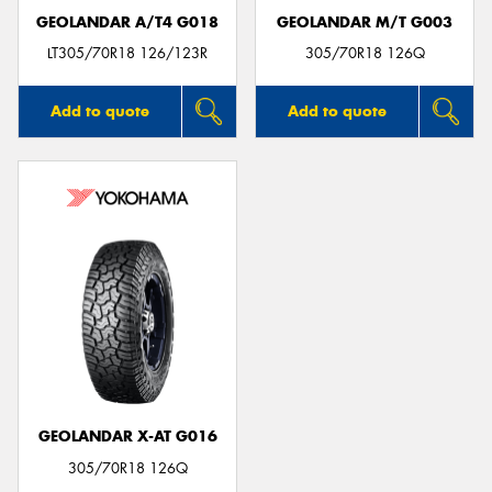
GEOLANDAR A/T4 G018
GEOLANDAR M/T G003
LT305/70R18 126/123R
305/70R18 126Q
Add to quote
Add to quote
GEOLANDAR X-AT G016
305/70R18 126Q