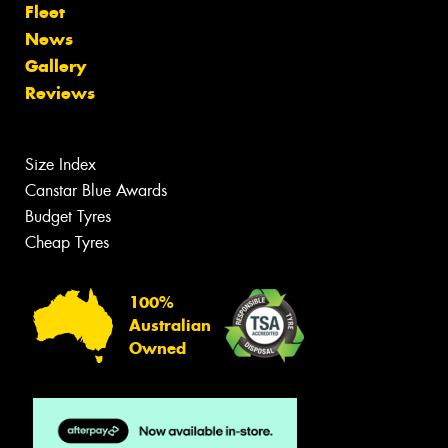
Fleet
News
Gallery
Reviews
Size Index
Canstar Blue Awards
Budget Tyres
Cheap Tyres
100%
Australian
Owned