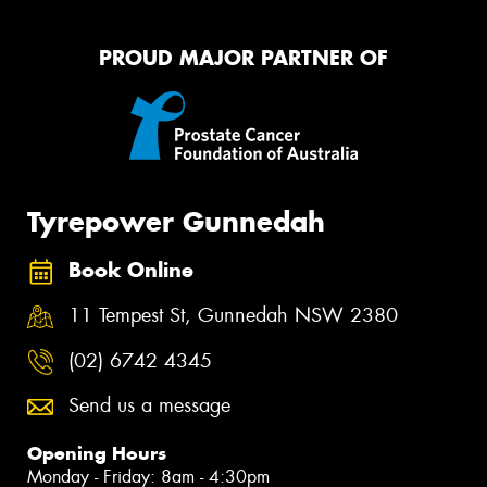
PROUD MAJOR PARTNER OF
Tyrepower Gunnedah
Book Online
11 Tempest St, Gunnedah NSW 2380
(02) 6742 4345
Send us a message
Opening Hours
Monday - Friday: 8am - 4:30pm