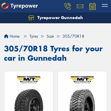
Tyrepower Gunnedah
Let us know what you need, and our team will
text you shortly.
Home
Tyres
Size
305/70R18
Your details
305/70R18 Tyres for your
car in Gunnedah