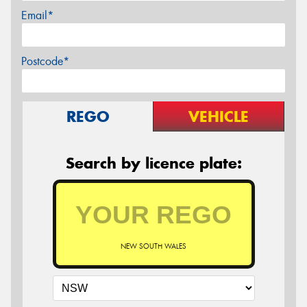
Email*
Postcode*
REGO
VEHICLE
Search by licence plate:
NEW SOUTH WALES