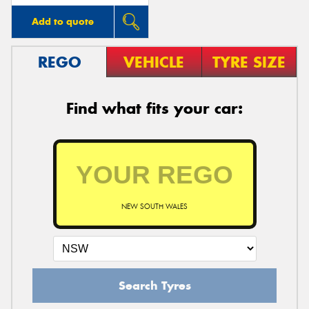
Add to quote
REGO
VEHICLE
TYRE SIZE
Find what fits your car:
NEW SOUTH WALES
Search Tyres