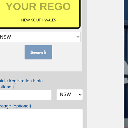
NEW SOUTH WALES
Search
icle Registration Plate
tional)
sage (optional)