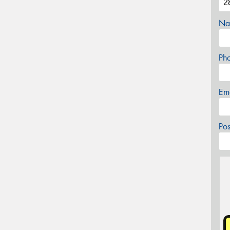
Na
Ph
Em
Po