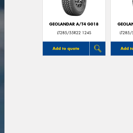
GEOLANDAR A/T4 G018
GEOLAN
LT285/55R22 124S
LT285/
Add to quote
Add t