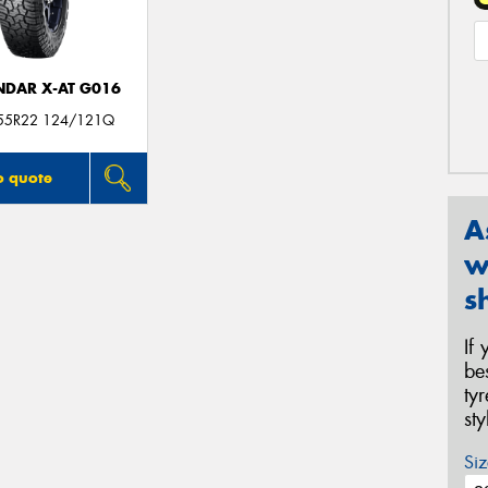
DAR X-AT G016
55R22 124/121Q
o quote
A
w
s
If
be
ty
st
Siz