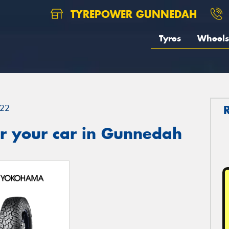
TYREPOWER GUNNEDAH
Tyres
Wheels
22
r your car in Gunnedah