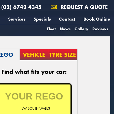
(02) 6742 4345
REQUEST A QUOTE
Services
Specials
Contact
Book Online
Fleet
News
Gallery
Reviews
REGO
VEHICLE
TYRE SIZE
Find what fits your car:
NEW SOUTH WALES