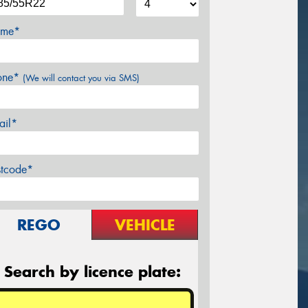
me*
one*
(We will contact you via SMS)
ail*
stcode*
REGO
VEHICLE
Search by licence plate: