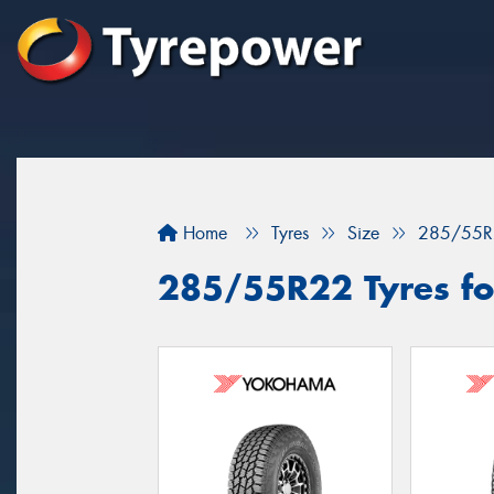
Home
Tyres
Size
285/55R
285/55R22 Tyres fo