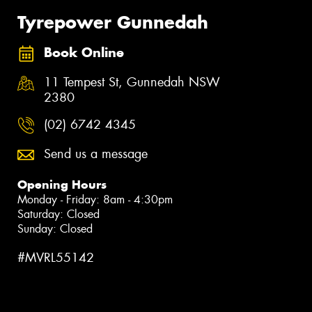
Tyrepower Gunnedah
Book Online
11 Tempest St, Gunnedah NSW
2380
(02) 6742 4345
Send us a message
Opening Hours
Monday - Friday: 8am - 4:30pm
Saturday: Closed
Sunday: Closed
#MVRL55142