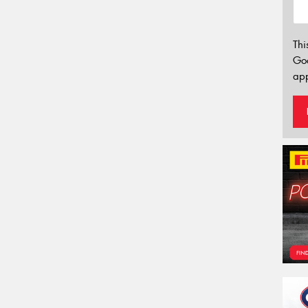
Thi
Go
app