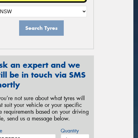
Search Tyres
sk an expert and we
ill be in touch via SMS
hortly
 you’re not sure about what tyres will
st suit your vehicle or your specific
re requirements based on your driving
yle, send us a message below.
e
Quantity