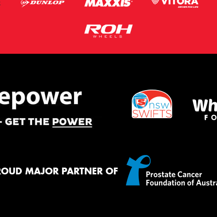
ROUD MAJOR PARTNER OF