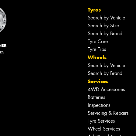
Tyres
Search by Vehicle
Search by Size
Search by Brand
Tyre Care
NER
Tyre Tips
ERS
Wheels
Search by Vehicle
Search by Brand
Services
4WD Accessories
Batteries
Inspections
Servicing & Repairs
Tyre Services
Wheel Services