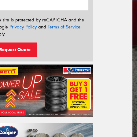
s site is protected by reCAPTCHA and the
ogle
Privacy Policy
and
Terms of Service
ly.
Request Quote