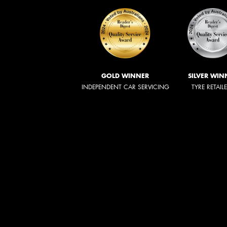
GOLD WINNER
SILVER WIN
INDEPENDENT CAR SERVICING
TYRE RETAIL