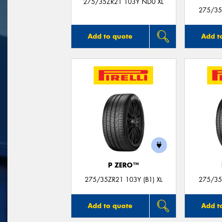
275/35ZR21 103Y ND0 XL
275/35
Add to quote
Add t
P ZERO™
275/35ZR21 103Y (B1) XL
275/35Z
Add to quote
Add t