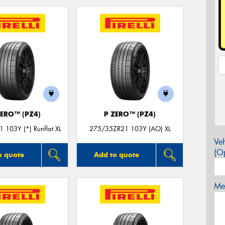
ZERO™ (PZ4)
P ZERO™ (PZ4)
 103Y (*) Runflat XL
275/35ZR21 103Y (AO) XL
Veh
(Op
o quote
Add to quote
Mes