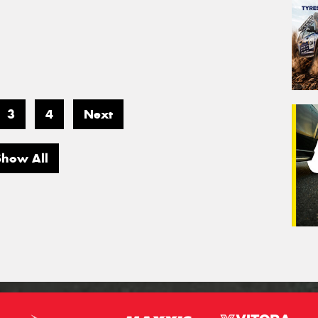
3
4
Next
Show All