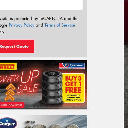
s site is protected by reCAPTCHA and the
ogle
Privacy Policy
and
Terms of Service
ly.
Request Quote