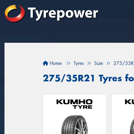
Home
Tyres
Size
275/35R
275/35R21 Tyres fo