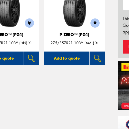
Thi
Go
app
ZERO™ (PZ4)
P ZERO™ (PZ4)
R21 103Y (HN) XL
275/35ZR21 103Y (AML) XL
o quote
Add to quote