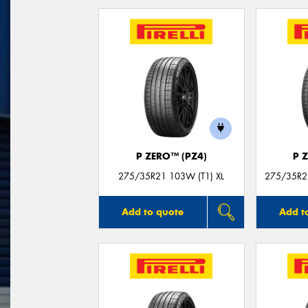
P ZERO™ (PZ4)
P 
275/35R21 103W (T1) XL
275/35R21
Add to quote
Add t