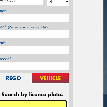
me*
one*
(We will contact you via SMS)
ail*
stcode*
REGO
VEHICLE
Search by licence plate: