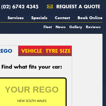
(02) 6742 4345
REQUEST A QUOTE
Services
Specials
Contact
Book Online
Fleet
News
Gallery
Reviews
REGO
VEHICLE
TYRE SIZE
Find what fits your car:
NEW SOUTH WALES