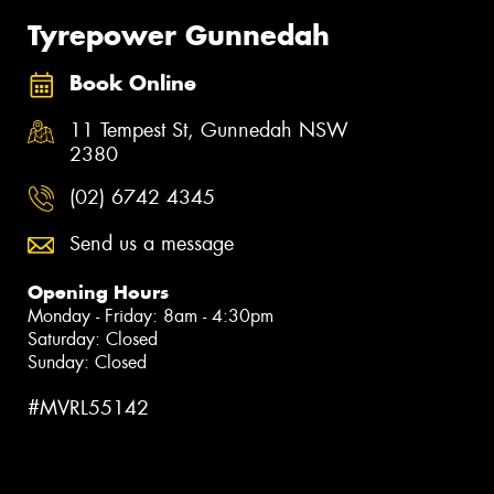
Tyrepower Gunnedah
Book Online
11 Tempest St, Gunnedah NSW
2380
(02) 6742 4345
Send us a message
Opening Hours
Monday - Friday: 8am - 4:30pm
Saturday: Closed
Sunday: Closed
#MVRL55142