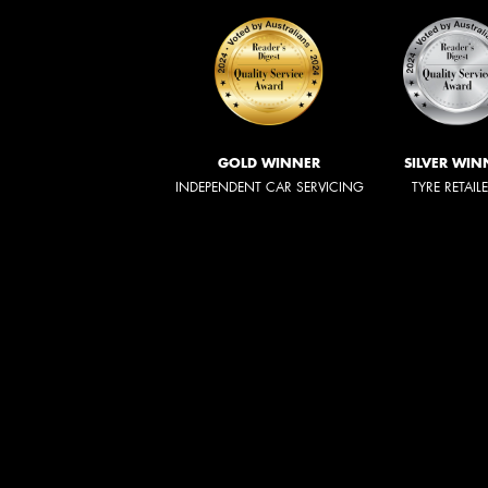
GOLD WINNER
SILVER WIN
INDEPENDENT CAR SERVICING
TYRE RETAIL