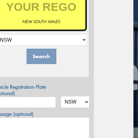
NEW SOUTH WALES
Search
icle Registration Plate
tional)
sage (optional)