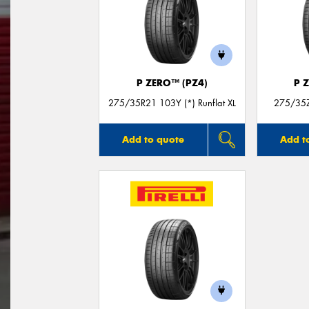
P ZERO™ (PZ4)
P 
275/35R21 103Y (*) Runflat XL
275/35Z
Add to quote
Add t