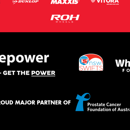
ROUD MAJOR PARTNER OF