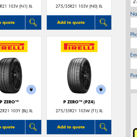
R21 103V (N1) XL
275/35R21 103V (N0) XL
Na
o quote
Add to quote
Ph
Em
Po
P ZERO™
P ZERO™ (PZ4)
R21 103Y (BL) XL
275/35R21 103W (T1) XL
o quote
Add to quote