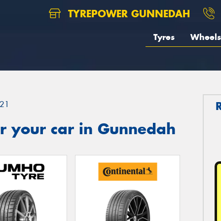
TYREPOWER GUNNEDAH
Tyres
Wheels
21
r your car in Gunnedah