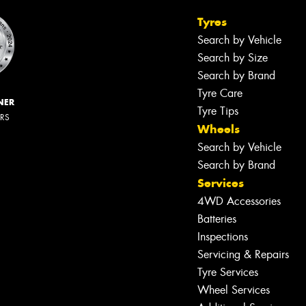
Tyres
Search by Vehicle
Search by Size
Search by Brand
Tyre Care
NER
Tyre Tips
ERS
Wheels
Search by Vehicle
Search by Brand
Services
4WD Accessories
Batteries
Inspections
Servicing & Repairs
Tyre Services
Wheel Services