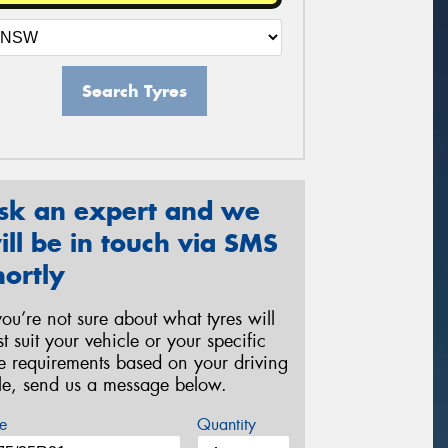
Search Tyres
sk an expert and we
ill be in touch via SMS
hortly
 you’re not sure about what tyres will
st suit your vehicle or your specific
re requirements based on your driving
yle, send us a message below.
e
Quantity