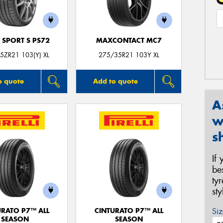
 SPORT S PS72
MAXCONTACT MC7
5ZR21 103(Y) XL
275/35R21 103Y XL
o quote
Add to quote
A
w
s
If
be
ty
st
Siz
URATO P7™ ALL
CINTURATO P7™ ALL
SEASON
SEASON