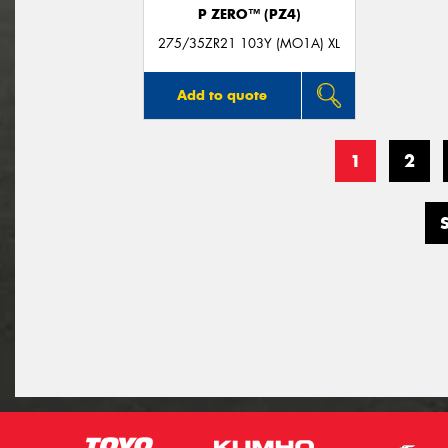
P ZERO™ (PZ4)
275/35ZR21 103Y (MO1A) XL
Add to quote
1
2