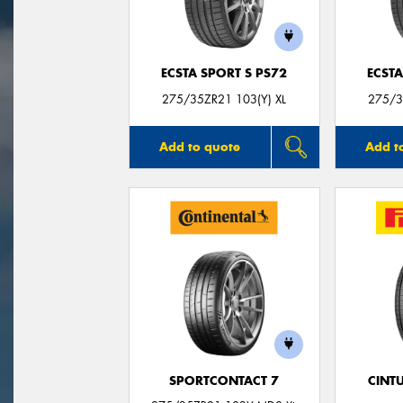
ECSTA SPORT S PS72
ECSTA
275/35ZR21 103(Y) XL
275/3
Add to quote
Add t
SPORTCONTACT 7
CINT