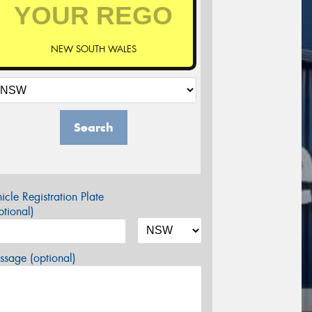
NEW SOUTH WALES
Search
icle Registration Plate
tional)
sage (optional)