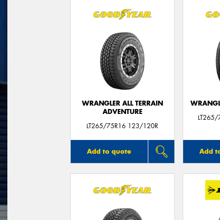
WRANGLER ALL TERRAIN
WRANGLE
ADVENTURE
LT265/
LT265/75R16 123/120R
Add to quote
Add t