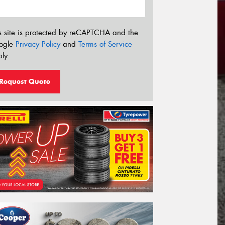
s site is protected by reCAPTCHA and the
ogle
Privacy Policy
and
Terms of Service
ly.
Request Quote