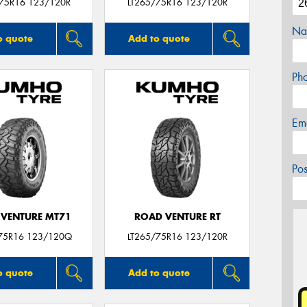
/75R16 123/120R
LT265/75R16 123/120R
Na
o quote
Add to quote
Ph
Em
Po
VENTURE MT71
ROAD VENTURE RT
75R16 123/120Q
LT265/75R16 123/120R
o quote
Add to quote