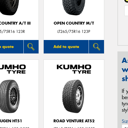
OUNTRY A/T III
OPEN COUNTRY M/T
65/75R16 123R
LT265/75R16 123P
o quote
Add to quote
A
w
s
If
be
ty
st
Siz
UGEN HT51
ROAD VENTURE AT52