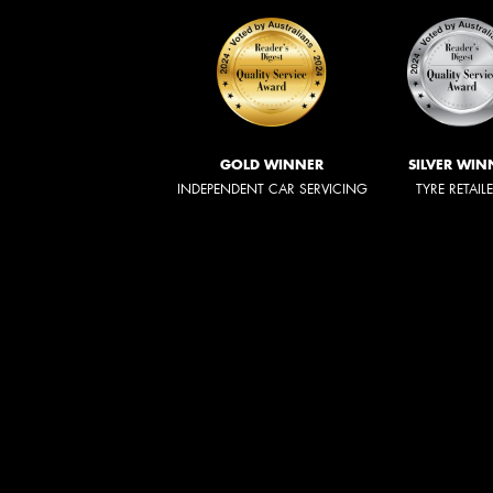
GOLD WINNER
SILVER WIN
INDEPENDENT CAR SERVICING
TYRE RETAIL