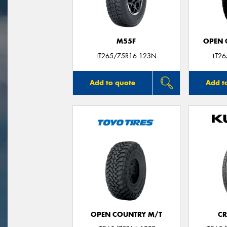
M55F
OPEN C
LT265/75R16 123N
LT2
Add to quote
Add t
OPEN COUNTRY M/T
CR