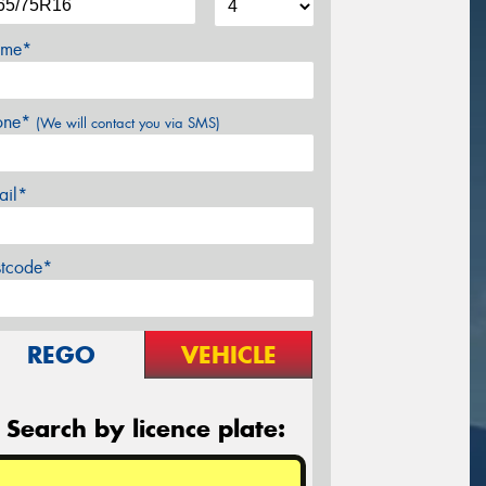
me*
one*
(We will contact you via SMS)
ail*
stcode*
REGO
VEHICLE
Search by licence plate: