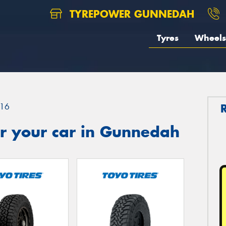
TYREPOWER GUNNEDAH
Tyres
Wheels
16
r your car in Gunnedah