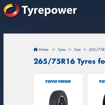
Home
Tyres
Size
265/75R
265/75R16 Tyres fo