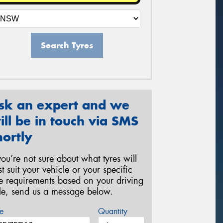
Search Tyres
sk an expert and we
ill be in touch via SMS
hortly
 you’re not sure about what tyres will
st suit your vehicle or your specific
re requirements based on your driving
yle, send us a message below.
e
Quantity