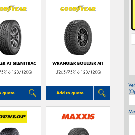
R AT SILENTTRAC
WRANGLER BOULDER MT
75R16 123/120Q
LT265/75R16 123/120Q
Veh
(Op
o quote
Add to quote
Mes