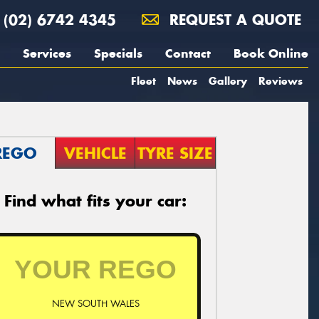
(02) 6742 4345
REQUEST A QUOTE
Services
Specials
Contact
Book Online
Fleet
News
Gallery
Reviews
REGO
VEHICLE
TYRE SIZE
Find what fits your car:
NEW SOUTH WALES