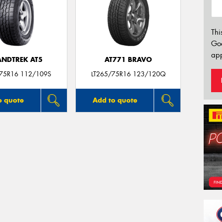
Thi
Go
app
NDTREK AT5
AT771 BRAVO
/75R16 112/109S
LT265/75R16 123/120Q
o quote
Add to quote