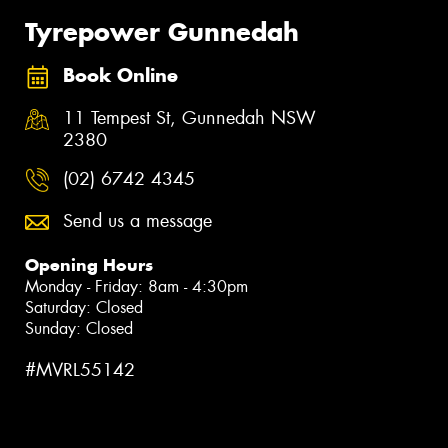
Tyrepower Gunnedah
Book Online
11 Tempest St, Gunnedah NSW
2380
(02) 6742 4345
Send us a message
Opening Hours
Monday - Friday: 8am - 4:30pm
Saturday: Closed
Sunday: Closed
#MVRL55142