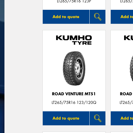
LT265/75R16 123P
LT265
Add to quote
Add t
ROAD VENTURE MT51
ROAD 
LT265/75R16 123/120Q
LT265/
Add to quote
Add t