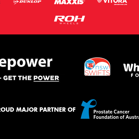
ROUD MAJOR PARTNER OF