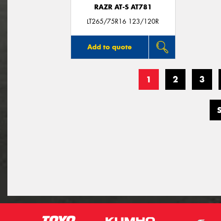
RAZR AT-S AT781
LT265/75R16 123/120R
Add to quote
1
2
3