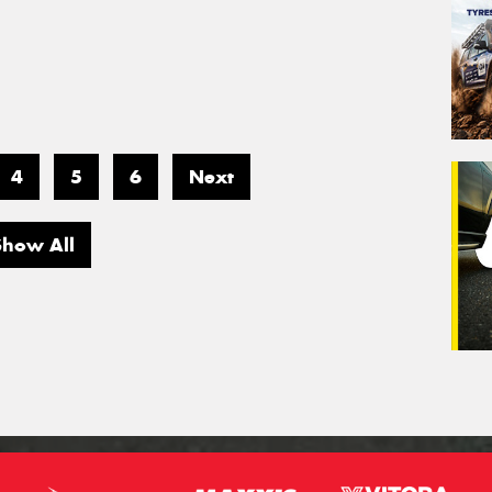
4
5
6
Next
Show All