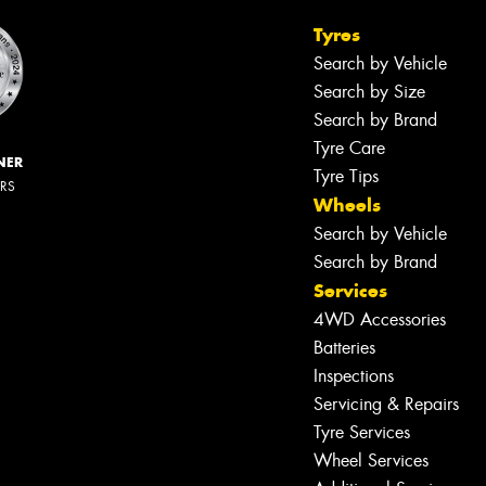
Tyres
Search by Vehicle
Search by Size
Search by Brand
Tyre Care
NER
Tyre Tips
ERS
Wheels
Search by Vehicle
Search by Brand
Services
4WD Accessories
Batteries
Inspections
Servicing & Repairs
Tyre Services
Wheel Services