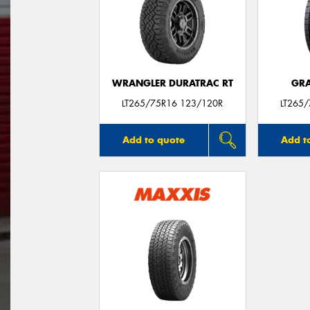
WRANGLER DURATRAC RT
GRA
LT265/75R16 123/120R
LT265
Add to quote
Add t