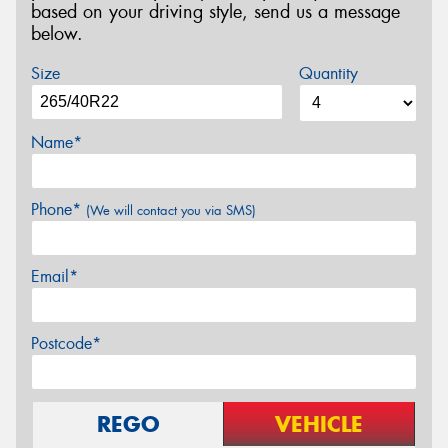
based on your driving style, send us a message
below.
Size
Quantity
Name*
Phone*
(We will contact you via SMS)
Email*
Postcode*
REGO
VEHICLE