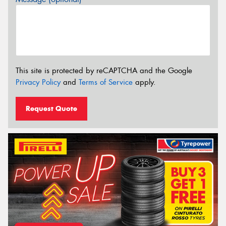
This site is protected by reCAPTCHA and the Google
Privacy Policy
and
Terms of Service
apply.
Request Quote