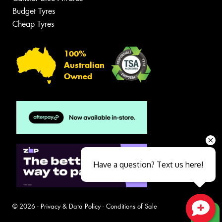
Budget Tyres
Cheap Tyres
100%
Australian
Owned
Have a question? Text us here!
© 2026 -
Privacy & Data Policy
-
Conditions of Sale