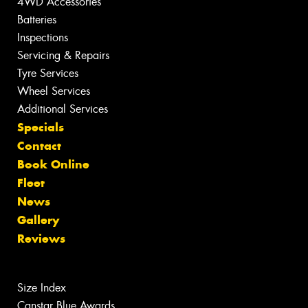
4WD Accessories
Batteries
Inspections
Servicing & Repairs
Tyre Services
Wheel Services
Additional Services
Specials
Contact
Book Online
Fleet
News
Gallery
Reviews
Size Index
Canstar Blue Awards