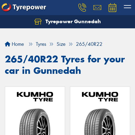
Tyrepower Gunnedah
Let us know what you need, and our team will
text you shortly.
Home
Tyres
Size
265/40R22
Your details
265/40R22 Tyres for your
car in Gunnedah