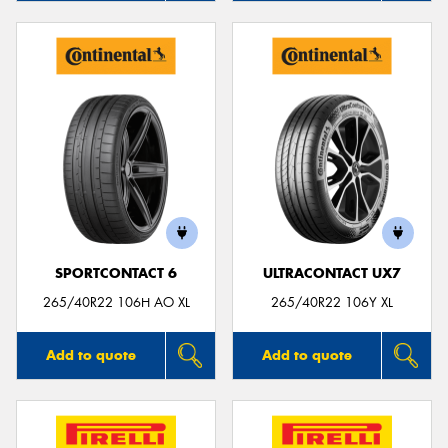
SPORTCONTACT 6
ULTRACONTACT UX7
265/40R22 106H AO XL
265/40R22 106Y XL
Add to quote
Add to quote