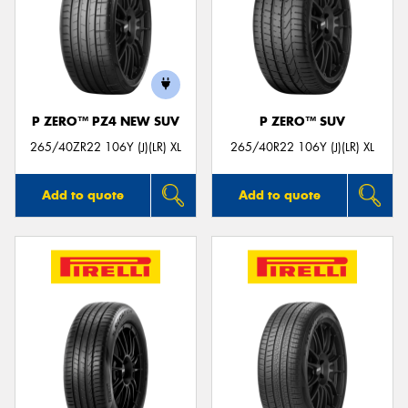
P ZERO™ PZ4 NEW SUV
P ZERO™ SUV
265/40ZR22 106Y (J)(LR) XL
265/40R22 106Y (J)(LR) XL
Add to quote
Add to quote