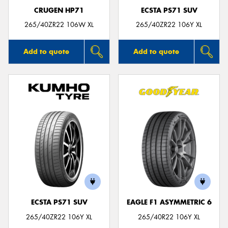
CRUGEN HP71
ECSTA PS71 SUV
265/40ZR22 106W XL
265/40ZR22 106Y XL
Add to quote
Add to quote
ECSTA PS71 SUV
EAGLE F1 ASYMMETRIC 6
265/40ZR22 106Y XL
265/40R22 106Y XL