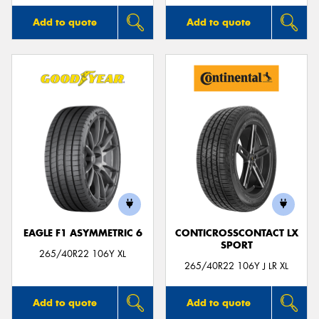
Add to quote
Add to quote
EAGLE F1 ASYMMETRIC 6
CONTICROSSCONTACT LX
SPORT
265/40R22 106Y XL
265/40R22 106Y J LR XL
Add to quote
Add to quote