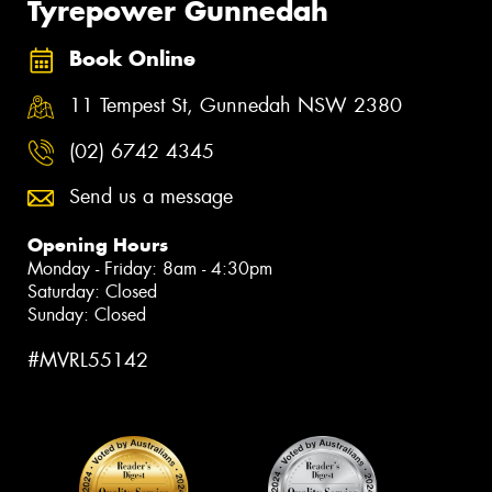
Tyrepower Gunnedah
Book Online
11 Tempest St, Gunnedah NSW 2380
(02) 6742 4345
Send us a message
Opening Hours
Monday - Friday: 8am - 4:30pm
Saturday: Closed
Sunday: Closed
#MVRL55142