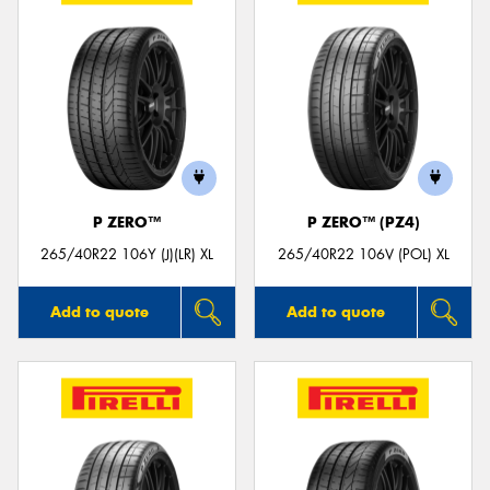
P ZERO™
P ZERO™ (PZ4)
265/40R22 106Y (J)(LR) XL
265/40R22 106V (POL) XL
Add to quote
Add to quote