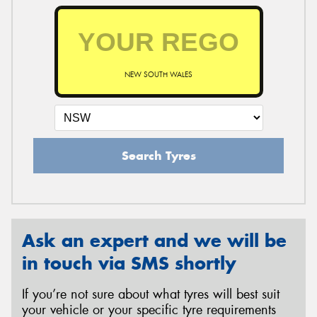
NEW SOUTH WALES
Search Tyres
Ask an expert and we will be
in touch via SMS shortly
If you’re not sure about what tyres will best suit
your vehicle or your specific tyre requirements