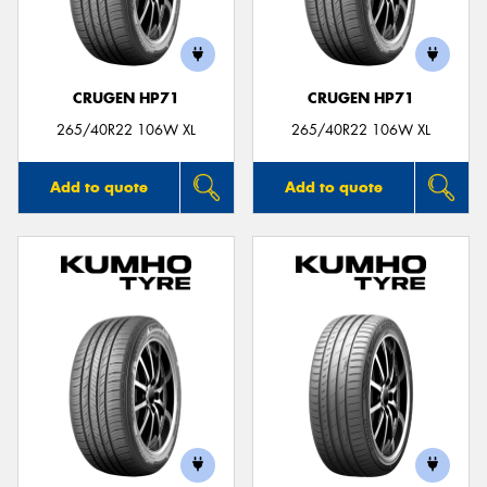
CRUGEN HP71
CRUGEN HP71
Send
265/40R22 106W XL
265/40R22 106W XL
Add to quote
Add to quote