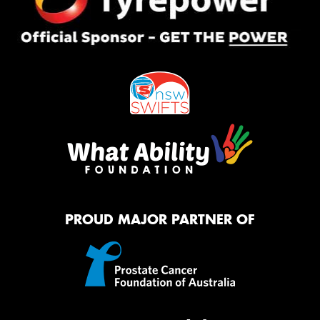
PROUD MAJOR PARTNER OF