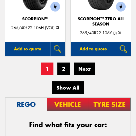
SCORPION™
SCORPION™ ZERO ALL
SEASON
265/40R22 106H (VOL) XL
265/40R22 106Y (J) XL
Add to quote
Add to quote
1
2
Next
Show All
REGO
VEHICLE
TYRE SIZE
Find what fits your car: