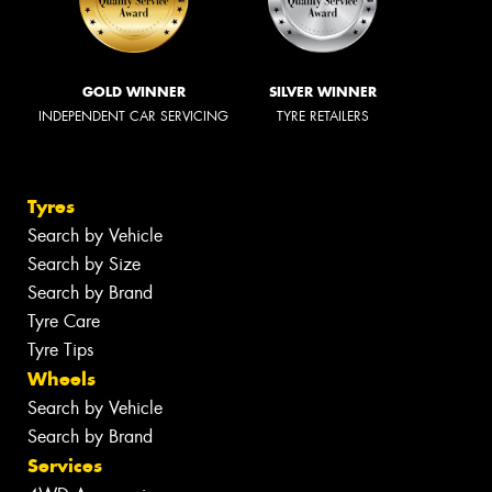
GOLD WINNER
SILVER WINNER
INDEPENDENT CAR SERVICING
TYRE RETAILERS
Tyres
Search by Vehicle
Search by Size
Search by Brand
Tyre Care
Tyre Tips
Wheels
Search by Vehicle
Search by Brand
Services