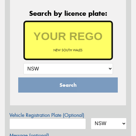
Search by licence plate:
NEW SOUTH WALES
Search
Vehicle Registration Plate (Optional)
Message (optional)