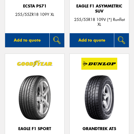
ECSTA PS71
EAGLE F1 ASYMMETRIC
SUV
255/55ZR18 109Y XL
255/55R18 109V (*) Runflat
XL
Add to quote
Add to quote
EAGLE F1 SPORT
GRANDTREK AT5