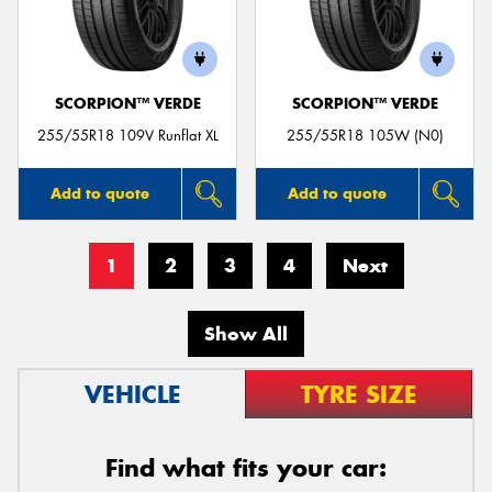
SCORPION™ VERDE
SCORPION™ VERDE
255/55R18 109V Runflat XL
255/55R18 105W (N0)
Add to quote
Add to quote
1
2
3
4
Next
Show All
VEHICLE
TYRE SIZE
Find what fits your car: