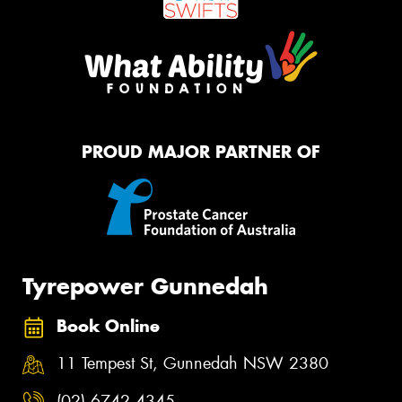
PROUD MAJOR PARTNER OF
Tyrepower Gunnedah
Book Online
11 Tempest St, Gunnedah NSW 2380
(02) 6742 4345