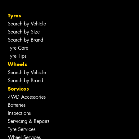
Tyres
Search by Vehicle
Search by Size
Search by Brand
Tyre Care
Tyre Tips
Wheels
Search by Vehicle
Search by Brand
Services
4WD Accessories
Batteries
Inspections
Servicing & Repairs
Tyre Services
Wheel Services