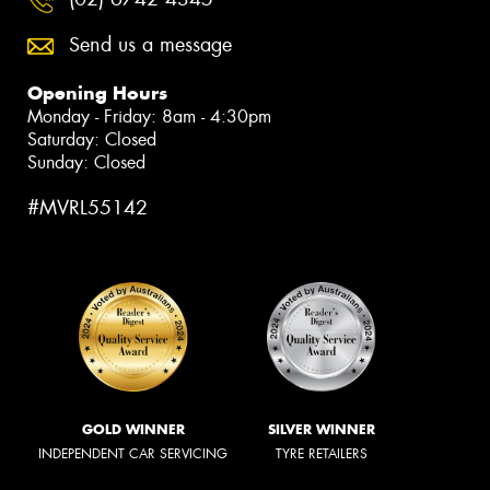
Send us a message
Opening Hours
Monday - Friday: 8am - 4:30pm
Saturday: Closed
Sunday: Closed
#MVRL55142
GOLD WINNER
SILVER WINNER
INDEPENDENT CAR SERVICING
TYRE RETAILERS