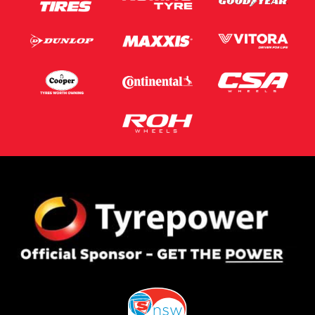
Postcode*
Message (optional)
This site is protected by reCAPTCHA and the Google
Privacy Policy
and
Terms of Service
apply.
Request Quote