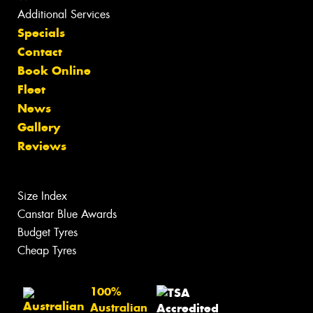
Additional Services
Specials
Contact
Book Online
Fleet
News
Gallery
Reviews
Size Index
Canstar Blue Awards
Budget Tyres
Cheap Tyres
100%
Australian