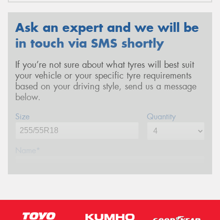
Ask an expert and we will be
in touch via SMS shortly
If you’re not sure about what tyres will best suit
your vehicle or your specific tyre requirements
based on your driving style, send us a message
below.
Size
Quantity
Name*
Phone*
(We will contact you via SMS)
Email*