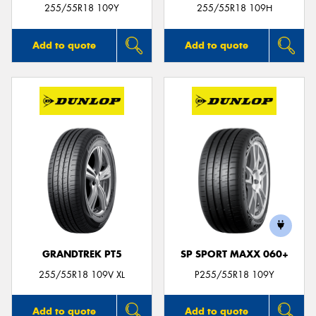
255/55R18 109Y
255/55R18 109H
Add to quote
Add to quote
GRANDTREK PT5
SP SPORT MAXX 060+
255/55R18 109V XL
P255/55R18 109Y
Add to quote
Add to quote