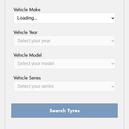
Vehicle Make
Vehicle Year
Vehicle Model
Vehicle Series
Search Tyres