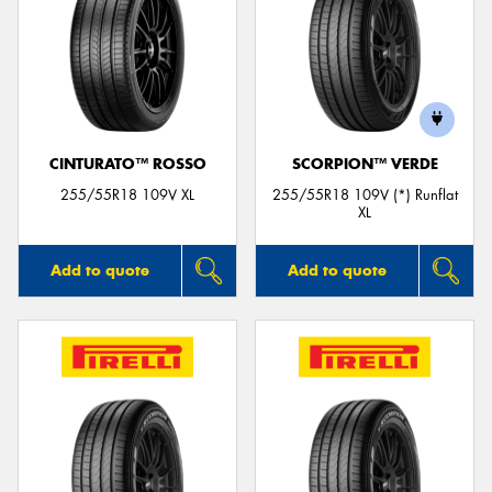
CINTURATO™ ROSSO
SCORPION™ VERDE
255/55R18 109V XL
255/55R18 109V (*) Runflat
XL
Add to quote
Add to quote