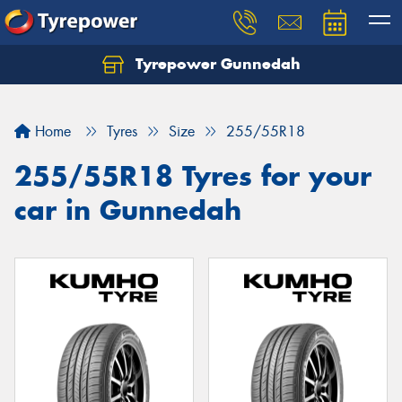
Tyrepower Gunnedah
Let us know what you need, and our team will
text you shortly.
Home
Tyres
Size
255/55R18
Your details
255/55R18 Tyres for your
car in Gunnedah