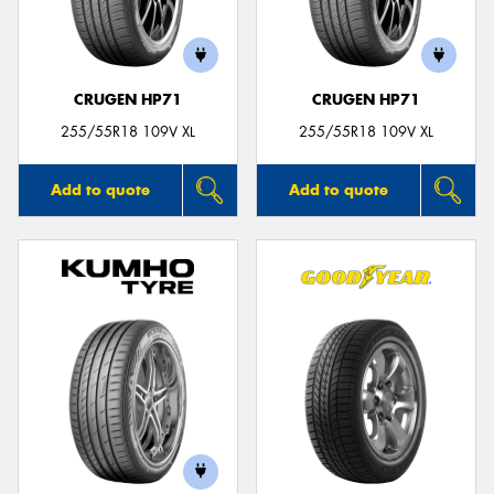
CRUGEN HP71
CRUGEN HP71
Send
255/55R18 109V XL
255/55R18 109V XL
Add to quote
Add to quote