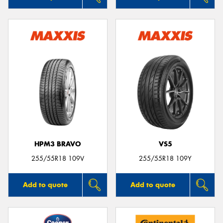
HPM3 BRAVO
VS5
255/55R18 109V
255/55R18 109Y
Add to quote
Add to quote