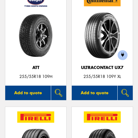
ATT
ULTRACONTACT UX7
255/55R18 109H
255/55R18 109Y XL
Add to quote
Add to quote