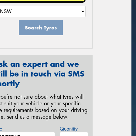
Search Tyres
sk an expert and we
ill be in touch via SMS
hortly
 you’re not sure about what tyres will
st suit your vehicle or your specific
re requirements based on your driving
yle, send us a message below.
e
Quantity