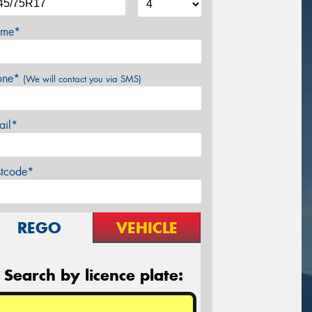
me*
one*
(We will contact you via SMS)
ail*
stcode*
REGO
VEHICLE
Search by licence plate: