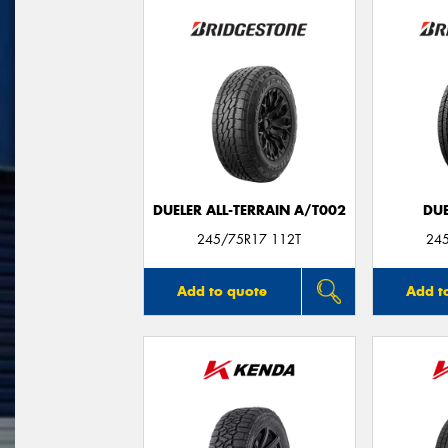
DUELER ALL-TERRAIN A/T002
DUE
245/75R17 112T
24
Add to quote
Add t