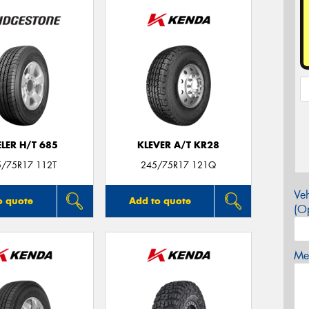
LER H/T 685
KLEVER A/T KR28
5/75R17 112T
245/75R17 121Q
Veh
o quote
Add to quote
(Op
Mes