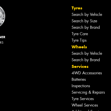
Tyres
Search by Vehicle
Search by Size
Search by Brand
Tyre Care
NER
Tyre Tips
ERS
Wheels
Search by Vehicle
Search by Brand
Services
4WD Accessories
Batteries
Inspections
Servicing & Repairs
Tyre Services
Wheel Services