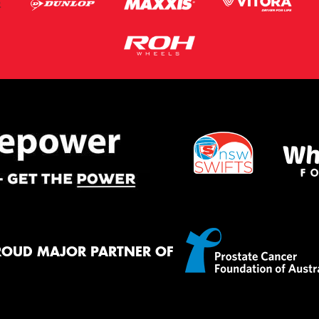
ROUD MAJOR PARTNER OF