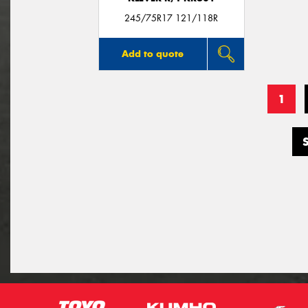
245/75R17 121/118R
Add to quote
1