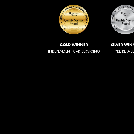
GOLD WINNER
SILVER WIN
INDEPENDENT CAR SERVICING
TYRE RETAIL