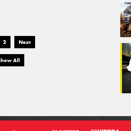
2
Next
Show All