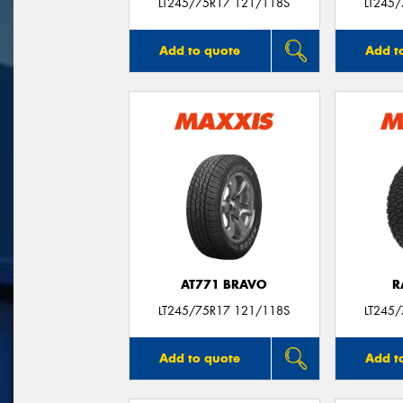
LT245/75R17 121/118S
LT245
Add to quote
Add t
AT771 BRAVO
R
LT245/75R17 121/118S
LT245
Add to quote
Add t