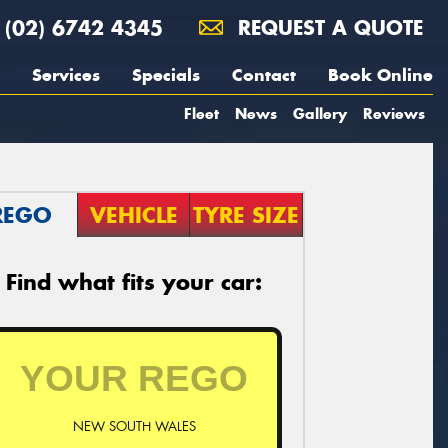
(02) 6742 4345
REQUEST A QUOTE
Services
Specials
Contact
Book Online
Fleet
News
Gallery
Reviews
REGO
VEHICLE
TYRE SIZE
Find what fits your car:
NEW SOUTH WALES