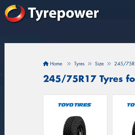
Home
Tyres
Size
245/75R
245/75R17 Tyres fo