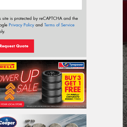
s site is protected by reCAPTCHA and the
ogle
Privacy Policy
and
Terms of Service
ly.
Request Quote