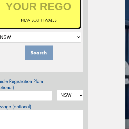
NEW SOUTH WALES
Search
icle Registration Plate
tional)
sage (optional)