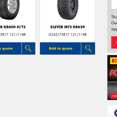
Thi
Go
ER KR600 H/T2
KLEVER MT2 KR629
app
5R17 121/118R
LT245/75R17 121/118R
o quote
Add to quote