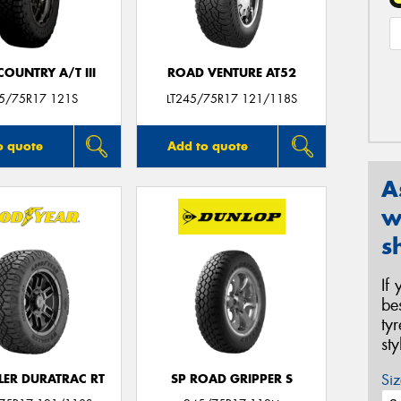
OUNTRY A/T III
ROAD VENTURE AT52
45/75R17 121S
LT245/75R17 121/118S
o quote
Add to quote
A
w
s
If
be
ty
st
Siz
ER DURATRAC RT
SP ROAD GRIPPER S