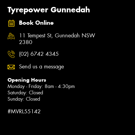
Tyrepower Gunnedah
Book Online
11 Tempest St, Gunnedah NSW
2380
(02) 6742 4345
Send us a message
Opening Hours
Monday - Friday: 8am - 4:30pm
Saturday: Closed
Sunday: Closed
#MVRL55142