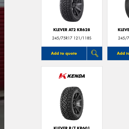
KLEVER AT2 KR628
KLEV
245/75R17 121/118S
245/7
Add to quote
Add t
KLEVER R/T KR601