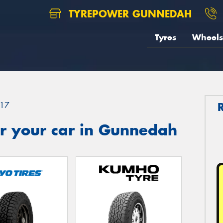
TYREPOWER GUNNEDAH
Tyres
Wheels
17
r your car in Gunnedah