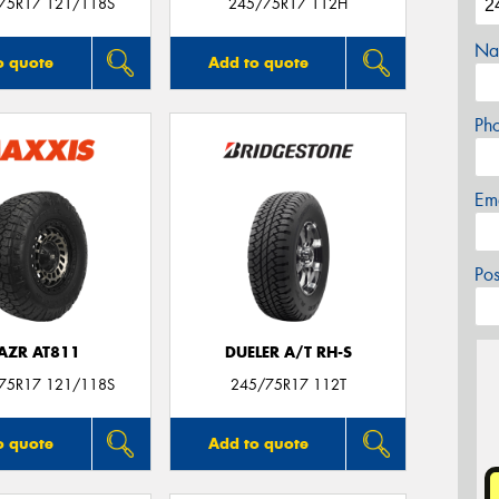
/75R17 121/118S
245/75R17 112H
Na
o quote
Add to quote
Ph
Em
Po
AZR AT811
DUELER A/T RH-S
/75R17 121/118S
245/75R17 112T
o quote
Add to quote