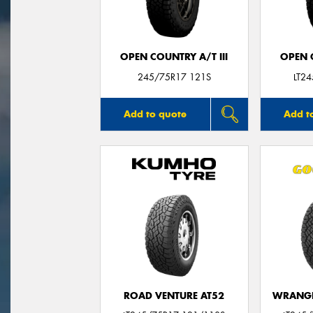
OPEN COUNTRY A/T III
OPEN C
245/75R17 121S
LT2
Add to quote
Add t
ROAD VENTURE AT52
WRANGL