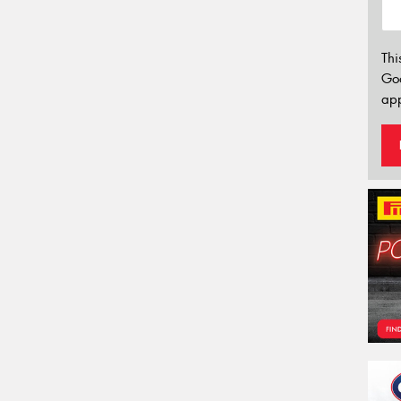
Thi
Go
app