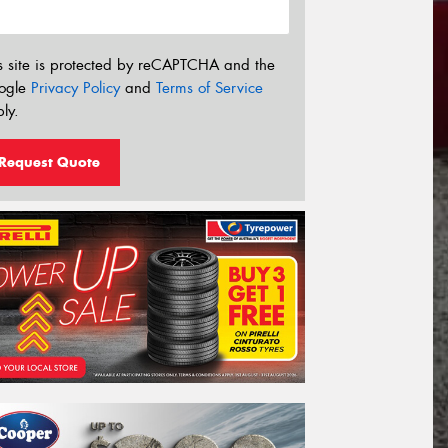
s site is protected by reCAPTCHA and the
ogle
Privacy Policy
and
Terms of Service
ly.
Request Quote