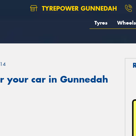
TYREPOWER GUNNEDAH
Tyres
Wheels
14
r your car in Gunnedah