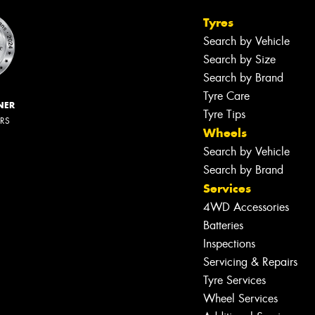
Tyres
Search by Vehicle
Search by Size
Search by Brand
Tyre Care
NER
Tyre Tips
ERS
Wheels
Search by Vehicle
Search by Brand
Services
4WD Accessories
Batteries
Inspections
Servicing & Repairs
Tyre Services
Wheel Services