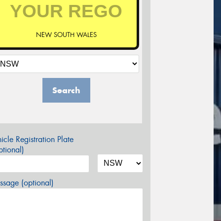
NEW SOUTH WALES
Search
icle Registration Plate
tional)
sage (optional)