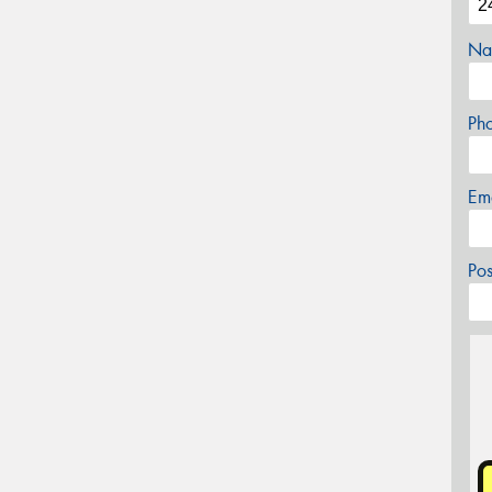
Na
Ph
Em
Po