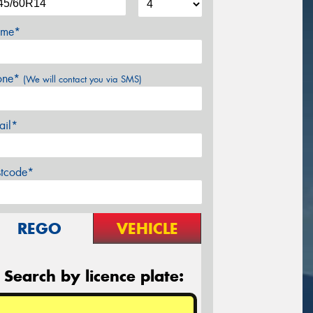
me*
one*
(We will contact you via SMS)
ail*
stcode*
REGO
VEHICLE
Search by licence plate: