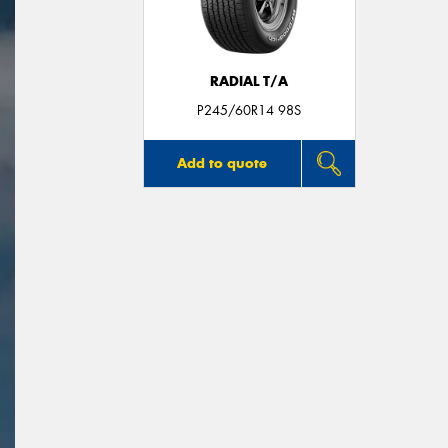
RADIAL T/A
P245/60R14 98S
Add to quote