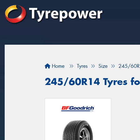
Home
Tyres
Size
245/60R
245/60R14 Tyres fo