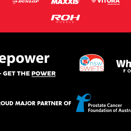
ROUD MAJOR PARTNER OF