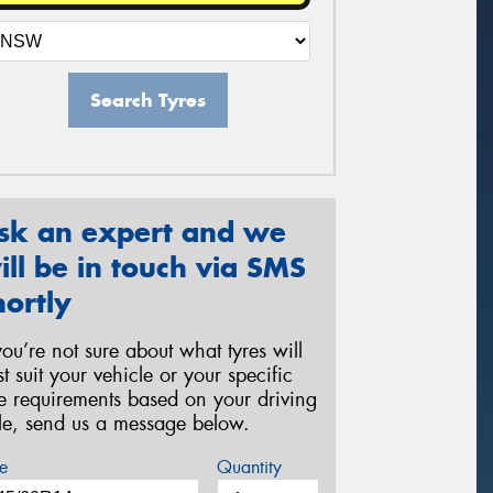
Search Tyres
sk an expert and we
ill be in touch via SMS
hortly
 you’re not sure about what tyres will
st suit your vehicle or your specific
re requirements based on your driving
yle, send us a message below.
e
Quantity