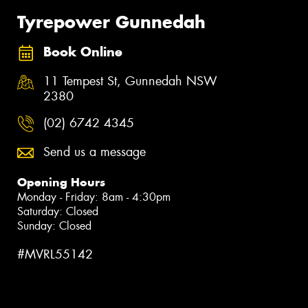
Tyrepower Gunnedah
Book Online
11 Tempest St, Gunnedah NSW
2380
(02) 6742 4345
Send us a message
Opening Hours
Monday - Friday: 8am - 4:30pm
Saturday: Closed
Sunday: Closed
#MVRL55142