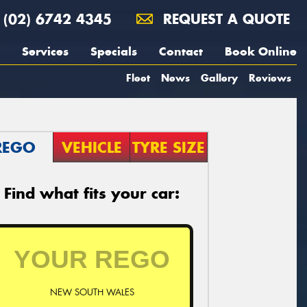
(02) 6742 4345
REQUEST A QUOTE
Services
Specials
Contact
Book Online
Fleet
News
Gallery
Reviews
REGO
VEHICLE
TYRE SIZE
Find what fits your car:
NEW SOUTH WALES