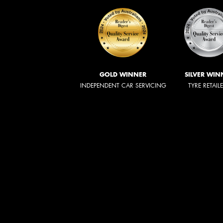
GOLD WINNER
SILVER WIN
INDEPENDENT CAR SERVICING
TYRE RETAIL