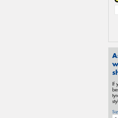
A
w
s
If
be
ty
st
Siz