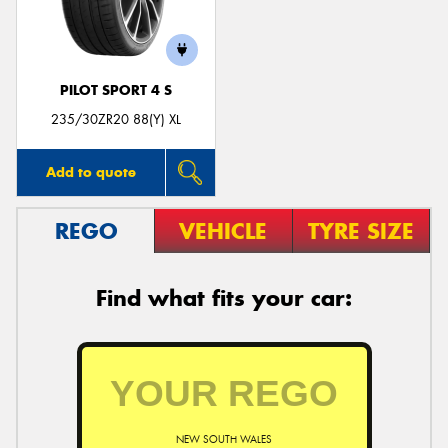
PILOT SPORT 4 S
Send
235/30ZR20 88(Y) XL
Add to quote
REGO
VEHICLE
TYRE SIZE
Find what fits your car:
NEW SOUTH WALES