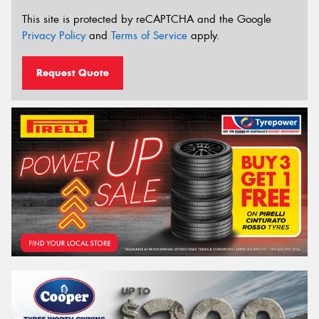
This site is protected by reCAPTCHA and the Google
Privacy Policy
and
Terms of Service
apply.
Request Quote