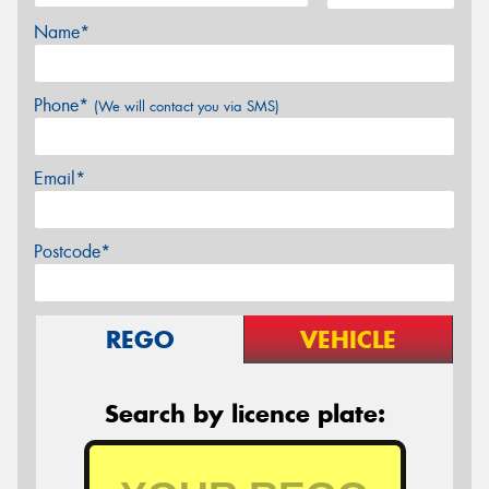
Name*
Phone*
(We will contact you via SMS)
Email*
Postcode*
REGO
VEHICLE
Search by licence plate: