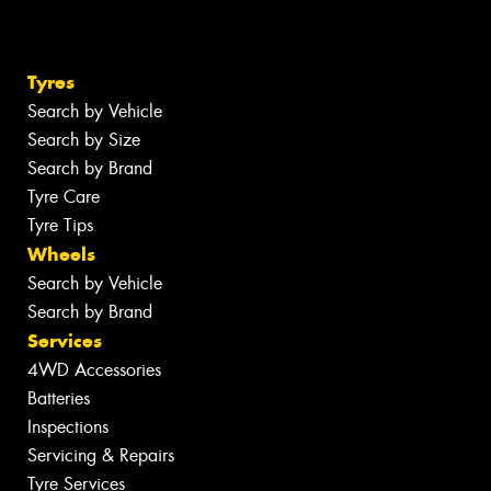
Tyres
Search by Vehicle
Search by Size
Search by Brand
Tyre Care
Tyre Tips
Wheels
Search by Vehicle
Search by Brand
Services
4WD Accessories
Batteries
Inspections
Servicing & Repairs
Tyre Services