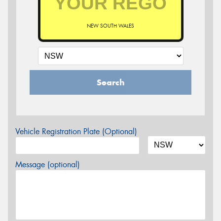
NEW SOUTH WALES
Search
Vehicle Registration Plate (Optional)
Message (optional)