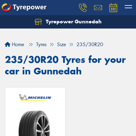
Tyrepower Gunnedah
Let us know what you need, and our team will
text you shortly.
Home
Tyres
Size
235/30R20
Your details
235/30R20 Tyres for your
car in Gunnedah