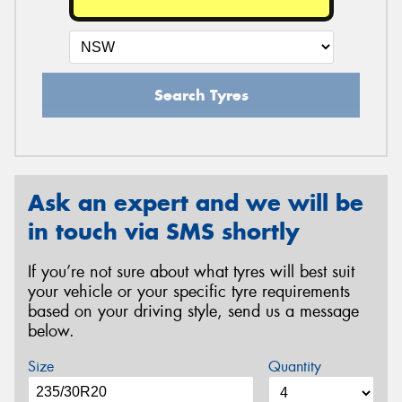
Search Tyres
Ask an expert and we will be
in touch via SMS shortly
If you’re not sure about what tyres will best suit
your vehicle or your specific tyre requirements
based on your driving style, send us a message
below.
Size
Quantity