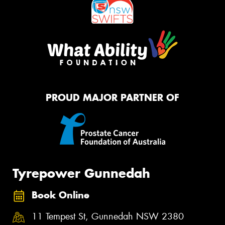
PROUD MAJOR PARTNER OF
Tyrepower Gunnedah
Book Online
11 Tempest St, Gunnedah NSW 2380