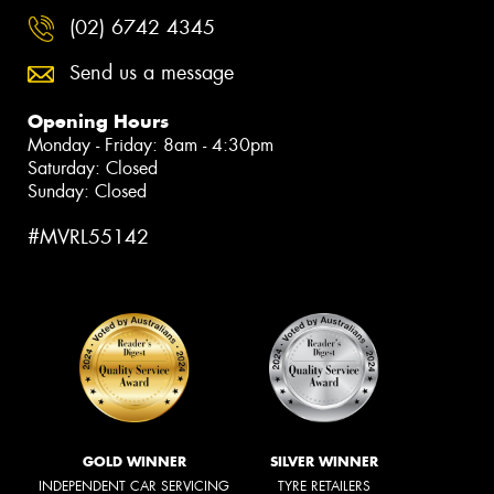
(02) 6742 4345
Send us a message
Opening Hours
Monday - Friday: 8am - 4:30pm
Saturday: Closed
Sunday: Closed
#MVRL55142
GOLD WINNER
SILVER WINNER
INDEPENDENT CAR SERVICING
TYRE RETAILERS