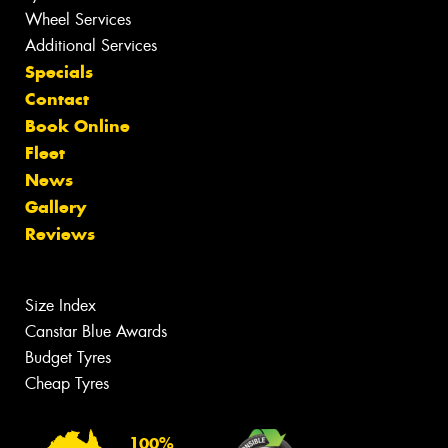
Wheel Services
Additional Services
Specials
Contact
Book Online
Fleet
News
Gallery
Reviews
Size Index
Canstar Blue Awards
Budget Tyres
Cheap Tyres
100%