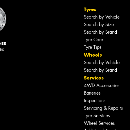
Tyres
Search by Vehicle
Search by Size
Search by Brand
Tyre Care
NER
Tyre Tips
ERS
Wheels
Search by Vehicle
Search by Brand
Services
4WD Accessories
Batteries
Inspections
Servicing & Repairs
Tyre Services
Wheel Services