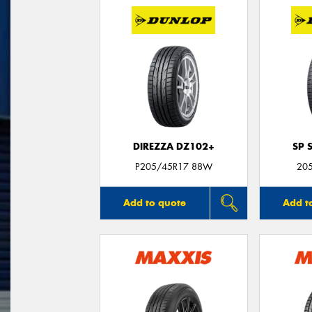
DIREZZA DZ102+
SP 
P205/45R17 88W
20
Add to quote
Add t