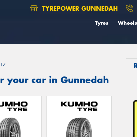
TYREPOWER GUNNEDAH
Tyres
Wheels
17
r your car in Gunnedah