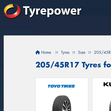
Home
Tyres
Size
205/45R
205/45R17 Tyres fo