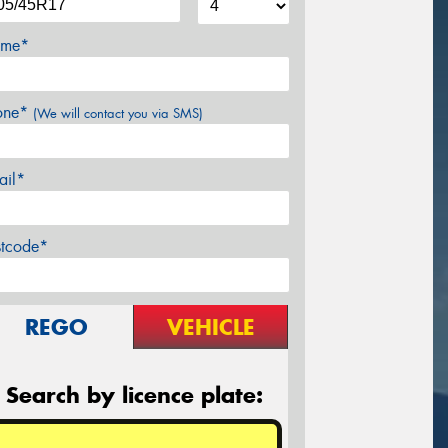
me*
one*
(We will contact you via SMS)
ail*
stcode*
REGO
VEHICLE
Search by licence plate: