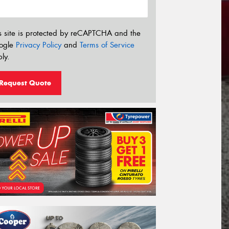
s site is protected by reCAPTCHA and the
ogle
Privacy Policy
and
Terms of Service
ly.
Request Quote