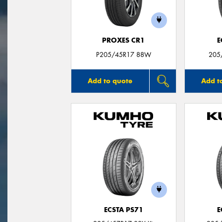
PROXES CR1
E
P205/45R17 88W
205
Add to quote
Add t
ECSTA PS71
E