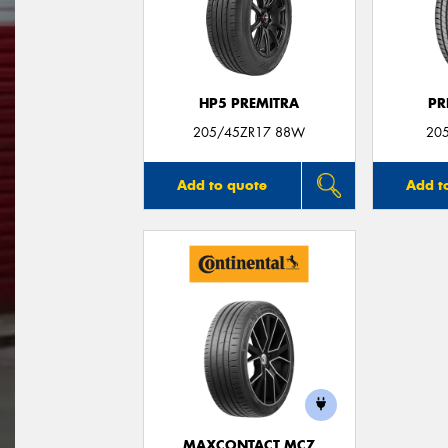
HP5 PREMITRA
PR
205/45ZR17 88W
20
Add to quote
Add t
MAXCONTACT MC7