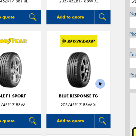
45ZR17 88Y XL
205/45ZR17 88W XL
Na
o quote
Add to quote
Ph
Em
Po
LE F1 SPORT
BLUE RESPONSE TG
5/45R17 88W
205/45R17 88W XL
o quote
Add to quote