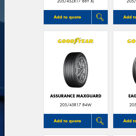
205/45ZR17 88Y XL
205/
Add to quote
Add t
ASSURANCE MAXGUARD
EAG
205/45R17 84W
20
Add to quote
Add t