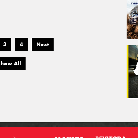
3
4
Next
Show All