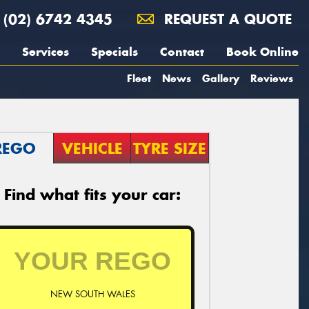
(02) 6742 4345
REQUEST A QUOTE
Services
Specials
Contact
Book Online
Fleet
News
Gallery
Reviews
REGO
VEHICLE
TYRE SIZE
Find what fits your car:
NEW SOUTH WALES