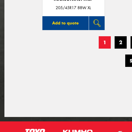
205/45R17 88W XL
Add to quote
1
2