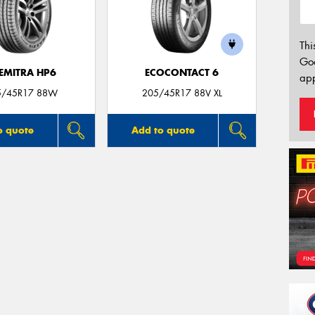
Thi
Go
EMITRA HP6
ECOCONTACT 6
app
5/45R17 88W
205/45R17 88V XL
o quote
Add to quote