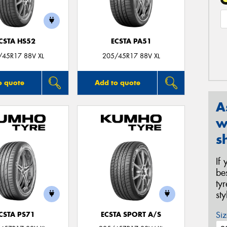
CSTA HS52
ECSTA PA51
/45R17 88V XL
205/45R17 88V XL
o quote
Add to quote
A
w
s
If
be
ty
st
Siz
CSTA PS71
ECSTA SPORT A/S