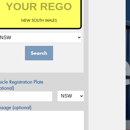
NEW SOUTH WALES
Search
icle Registration Plate
tional)
sage (optional)