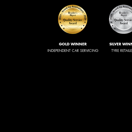
GOLD WINNER
SILVER WIN
INDEPENDENT CAR SERVICING
TYRE RETAIL