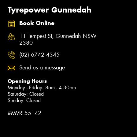
Tyrepower Gunnedah
Book Online
11 Tempest St, Gunnedah NSW
2380
(02) 6742 4345
Send us a message
Opening Hours
Monday - Friday: 8am - 4:30pm
Saturday: Closed
Sunday: Closed
#MVRL55142