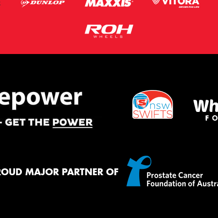
ROUD MAJOR PARTNER OF