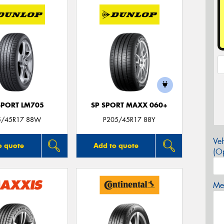
SPORT LM705
SP SPORT MAXX 060+
5/45R17 88W
P205/45R17 88Y
Veh
o quote
Add to quote
(Op
Mes