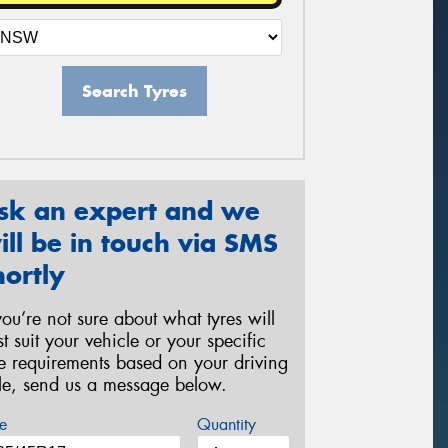
Search Tyres
sk an expert and we
ill be in touch via SMS
hortly
 you’re not sure about what tyres will
st suit your vehicle or your specific
re requirements based on your driving
yle, send us a message below.
e
Quantity