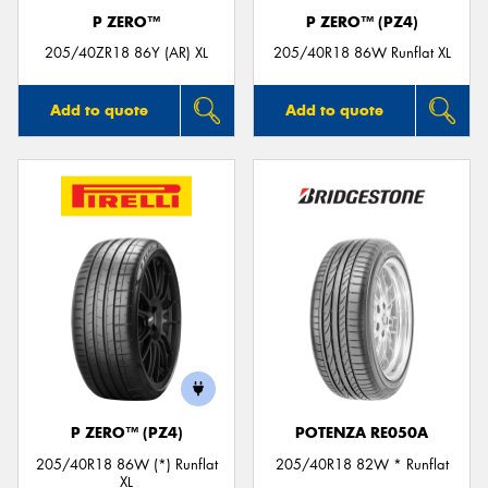
P ZERO™
P ZERO™ (PZ4)
205/40ZR18 86Y (AR) XL
205/40R18 86W Runflat XL
Add to quote
Add to quote
P ZERO™ (PZ4)
POTENZA RE050A
205/40R18 86W (*) Runflat
205/40R18 82W * Runflat
XL