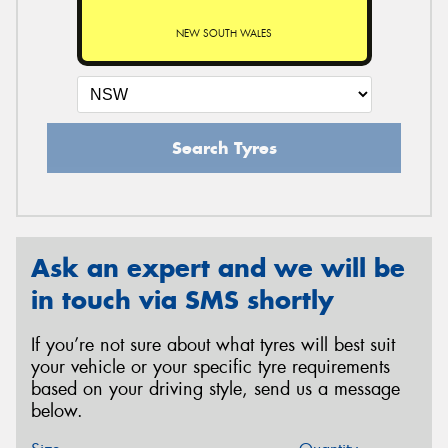
NEW SOUTH WALES
Search Tyres
Ask an expert and we will be
in touch via SMS shortly
If you’re not sure about what tyres will best suit
your vehicle or your specific tyre requirements
based on your driving style, send us a message
below.