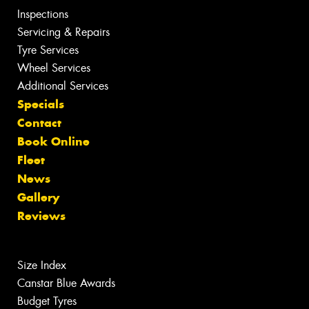
Inspections
Servicing & Repairs
Tyre Services
Wheel Services
Additional Services
Specials
Contact
Book Online
Fleet
News
Gallery
Reviews
Size Index
Canstar Blue Awards
Budget Tyres