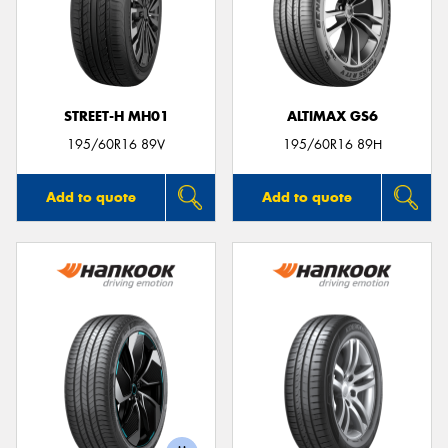
STREET-H MH01
ALTIMAX GS6
195/60R16 89V
195/60R16 89H
Add to quote
Add to quote