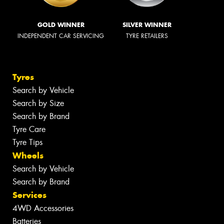
GOLD WINNER
SILVER WINNER
INDEPENDENT CAR SERVICING
TYRE RETAILERS
Tyres
Search by Vehicle
Search by Size
Search by Brand
Tyre Care
Tyre Tips
Wheels
Search by Vehicle
Search by Brand
Services
4WD Accessories
Batteries