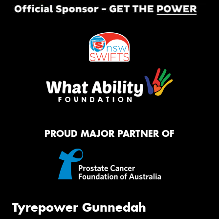
PROUD MAJOR PARTNER OF
Tyrepower Gunnedah