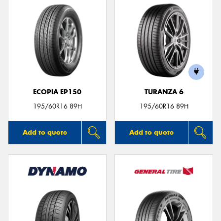
ECOPIA EP150
TURANZA 6
195/60R16 89H
195/60R16 89H
Add to quote
Add to quote