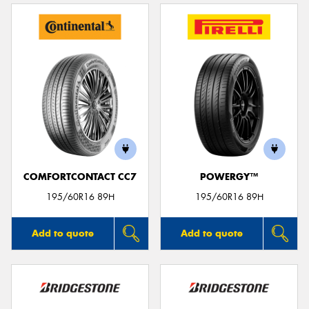
COMFORTCONTACT CC7
POWERGY™
195/60R16 89H
195/60R16 89H
Add to quote
Add to quote