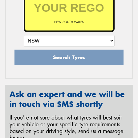
NEW SOUTH WALES
Search Tyres
Ask an expert and we will be
in touch via SMS shortly
If you’re not sure about what tyres will best suit
your vehicle or your specific tyre requirements
based on your driving style, send us a message