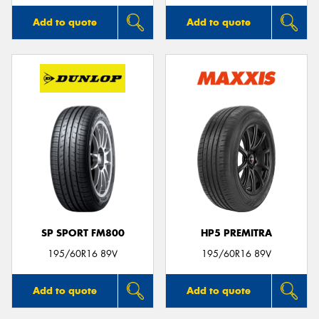
Add to quote
Add to quote
SP SPORT FM800
HP5 PREMITRA
195/60R16 89V
195/60R16 89V
Add to quote
Add to quote