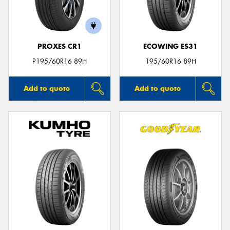
PROXES CR1
ECOWING ES31
Send
P195/60R16 89H
195/60R16 89H
Add to quote
Add to quote