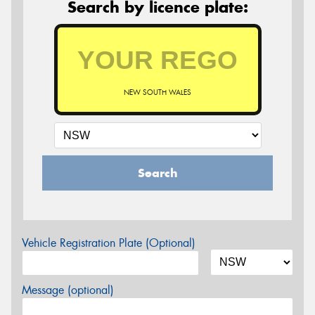
Search by licence plate:
NEW SOUTH WALES
Search
Vehicle Registration Plate (Optional)
Message (optional)