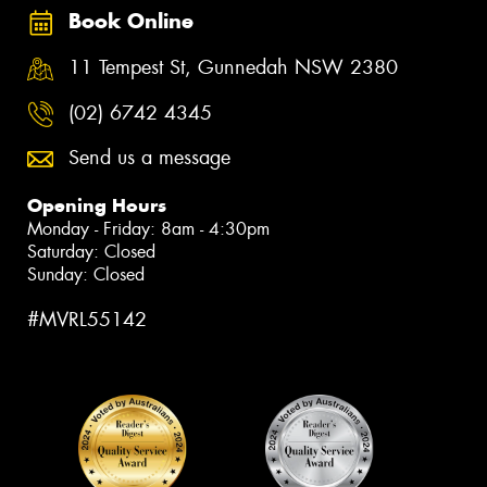
Book Online
11 Tempest St, Gunnedah NSW 2380
(02) 6742 4345
Send us a message
Opening Hours
Monday - Friday: 8am - 4:30pm
Saturday: Closed
Sunday: Closed
#MVRL55142