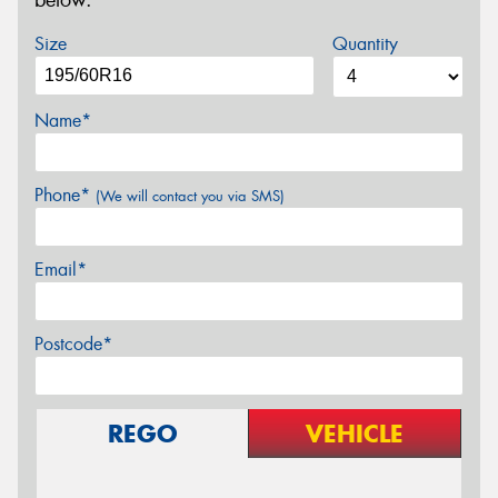
below.
Size
Quantity
Name*
Phone*
(We will contact you via SMS)
Email*
Postcode*
REGO
VEHICLE