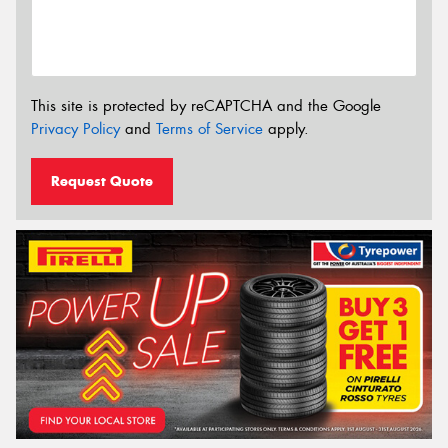
This site is protected by reCAPTCHA and the Google
Privacy Policy
and
Terms of Service
apply.
Request Quote