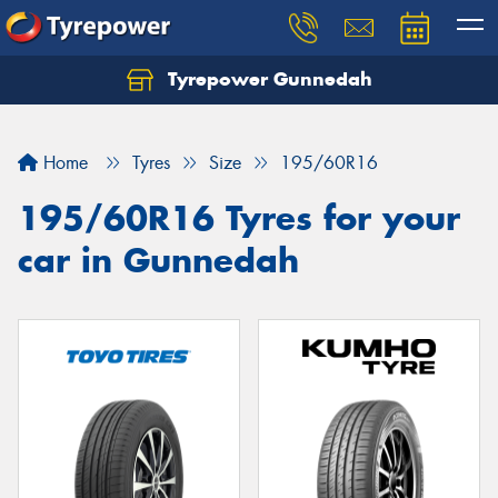
Tyrepower Gunnedah
Let us know what you need, and our team will
text you shortly.
Home
Tyres
Size
195/60R16
Your details
195/60R16 Tyres for your
car in Gunnedah