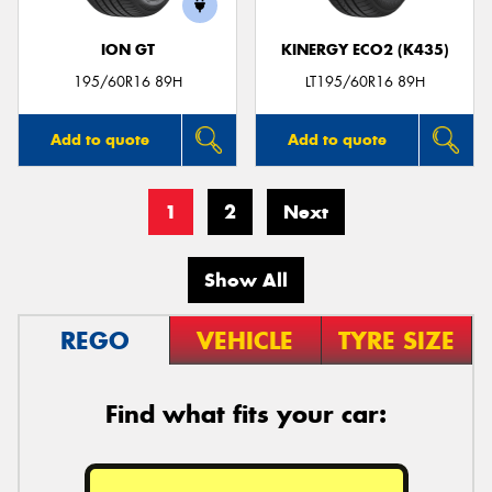
ION GT
KINERGY ECO2 (K435)
195/60R16 89H
LT195/60R16 89H
Add to quote
Add to quote
1
2
Next
Show All
REGO
VEHICLE
TYRE SIZE
Find what fits your car: