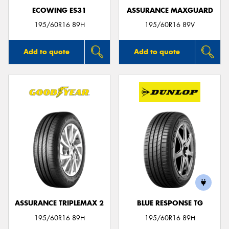
ECOWING ES31
ASSURANCE MAXGUARD
195/60R16 89H
195/60R16 89V
Add to quote
Add to quote
ASSURANCE TRIPLEMAX 2
BLUE RESPONSE TG
195/60R16 89H
195/60R16 89H