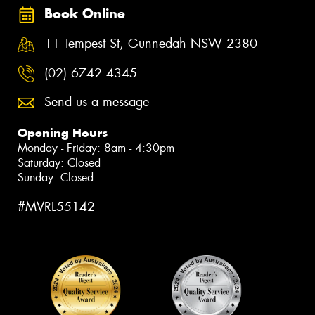
Book Online
11 Tempest St, Gunnedah NSW 2380
(02) 6742 4345
Send us a message
Opening Hours
Monday - Friday: 8am - 4:30pm
Saturday: Closed
Sunday: Closed
#MVRL55142