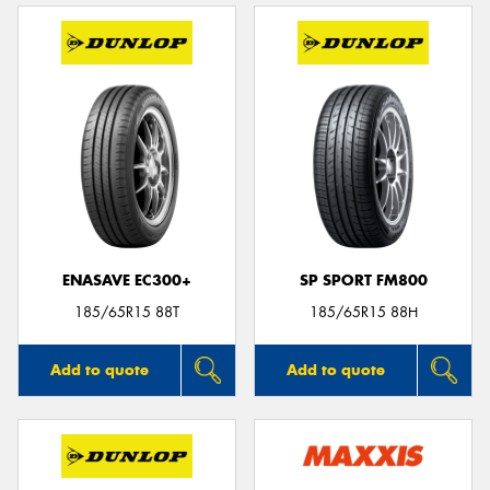
ENASAVE EC300+
SP SPORT FM800
185/65R15 88T
185/65R15 88H
Add to quote
Add to quote