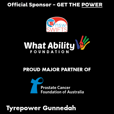
PROUD MAJOR PARTNER OF
Tyrepower Gunnedah