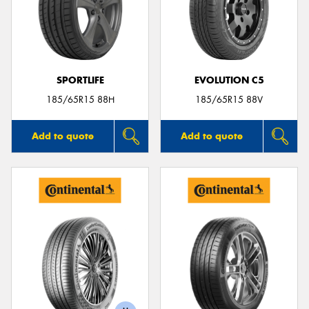
SPORTLIFE
EVOLUTION C5
185/65R15 88H
185/65R15 88V
Add to quote
Add to quote