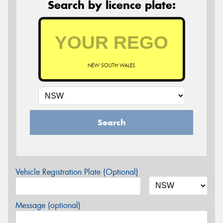
Search by licence plate:
NEW SOUTH WALES
Search
Vehicle Registration Plate (Optional)
Message (optional)