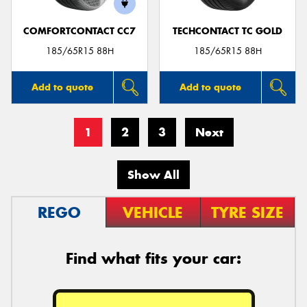
COMFORTCONTACT CC7
TECHCONTACT TC GOLD
185/65R15 88H
185/65R15 88H
Add to quote
Add to quote
1
2
3
Next
Show All
REGO
VEHICLE
TYRE SIZE
Find what fits your car: