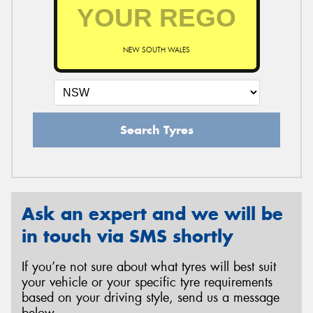
NEW SOUTH WALES
Search Tyres
Ask an expert and we will be
in touch via SMS shortly
If you’re not sure about what tyres will best suit
your vehicle or your specific tyre requirements
based on your driving style, send us a message