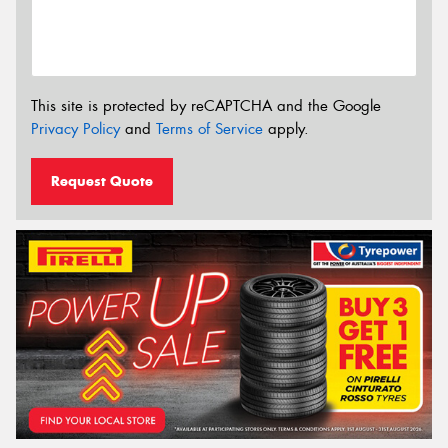
This site is protected by reCAPTCHA and the Google
Privacy Policy
and
Terms of Service
apply.
Request Quote