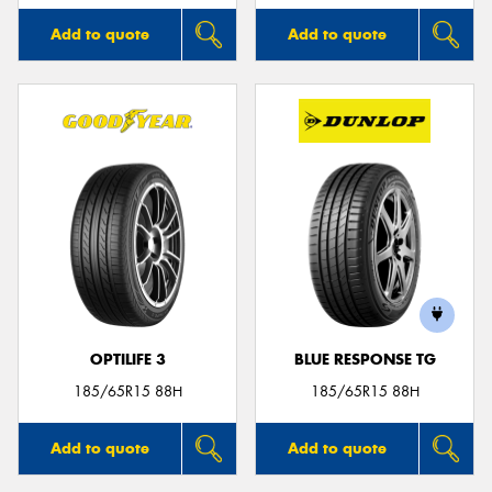
Add to quote
Add to quote
OPTILIFE 3
BLUE RESPONSE TG
185/65R15 88H
185/65R15 88H
Add to quote
Add to quote