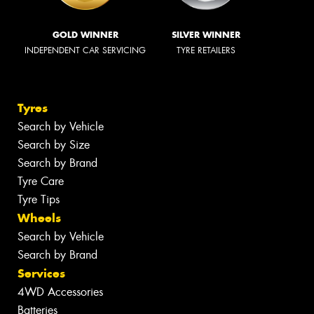
GOLD WINNER
SILVER WINNER
INDEPENDENT CAR SERVICING
TYRE RETAILERS
Tyres
Search by Vehicle
Search by Size
Search by Brand
Tyre Care
Tyre Tips
Wheels
Search by Vehicle
Search by Brand
Services
4WD Accessories
Batteries