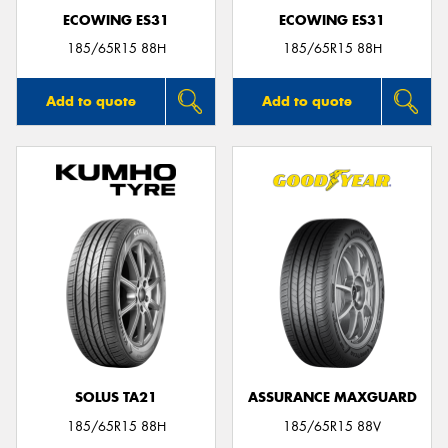
ECOWING ES31
ECOWING ES31
185/65R15 88H
185/65R15 88H
Add to quote
Add to quote
SOLUS TA21
ASSURANCE MAXGUARD
185/65R15 88H
185/65R15 88V