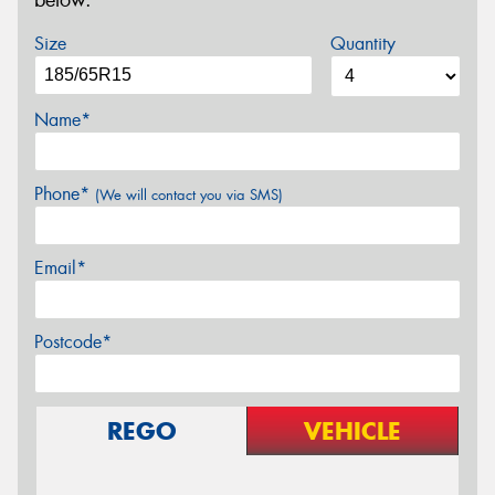
below.
Size
Quantity
Name*
Phone*
(We will contact you via SMS)
Email*
Postcode*
REGO
VEHICLE