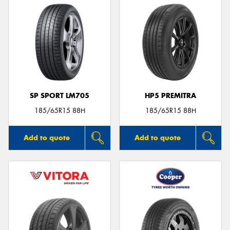
SP SPORT LM705
HP5 PREMITRA
185/65R15 88H
185/65R15 88H
Add to quote
Add to quote