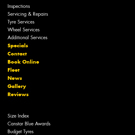
Inspections
Servicing & Repairs
Tyre Services
Wheel Services
Additional Services
Specials
Contact
Book Online
Fleet
News
Gallery
Reviews
Size Index
Canstar Blue Awards
Budget Tyres