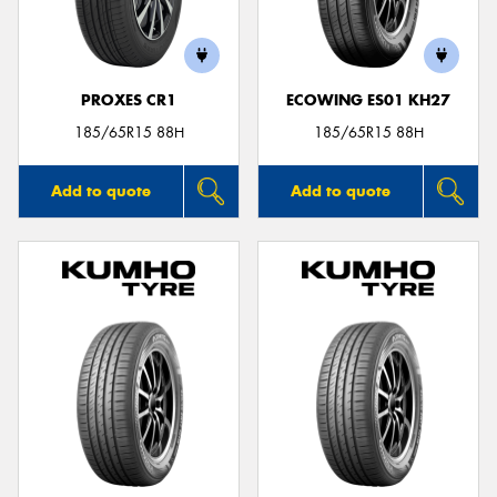
PROXES CR1
ECOWING ES01 KH27
Send
185/65R15 88H
185/65R15 88H
Add to quote
Add to quote