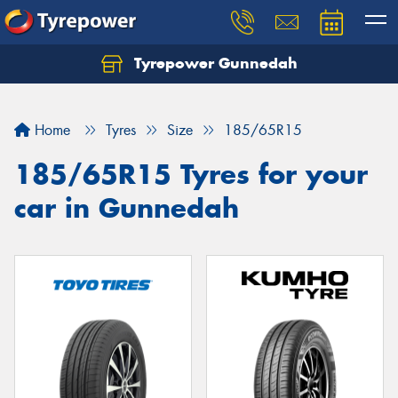
Tyrepower Gunnedah
Let us know what you need, and our team will
text you shortly.
Home
Tyres
Size
185/65R15
Your details
185/65R15 Tyres for your
car in Gunnedah