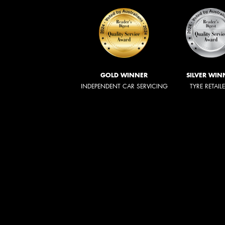
GOLD WINNER
SILVER WIN
INDEPENDENT CAR SERVICING
TYRE RETAIL