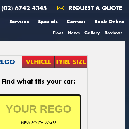
(02) 6742 4345
REQUEST A QUOTE
Services
Specials
Contact
Book Online
Fleet
News
Gallery
Reviews
REGO
VEHICLE
TYRE SIZE
Find what fits your car:
NEW SOUTH WALES