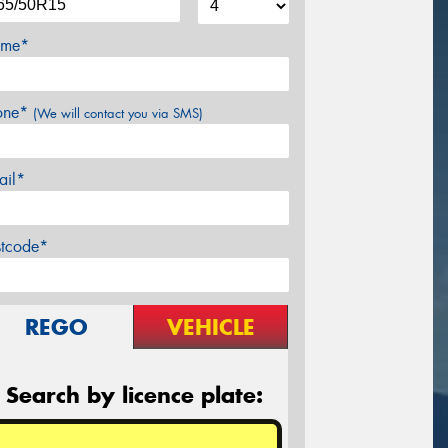
me*
one*
(We will contact you via SMS)
ail*
stcode*
REGO
VEHICLE
Search by licence plate: