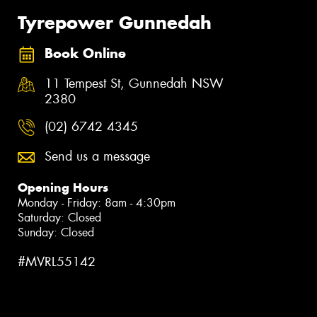
Tyrepower Gunnedah
Book Online
11 Tempest St, Gunnedah NSW
2380
(02) 6742 4345
Send us a message
Opening Hours
Monday - Friday: 8am - 4:30pm
Saturday: Closed
Sunday: Closed
#MVRL55142