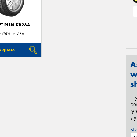
T PLUS KR23A
5/50R15 73V
o quote
A
w
s
If
be
ty
st
Siz