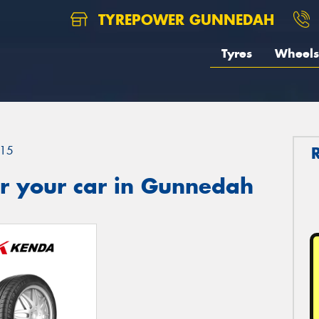
TYREPOWER GUNNEDAH
Tyres
Wheels
15
r your car in Gunnedah