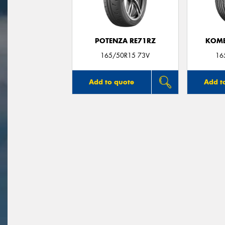
POTENZA RE71RZ
KOME
165/50R15 73V
16
Add to quote
Add t