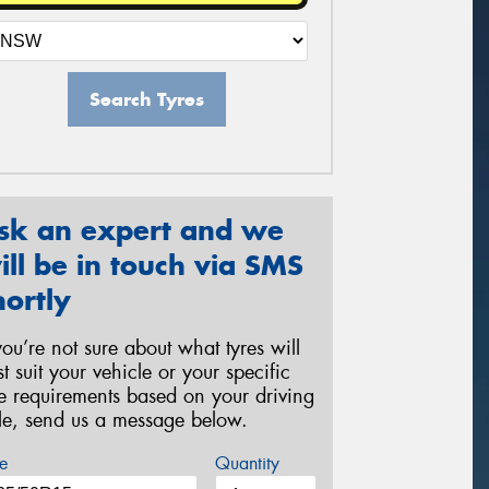
Search Tyres
sk an expert and we
ill be in touch via SMS
hortly
 you’re not sure about what tyres will
st suit your vehicle or your specific
re requirements based on your driving
yle, send us a message below.
e
Quantity