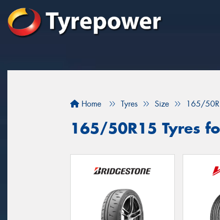
Home
Tyres
Size
165/50R
165/50R15 Tyres fo