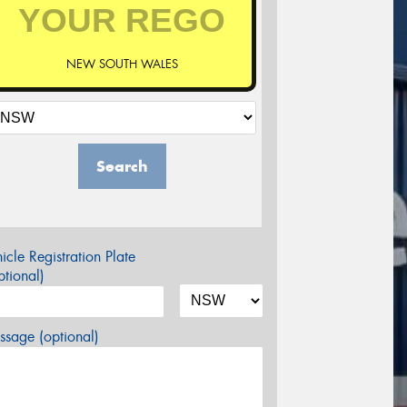
NEW SOUTH WALES
Search
icle Registration Plate
tional)
sage (optional)