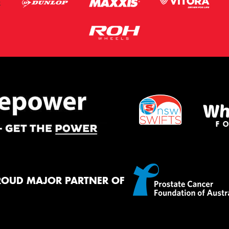
ROUD MAJOR PARTNER OF