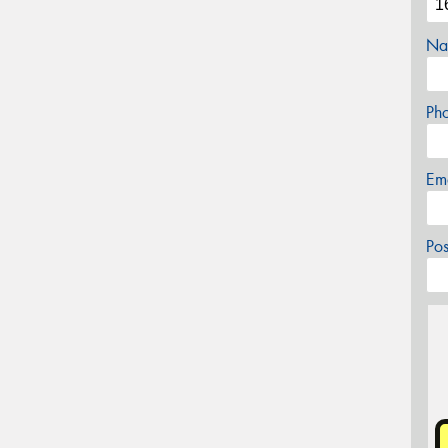
Na
Ph
Em
Po