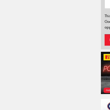
Thi
Go
app