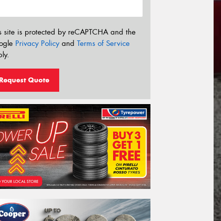
s site is protected by reCAPTCHA and the
ogle
Privacy Policy
and
Terms of Service
ly.
Request Quote