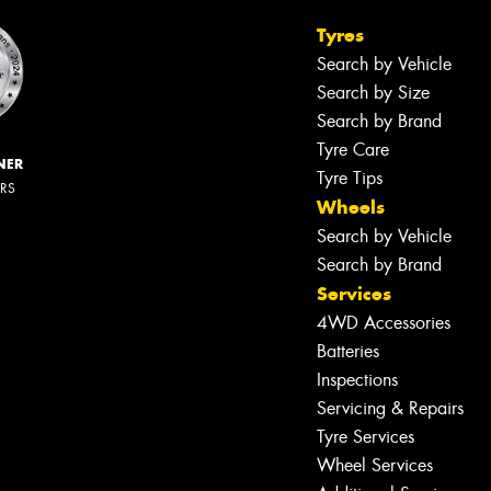
Tyres
Search by Vehicle
Search by Size
Search by Brand
Tyre Care
NER
Tyre Tips
ERS
Wheels
Search by Vehicle
Search by Brand
Services
4WD Accessories
Batteries
Inspections
Servicing & Repairs
Tyre Services
Wheel Services