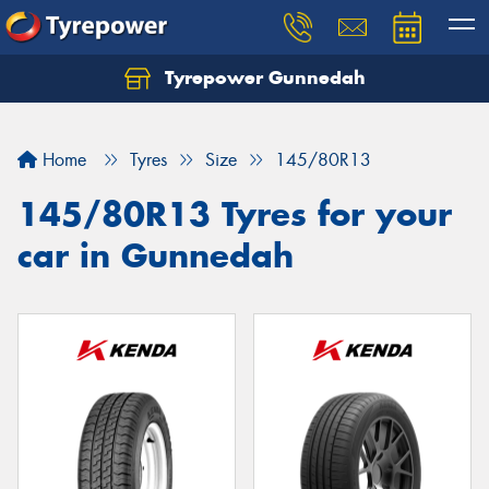
Tyrepower Gunnedah
Let us know what you need, and our team will
text you shortly.
Home
Tyres
Size
145/80R13
Your details
145/80R13 Tyres for your
car in Gunnedah