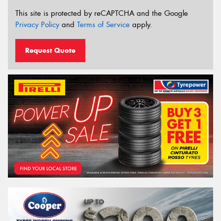
This site is protected by reCAPTCHA and the Google
Privacy Policy
and
Terms of Service
apply.
Request Quote