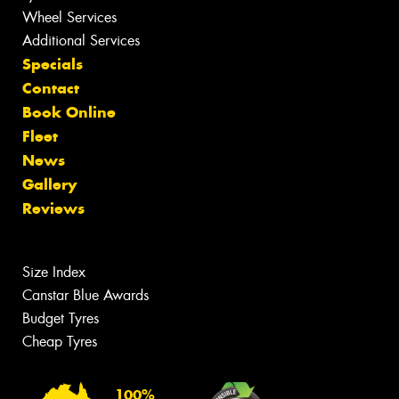
Wheel Services
Additional Services
Specials
Contact
Book Online
Fleet
News
Gallery
Reviews
Size Index
Canstar Blue Awards
Budget Tyres
Cheap Tyres
100%