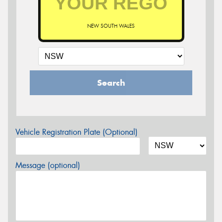
NEW SOUTH WALES
Search
Vehicle Registration Plate (Optional)
Message (optional)