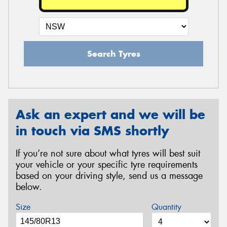
Search Tyres
Ask an expert and we will be
in touch via SMS shortly
If you’re not sure about what tyres will best suit
your vehicle or your specific tyre requirements
based on your driving style, send us a message
below.
Size
Quantity