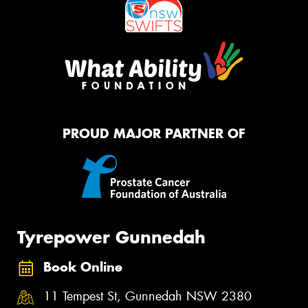
PROUD MAJOR PARTNER OF
Tyrepower Gunnedah
Book Online
11 Tempest St, Gunnedah NSW 2380