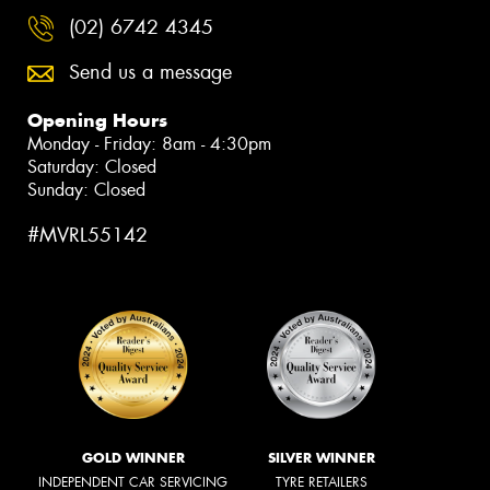
(02) 6742 4345
Send us a message
Opening Hours
Monday - Friday: 8am - 4:30pm
Saturday: Closed
Sunday: Closed
#MVRL55142
GOLD WINNER
SILVER WINNER
INDEPENDENT CAR SERVICING
TYRE RETAILERS