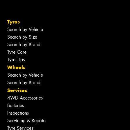
Tyres
Search by Vehicle
Search by Size
Search by Brand
Tyre Care
Tyre Tips
Wheels
Search by Vehicle
Search by Brand
Services
4WD Accessories
Batteries
Inspections
Servicing & Repairs
Tyre Services