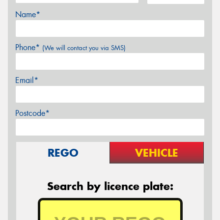
Name*
Phone*
(We will contact you via SMS)
Email*
Postcode*
REGO
VEHICLE
Search by licence plate: