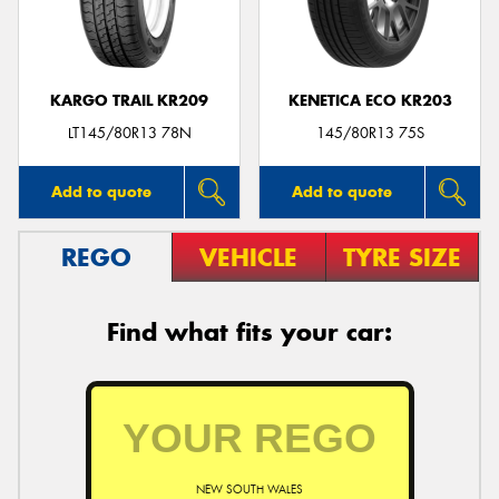
KARGO TRAIL KR209
KENETICA ECO KR203
Send
LT145/80R13 78N
145/80R13 75S
Add to quote
Add to quote
REGO
VEHICLE
TYRE SIZE
Find what fits your car:
NEW SOUTH WALES