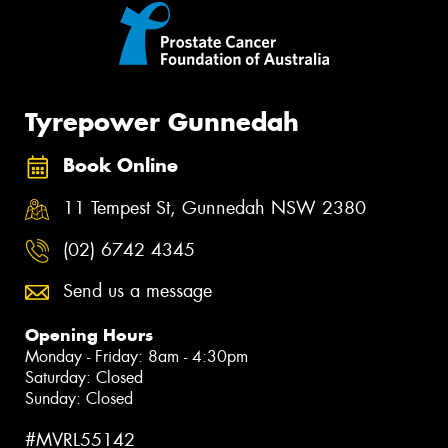
Tyrepower Gunnedah
Book Online
11 Tempest St, Gunnedah NSW 2380
(02) 6742 4345
Send us a message
Opening Hours
Monday - Friday: 8am - 4:30pm
Saturday: Closed
Sunday: Closed
#MVRL55142