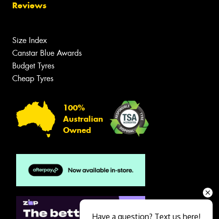
Reviews
Size Index
Canstar Blue Awards
Budget Tyres
Cheap Tyres
100%
Australian
Owned
Have a question? Text us here!