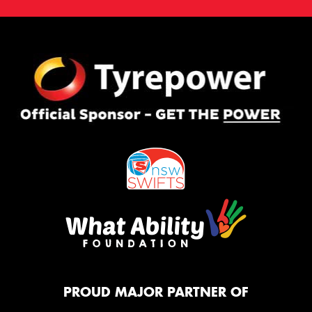
PROUD MAJOR PARTNER OF