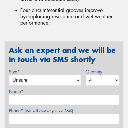
Four circumferential grooves improve
hydroplaning resistance and wet weather
performance.
Ask an expert and we will be
in touch via SMS shortly
Size*
Quantity
Name*
Phone*
(We will contact you via SMS)