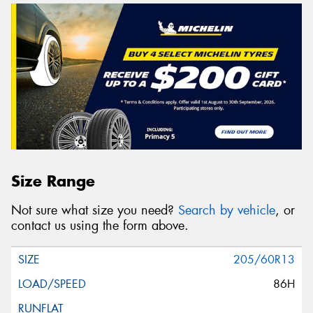
Size Range
Not sure what size you need?
Search by vehicle
, or
contact us using the form above.
205/60R13
86H