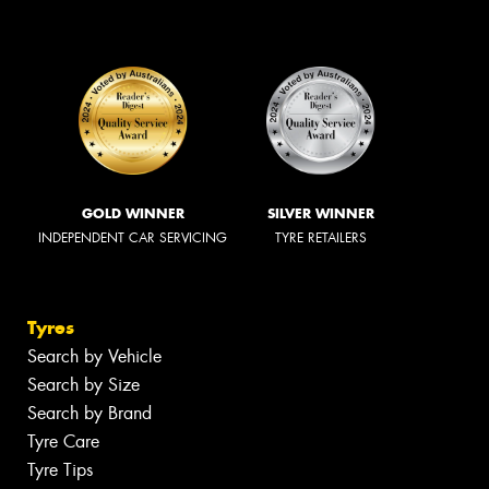
GOLD WINNER
SILVER WINNER
INDEPENDENT CAR SERVICING
TYRE RETAILERS
Tyres
Search by Vehicle
Search by Size
Search by Brand
Tyre Care
Tyre Tips