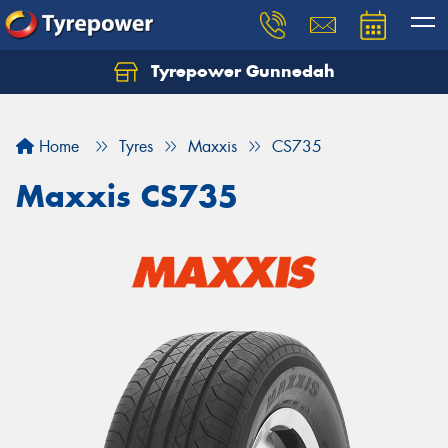
Tyrepower Gunnedah
Let us know what you need, and our team will
text you shortly.
Home
Tyres
Maxxis
CS735
Your details
Maxxis CS735