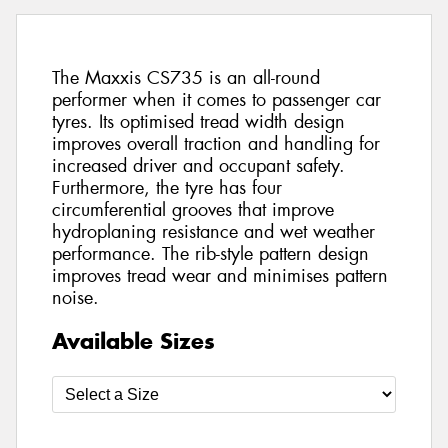
The Maxxis CS735 is an all-round
performer when it comes to passenger car
tyres. Its optimised tread width design
improves overall traction and handling for
increased driver and occupant safety.
Furthermore, the tyre has four
circumferential grooves that improve
hydroplaning resistance and wet weather
performance. The rib-style pattern design
improves tread wear and minimises pattern
noise.
Available Sizes