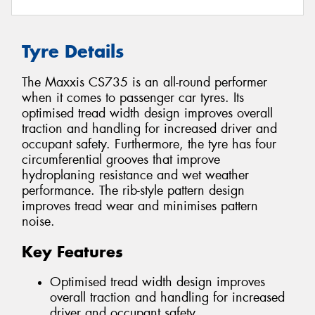
Tyre Details
The Maxxis CS735 is an all-round performer
when it comes to passenger car tyres. Its
optimised tread width design improves overall
traction and handling for increased driver and
occupant safety. Furthermore, the tyre has four
circumferential grooves that improve
hydroplaning resistance and wet weather
performance. The rib-style pattern design
improves tread wear and minimises pattern
noise.
Key Features
Optimised tread width design improves
overall traction and handling for increased
driver and occupant safety.