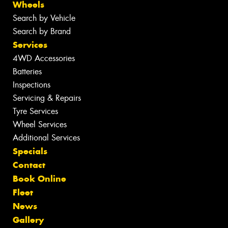
Wheels
Search by Vehicle
Search by Brand
Services
4WD Accessories
Batteries
Inspections
Servicing & Repairs
Tyre Services
Wheel Services
Additional Services
Specials
Contact
Book Online
Fleet
News
Gallery