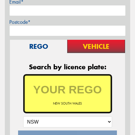
Email*
Postcode*
REGO
VEHICLE
Search by licence plate:
NEW SOUTH WALES