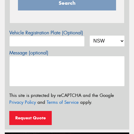
Search
Vehicle Registration Plate (Optional)
Message (optional)
This site is protected by reCAPTCHA and the Google
Privacy Policy
and
Terms of Service
apply.
Request Quote