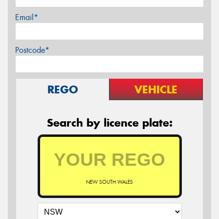
Email*
Postcode*
REGO
VEHICLE
Search by licence plate:
NEW SOUTH WALES