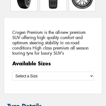
Crugen Premium is the all-new premium
SUV offering high quality comfort and
optimum steering stability in on-road
conditions High class premium all season
touring tyre for luxury SUV’s
Available Sizes
Tyre Details