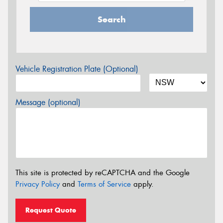
Search
Vehicle Registration Plate (Optional)
Message (optional)
This site is protected by reCAPTCHA and the Google
Privacy Policy
and
Terms of Service
apply.
Request Quote