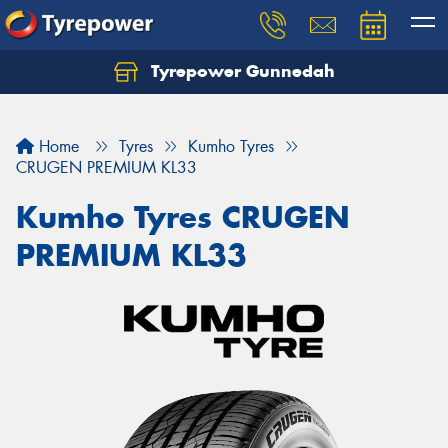
Tyrepower Gunnedah
Let us know what you need, and our team will
text you shortly.
Home
Tyres
Kumho Tyres
Your details
CRUGEN PREMIUM KL33
Kumho Tyres CRUGEN
PREMIUM KL33