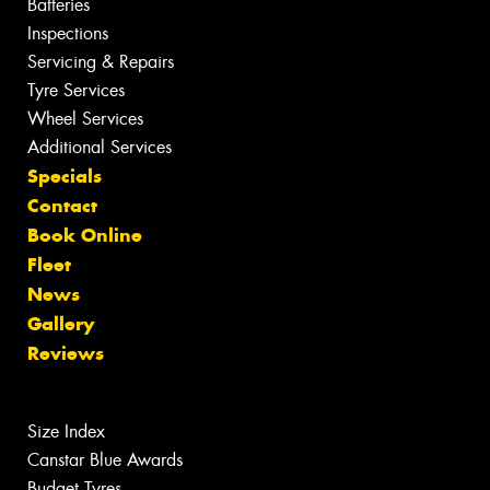
Batteries
Inspections
Servicing & Repairs
Tyre Services
Wheel Services
Additional Services
Specials
Contact
Book Online
Fleet
News
Gallery
Reviews
Size Index
Canstar Blue Awards
Budget Tyres