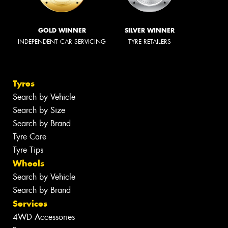
GOLD WINNER
SILVER WINNER
INDEPENDENT CAR SERVICING
TYRE RETAILERS
Tyres
Search by Vehicle
Search by Size
Search by Brand
Tyre Care
Tyre Tips
Wheels
Search by Vehicle
Search by Brand
Services
4WD Accessories