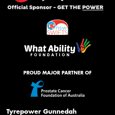
PROUD MAJOR PARTNER OF
Tyrepower Gunnedah