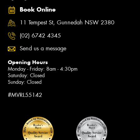
Book Online
11 Tempest St, Gunnedah NSW 2380
(02) 6742 4345
Send us a message
Opening Hours
Monday - Friday: 8am - 4:30pm
Saturday: Closed
Sunday: Closed
#MVRL55142