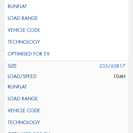
235/65R17
104H