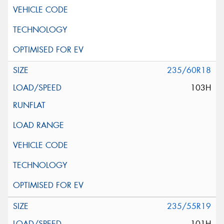
235/60R18
103H
235/55R19
101H