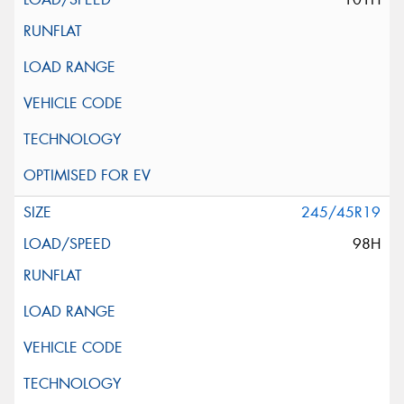
245/45R19
98H