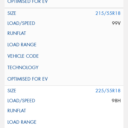
215/55R18
99V
225/55R18
98H