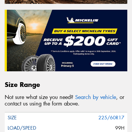
Size Range
Not sure what size you need?
Search by vehicle
, or
contact us using the form above.
225/60R17
99H