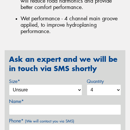
will reduce road harmonics and provide
better comfort performance.
Wet performance - 4 channel main groove
applied, to improve hydroplaning
performance.
Ask an expert and we will be
in touch via SMS shortly
Size*
Quantity
Name*
Phone*
(We will contact you via SMS)