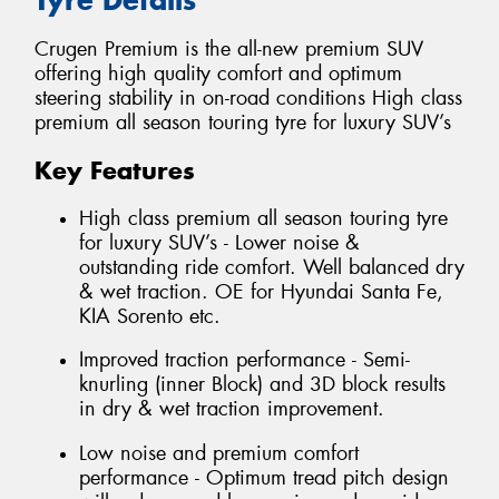
Crugen Premium is the all-new premium SUV
offering high quality comfort and optimum
steering stability in on-road conditions High class
premium all season touring tyre for luxury SUV’s
Key Features
High class premium all season touring tyre
for luxury SUV’s - Lower noise &
outstanding ride comfort. Well balanced dry
& wet traction. OE for Hyundai Santa Fe,
KIA Sorento etc.
Improved traction performance - Semi-
knurling (inner Block) and 3D block results
in dry & wet traction improvement.
Low noise and premium comfort
performance - Optimum tread pitch design