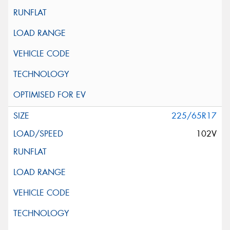
225/65R17
102V