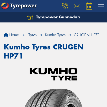
Tyrepower Gunnedah
Let us know what you need, and our team will
text you shortly.
Home
Tyres
Kumho Tyres
CRUGEN HP71
Your details
Kumho Tyres CRUGEN
HP71