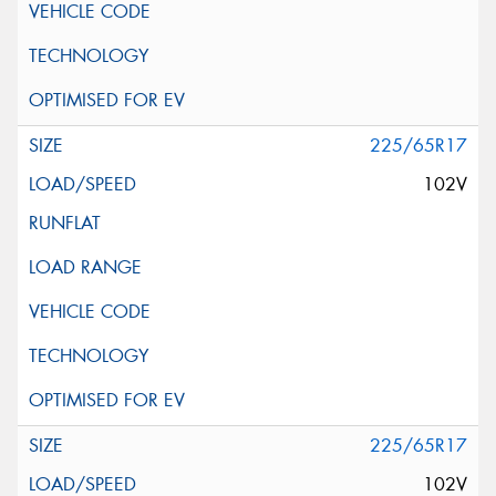
225/65R17
102V
225/65R17
102V