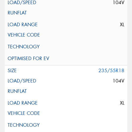
104V
XL
235/55R18
104V
XL