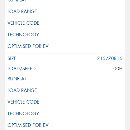
215/70R16
100H