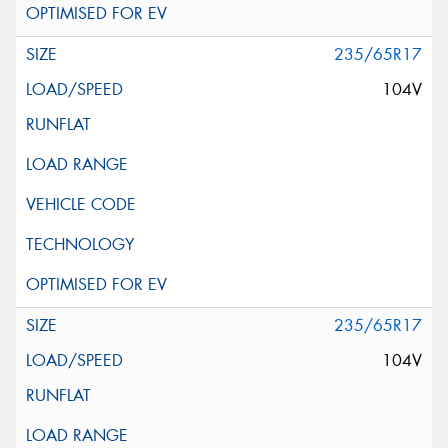
235/65R17
104V
235/65R17
104V