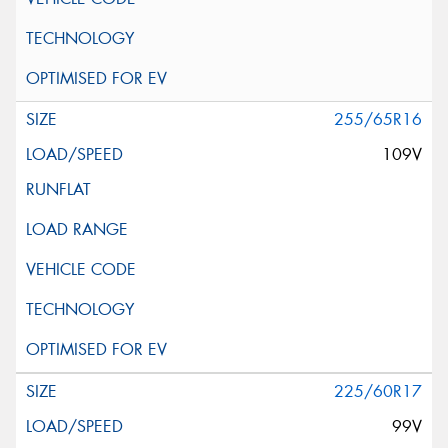
255/65R16
109V
225/60R17
99V