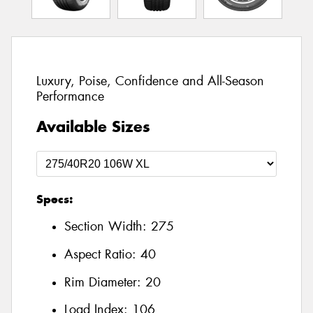
Luxury, Poise, Confidence and All-Season
Performance
Available Sizes
Specs:
Section Width:
275
Aspect Ratio:
40
Rim Diameter:
20
Load Index:
106