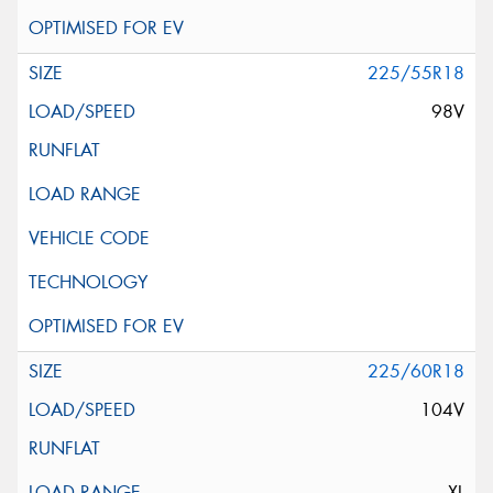
225/55R18
98V
225/60R18
104V
XL