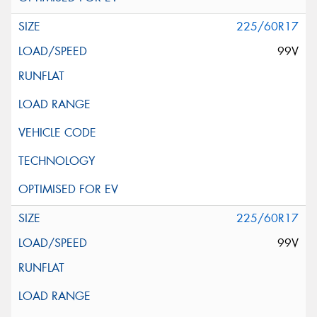
225/60R17
99V
225/60R17
99V