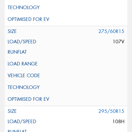
275/60R15
107V
295/50R15
108H