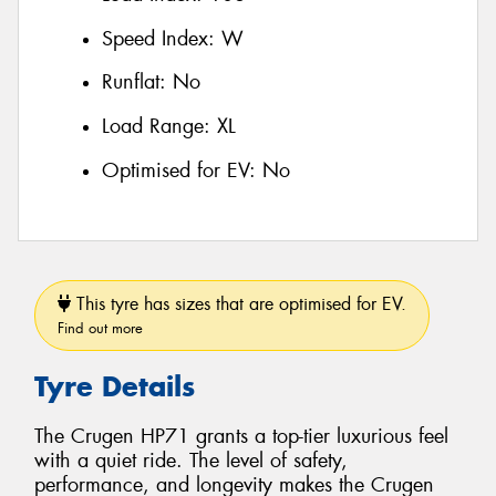
Speed Index:
W
Runflat:
No
Load Range:
XL
Optimised for EV:
No
This tyre has sizes that are optimised for EV.
Find out more
Tyre Details
The Crugen HP71 grants a top-tier luxurious feel
with a quiet ride. The level of safety,
performance, and longevity makes the Crugen