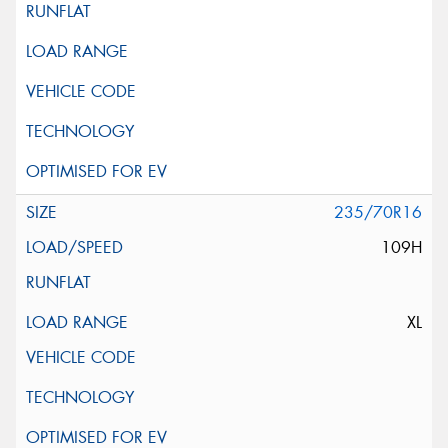
235/70R16
109H
XL