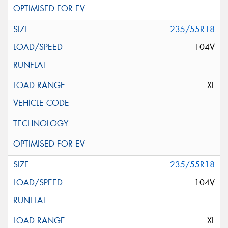
235/55R18
104V
XL
235/55R18
104V
XL