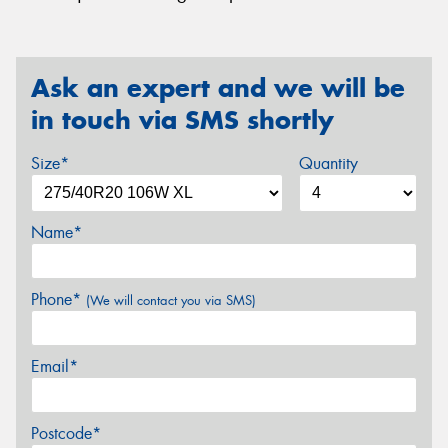
Ask an expert and we will be
in touch via SMS shortly
Size*
Quantity
Name*
Phone*
(We will contact you via SMS)
Email*
Postcode*