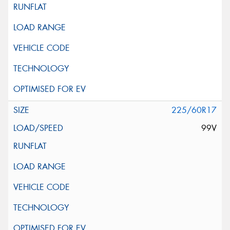
225/60R17
99V