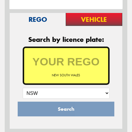
REGO
VEHICLE
Search by licence plate:
NEW SOUTH WALES
Search