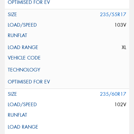
235/55R17
103V
XL
235/60R17
102V