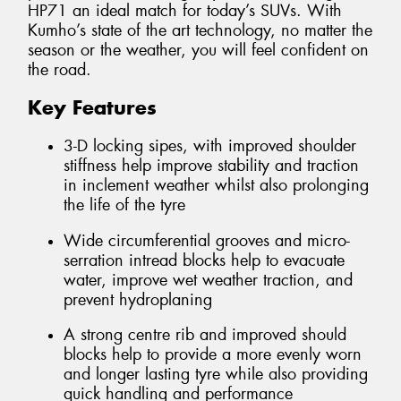
HP71 an ideal match for today’s SUVs. With
Kumho’s state of the art technology, no matter the
season or the weather, you will feel confident on
the road.
Key Features
3-D locking sipes, with improved shoulder
stiffness help improve stability and traction
in inclement weather whilst also prolonging
the life of the tyre
Wide circumferential grooves and micro-
serration intread blocks help to evacuate
water, improve wet weather traction, and
prevent hydroplaning
A strong centre rib and improved should
blocks help to provide a more evenly worn
and longer lasting tyre while also providing
quick handling and performance