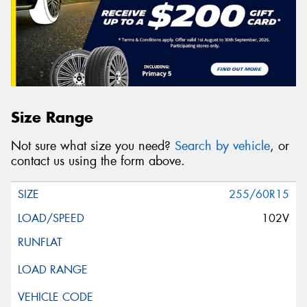
Size Range
Not sure what size you need?
Search by vehicle
, or
contact us using the form above.
255/60R15
102V