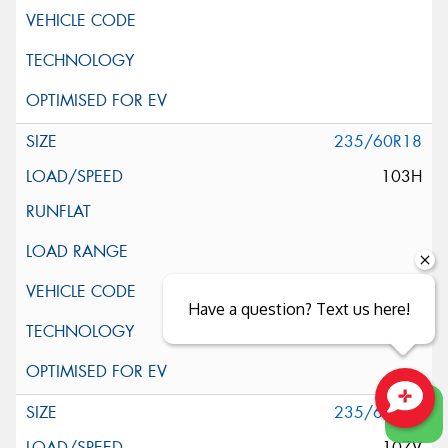
235/60R18
103H
Have a question? Text us here!
235/60R18
Close sales faster
107V