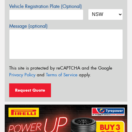
Vehicle Registration Plate (Optional)
Message (optional)
This site is protected by reCAPTCHA and the Google
Privacy Policy
and
Terms of Service
apply.
Request Quote