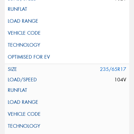
235/65R17
104V