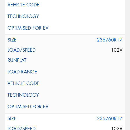
235/60R17
102V
235/60R17
102V