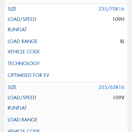
235/70R16
109H
XL
255/65R16
109V