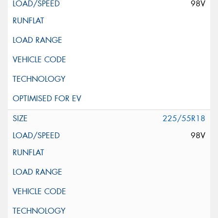
98V
225/55R18
98V