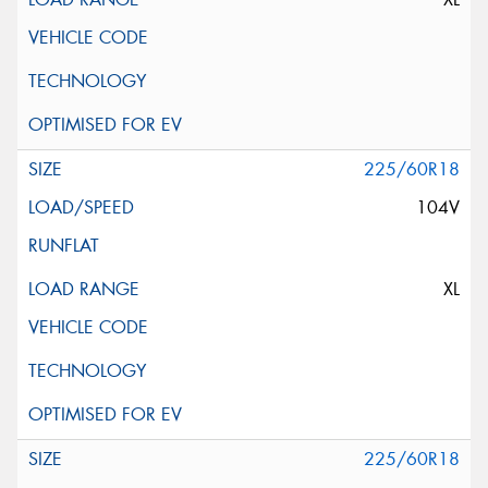
225/60R18
104V
XL
225/60R18