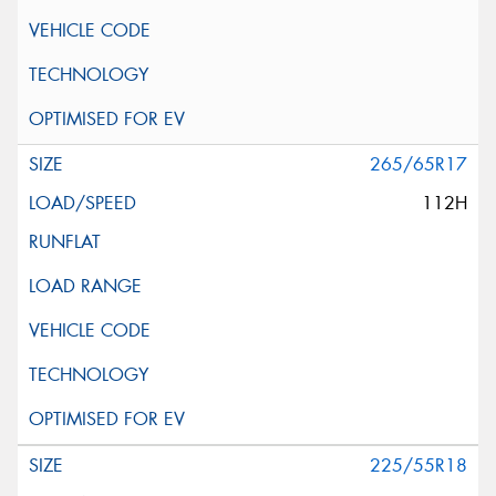
265/65R17
112H
225/55R18