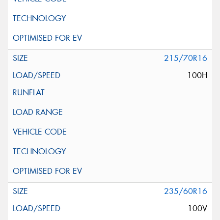
215/70R16
100H
235/60R16
100V