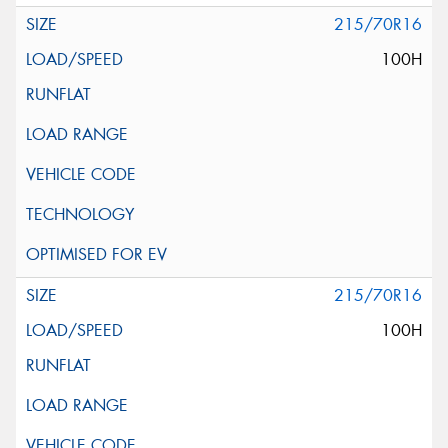
215/70R16
100H
215/70R16
100H