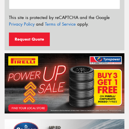
This site is protected by reCAPTCHA and the Google
Privacy Policy
and
Terms of Service
apply.
Request Quote