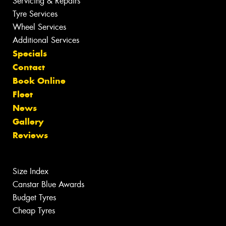
Servicing & Repairs
Tyre Services
Wheel Services
Additional Services
Specials
Contact
Book Online
Fleet
News
Gallery
Reviews
Size Index
Canstar Blue Awards
Budget Tyres
Cheap Tyres