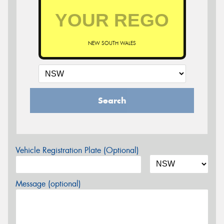
NEW SOUTH WALES
Search
Vehicle Registration Plate (Optional)
Message (optional)