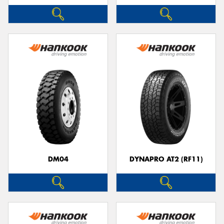
DM04
DYNAPRO AT2 (RF11)