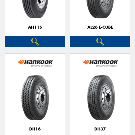
AH11S
AL26 E-CUBE
Send
DH16
DH37