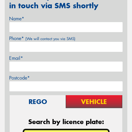
in touch via SMS shortly
Name*
Phone*
(We will contact you via SMS)
Email*
Postcode*
REGO
VEHICLE
Search by licence plate: