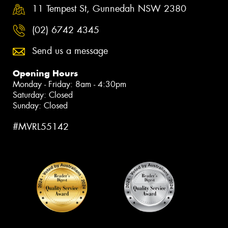
11 Tempest St, Gunnedah NSW 2380
(02) 6742 4345
Send us a message
Opening Hours
Monday - Friday: 8am - 4:30pm
Saturday: Closed
Sunday: Closed
#MVRL55142