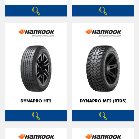
DYNAPRO HT2
DYNAPRO MT2 (RT05)