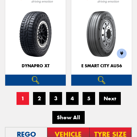
DYNAPRO XT
E SMART CITY AU56
1
2
3
4
5
Next
Show All
REGO
VEHICLE
TYRE SIZE