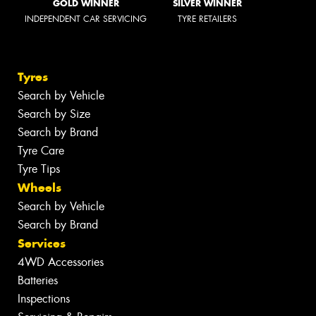
GOLD WINNER
SILVER WINNER
INDEPENDENT CAR SERVICING
TYRE RETAILERS
Tyres
Search by Vehicle
Search by Size
Search by Brand
Tyre Care
Tyre Tips
Wheels
Search by Vehicle
Search by Brand
Services
4WD Accessories
Batteries
Inspections