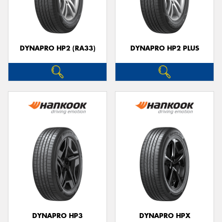
DYNAPRO HP2 (RA33)
DYNAPRO HP2 PLUS
DYNAPRO HP3
DYNAPRO HPX