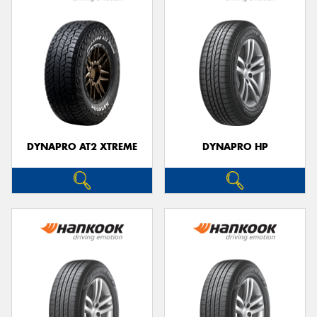
DYNAPRO AT2 XTREME
DYNAPRO HP