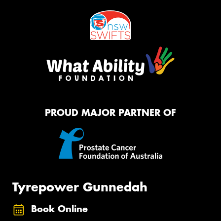
PROUD MAJOR PARTNER OF
Tyrepower Gunnedah
Book Online