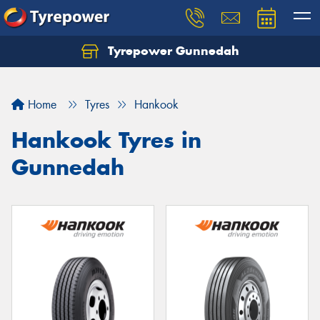
Tyrepower Gunnedah
Let us know what you need, and our team will
text you shortly.
Home
Tyres
Hankook
Your details
Hankook Tyres in
Gunnedah