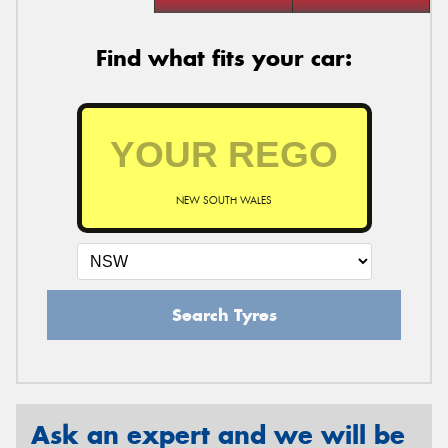
Find what fits your car:
NEW SOUTH WALES
Search Tyres
Ask an expert and we will be