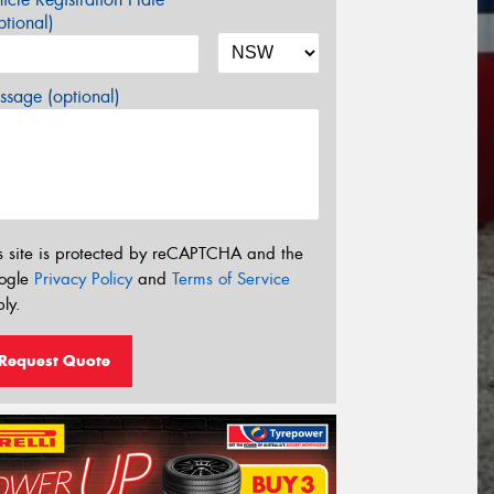
tional)
sage (optional)
s site is protected by reCAPTCHA and the
ogle
Privacy Policy
and
Terms of Service
ly.
Request Quote