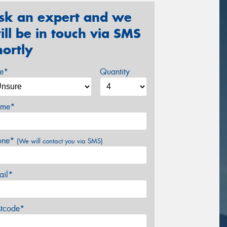
sk an expert and we
ill be in touch via SMS
hortly
ze*
Quantity
me*
one*
(We will contact you via SMS)
ail*
stcode*