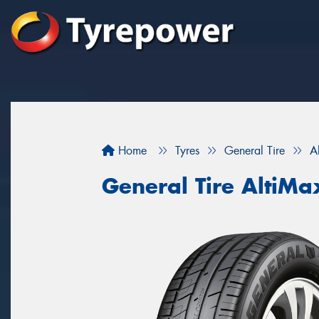
Home
Tyres
General Tire
A
General Tire AltiM