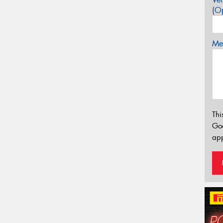
(Op
Mes
Thi
Go
app