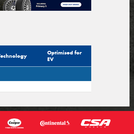
Optimised for
Technology
EV