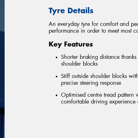
Tyre Details
An everyday tyre for comfort and pea
performance in order to meet most co
Key Features
Shorter braking distance thanks
shoulder blocks
Stiff outside shoulder blocks wi
precise steering response
Optimised centre tread pattern
comfortable driving experience 