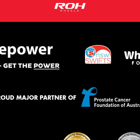
ROUD MAJOR PARTNER OF