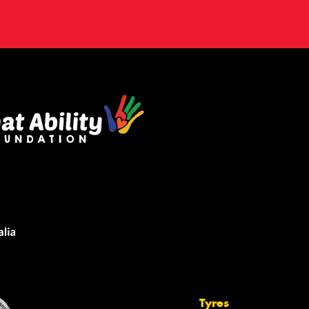
Tyres