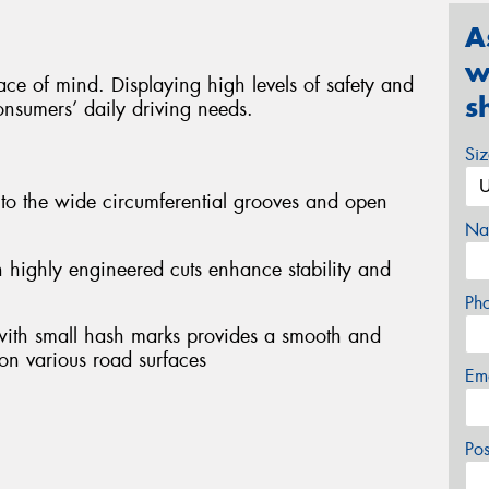
A
w
ce of mind. Displaying high levels of safety and
s
nsumers’ daily driving needs.
Si
 to the wide circumferential grooves and open
Na
th highly engineered cuts enhance stability and
Ph
 with small hash marks provides a smooth and
on various road surfaces
Em
Po