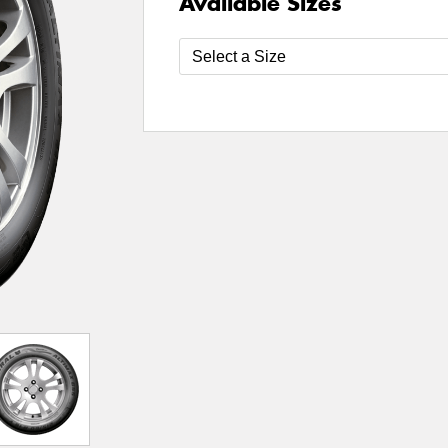
Available Sizes