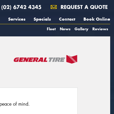
(02) 6742 4345
REQUEST A QUOTE
Services
Specials
Contact
Book Online
Fleet
News
Gallery
Reviews
 peace of mind.