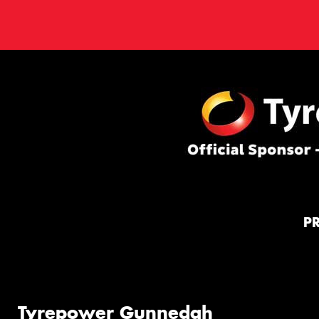
P
Tyrepower Gunnedah