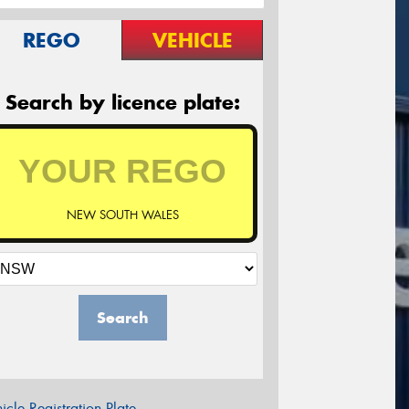
REGO
VEHICLE
Search by licence plate:
NEW SOUTH WALES
Search
icle Registration Plate