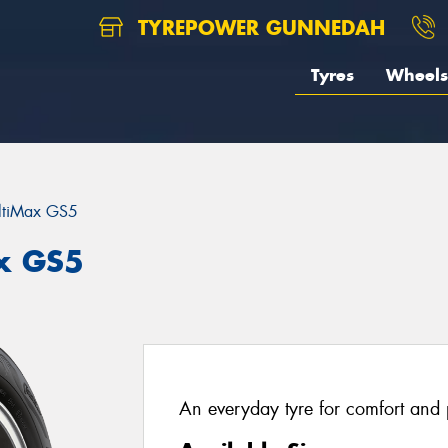
TYREPOWER GUNNEDAH
Tyres
Wheels
ltiMax GS5
ax GS5
An everyday tyre for comfort and