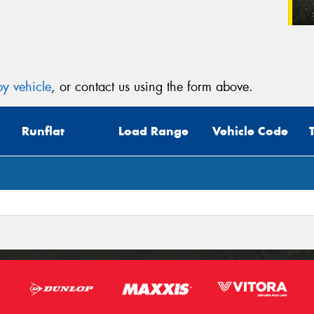
y vehicle
, or contact us using the form above.
Runflat
Load Range
Vehicle Code