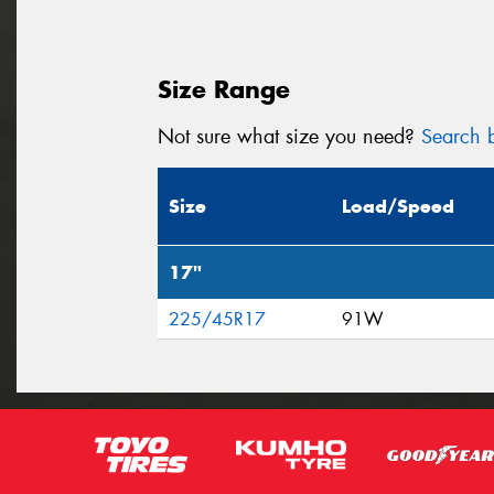
Size Range
Not sure what size you need?
Search b
Size
Load/Speed
17"
225/45R17
91W