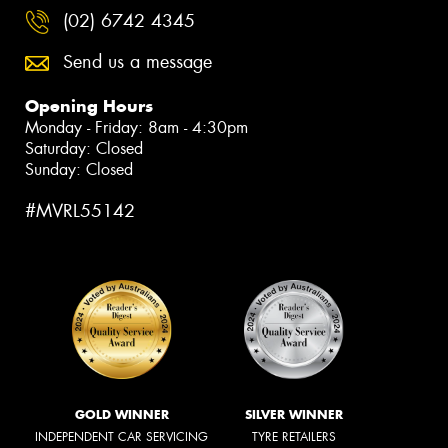
(02) 6742 4345
Send us a message
Opening Hours
Monday - Friday: 8am - 4:30pm
Saturday: Closed
Sunday: Closed
#MVRL55142
GOLD WINNER
SILVER WINNER
INDEPENDENT CAR SERVICING
TYRE RETAILERS