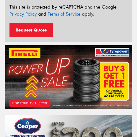
This site is protected by reCAPTCHA and the Google
Privacy Policy
and
Terms of Service
apply.
Request Quote