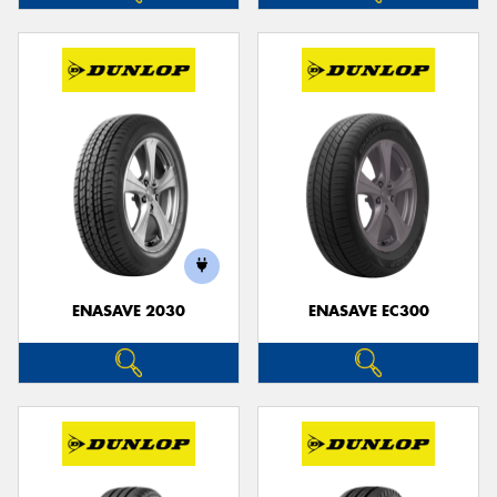
ENASAVE 2030
ENASAVE EC300