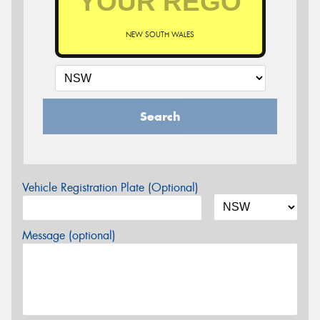
NEW SOUTH WALES
Search
Vehicle Registration Plate (Optional)
Message (optional)