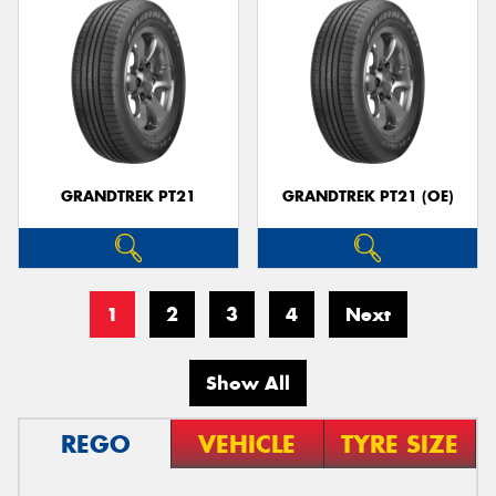
GRANDTREK PT21
GRANDTREK PT21 (OE)
1
2
3
4
Next
Show All
REGO
VEHICLE
TYRE SIZE