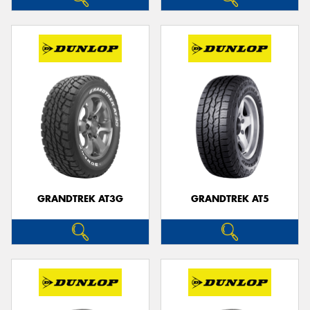
GRANDTREK AT3G
GRANDTREK AT5