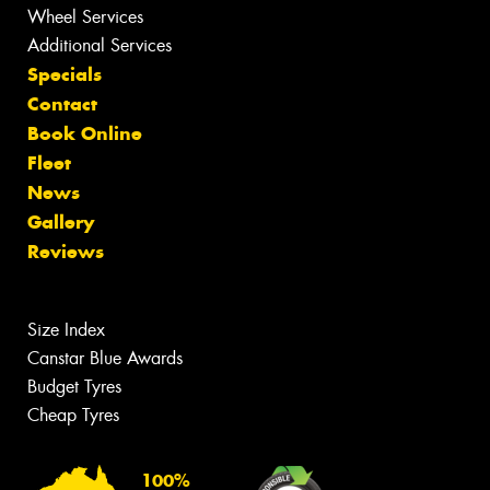
Wheel Services
Additional Services
Specials
Contact
Book Online
Fleet
News
Gallery
Reviews
Size Index
Canstar Blue Awards
Budget Tyres
Cheap Tyres
100%