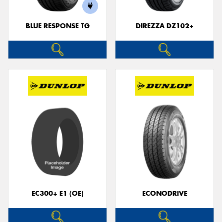
BLUE RESPONSE TG
DIREZZA DZ102+
Send
EC300+ E1 (OE)
ECONODRIVE