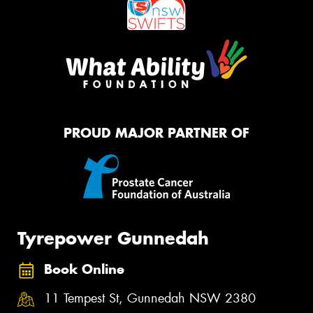
PROUD MAJOR PARTNER OF
Tyrepower Gunnedah
Book Online
11 Tempest St, Gunnedah NSW 2380