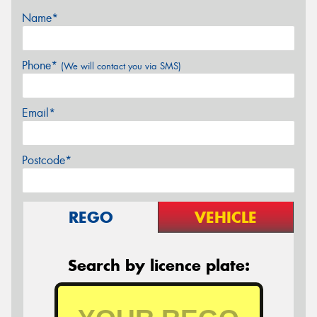
Name*
Phone*
(We will contact you via SMS)
Email*
Postcode*
REGO
VEHICLE
Search by licence plate: