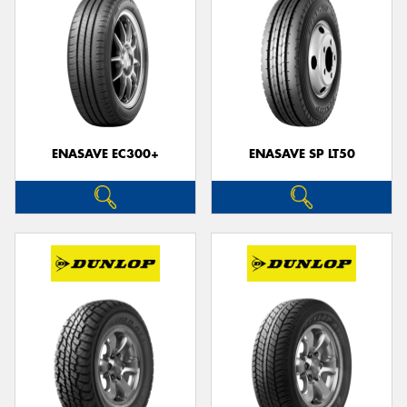
ENASAVE EC300+
ENASAVE SP LT50