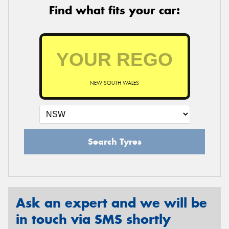
Find what fits your car:
NEW SOUTH WALES
Search Tyres
Ask an expert and we will be
in touch via SMS shortly