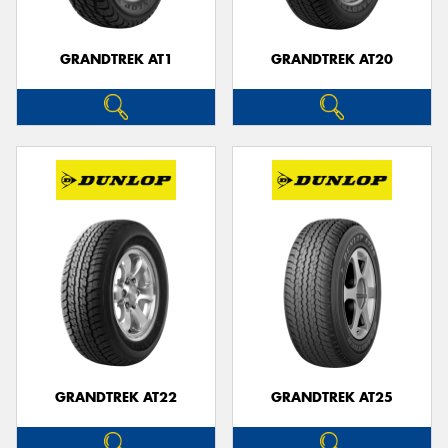
GRANDTREK AT1
GRANDTREK AT20
GRANDTREK AT22
GRANDTREK AT25