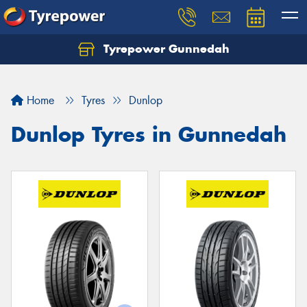
Tyrepower Gunnedah
Let us know what you need, and our team will
text you shortly.
Home
Tyres
Dunlop
Your details
Dunlop Tyres in Gunnedah