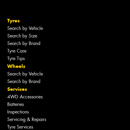
Tyres
Search by Vehicle
Search by Size
Search by Brand
Tyre Care
Tyre Tips
Wheels
Search by Vehicle
Search by Brand
Services
4WD Accessories
Batteries
Inspections
Servicing & Repairs
Tyre Services