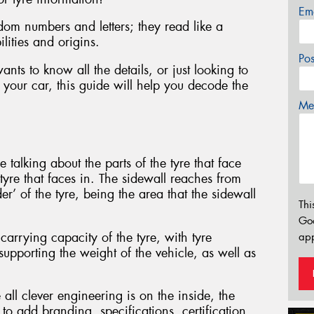
Em
dom numbers and letters; they read like a
ilities and origins.
Po
ts to know all the details, or just looking to
 your car, this guide will help you decode the
Mes
 talking about the parts of the tyre that face
 tyre that faces in. The sidewall reaches from
er’ of the tyre, being the area that the sidewall
Thi
Go
carrying capacity of the tyre, with tyre
app
supporting the weight of the vehicle, as well as
 all clever engineering is on the inside, the
to add branding, specifications, certification