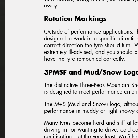
away.
Rotation Markings
Outside of performance applications, th
designed to work in a specific directio
correct direction the tyre should turn.
extremely ill-advised, and you should b
have the tyre remounted correctly.
3PMSF and Mud/Snow Log
The distinctive Three-Peak Mountain Sn
is designed to meet performance criter
The M+S (Mud and Snow) logo, although
performance in muddy or light snowy c
Many tyres become hard and stiff at low
driving in, or wanting to drive, cold 
certification , at the very least, M+S lo