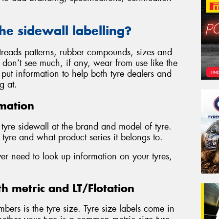
the sidewall labelling?
, treads patterns, rubber compounds, sizes and
s don’t see much, if any, wear from use like the
to put information to help both tyre dealers and
g at.
mation
y tyre sidewall at the brand and model of tyre.
tyre and what product series it belongs to.
ver need to look up information on your tyres,
th metric and LT/Flotation
mbers is the tyre size. Tyre size labels come in