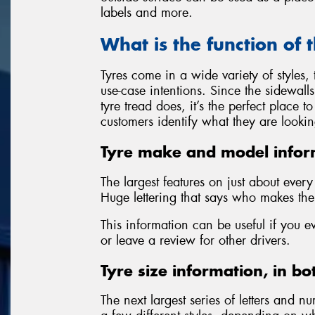
labels and more.
What is the function of 
Tyres come in a wide variety of styles
use-case intentions. Since the sidewall
tyre tread does, it’s the perfect place 
customers identify what they are lookin
Tyre make and model infor
The largest features on just about ever
Huge lettering that says who makes the 
This information can be useful if you e
or leave a review for other drivers.
Tyre size information, in bo
The next largest series of letters and nu