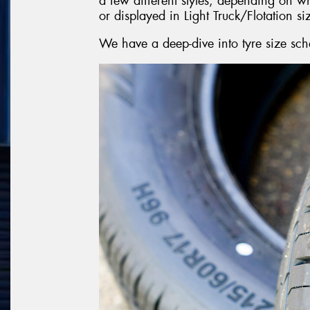
a few different styles, depending on w
or displayed in Light Truck/Flotation si
We have a deep-dive into tyre size sch