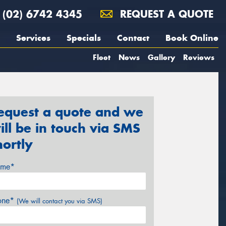
(02) 6742 4345
REQUEST A QUOTE
Services
Specials
Contact
Book Online
Fleet
News
Gallery
Reviews
equest a quote and we
ill be in touch via SMS
hortly
me*
one*
(We will contact you via SMS)