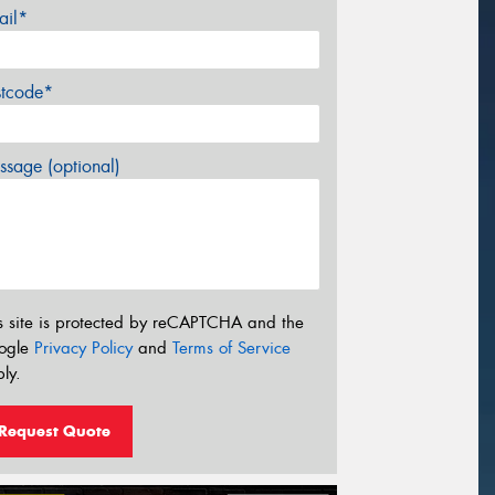
ail*
stcode*
sage (optional)
s site is protected by reCAPTCHA and the
ogle
Privacy Policy
and
Terms of Service
ly.
Request Quote