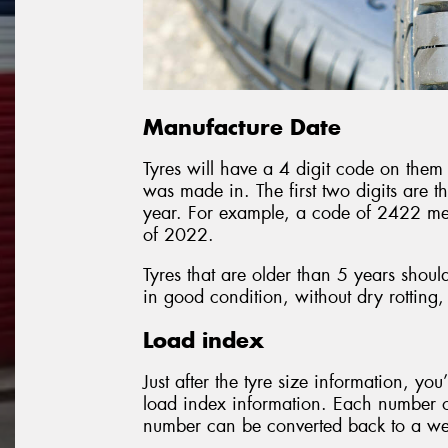
Manufacture Date
Tyres will have a 4 digit code on them 
was made in. The first two digits are t
year. For example, a code of 2422 me
of 2022.
Tyres that are older than 5 years shoul
in good condition, without dry rotting,
Load index
Just after the tyre size information, you
load index information. Each number on
number can be converted back to a weig