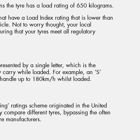
s the tyre has a load rating of 650 kilograms.
e that have a Load Index rating that is lower than
hicle. Not to worry thought, your local
ring that your tyres meet all regulatory
presented by a single letter, which is the
y carry while loaded. For example, an ‘S’
to handle up to 180km/h whilst loaded.
g’ ratings scheme originated in the United
y compare different tyres, bypassing the often
re manufacturers.