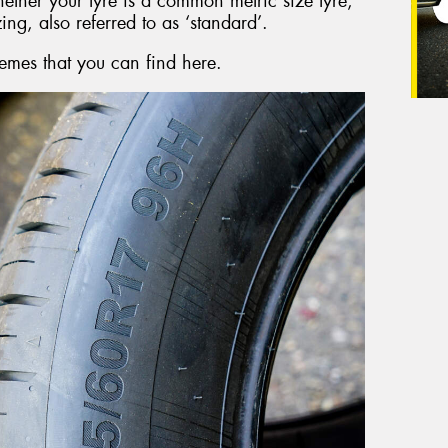
hether your tyre is a common metric size tyre,
zing, also referred to as ‘standard’.
emes that you can find here.