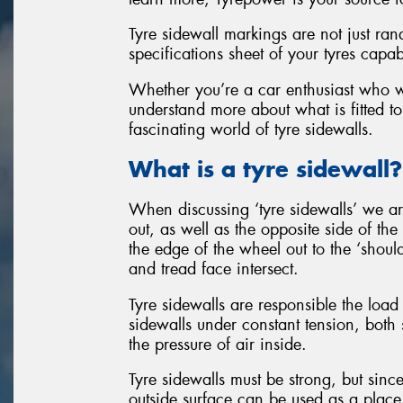
Tyre sidewall markings are not just ran
specifications sheet of your tyres capab
Whether you’re a car enthusiast who wan
understand more about what is fitted to
fascinating world of tyre sidewalls.
What is a tyre sidewall?
When discussing ‘tyre sidewalls’ we are
out, as well as the opposite side of the
the edge of the wheel out to the ‘should
and tread face intersect.
Tyre sidewalls are responsible the load 
sidewalls under constant tension, both 
the pressure of air inside.
Tyre sidewalls must be strong, but since
outside surface can be used as a place 