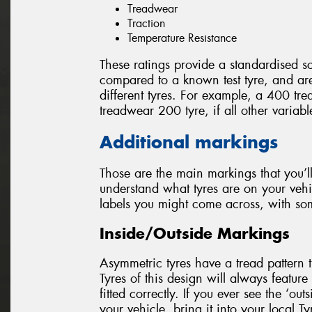
Treadwear
Traction
Temperature Resistance
These ratings provide a standardised sc
compared to a known test tyre, and a
different tyres. For example, a 400 tre
treadwear 200 tyre, if all other variab
Additional markings
Those are the main markings that you’ll
understand what tyres are on your vehi
labels you might come across, with so
Inside/Outside Markings
Asymmetric tyres have a tread pattern th
Tyres of this design will always feature 
fitted correctly. If you ever see the ‘out
your vehicle, bring it into your local T