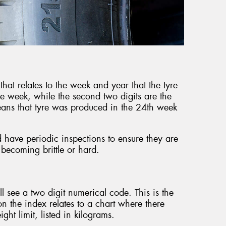
that relates to the week and year that the tyre
he week, while the second two digits are the
ans that tyre was produced in the 24th week
d have periodic inspections to ensure they are
 becoming brittle or hard.
’ll see a two digit numerical code. This is the
 the index relates to a chart where there
ht limit, listed in kilograms.