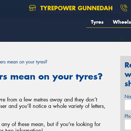
TYREPOWER GUNNEDAH
Tyres
Wheels
rs mean on your tyres?
R
w
s mean on your tyres?
s
Na
 tyre from a few metres away and they don’t
ser and you’ll notice a whole variety of letters,
Ph
any of these mean, but if you're looking for
r tyre information!