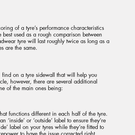
oring of a tyre’s performance characteristics
re best used as a rough comparison between
adwear tyre will last roughly twice as long as a
les are the same.
 find on a tyre sidewall that will help you
cle, however, there are several additional
me of the main ones being:
at functions different in each half of the tyre.
an ‘inside’ or ‘outside’ label to ensure they’re
side’ label on your tyres while they’re fitted to
yrepower to have the issue corrected right