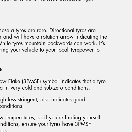
ese a tyres are rare. Directional tyres are
n and will have a rotation arrow indicating the
 While tyres mountain backwards can work, it’s
ring your vehicle to your local Tyrepower to
o
ow Flake (3PMSF) symbol indicates that a tyre
ia in very cold and sub-zero conditions.
 less stringent, also indicates good
onditions.
 temperatures, so if you're finding yourself
conditions, ensure your tyres have 3PMSF
gos.