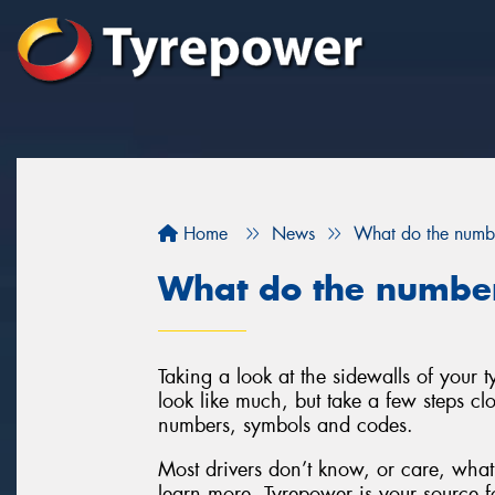
Home
News
What do the numbe
What do the number
Taking a look at the sidewalls of your
look like much, but take a few steps clo
numbers, symbols and codes.
Most drivers don’t know, or care, what 
learn more, Tyrepower is your source fo