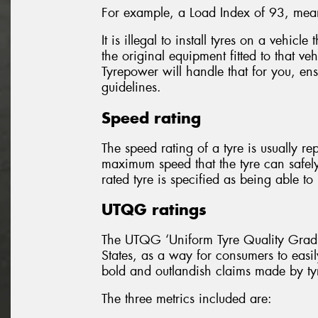
For example, a Load Index of 93, mean
It is illegal to install tyres on a vehicl
the original equipment fitted to that ve
Tyrepower will handle that for you, ensu
guidelines.
Speed rating
The speed rating of a tyre is usually re
maximum speed that the tyre can safel
rated tyre is specified as being able 
UTQG ratings
The UTQG ‘Uniform Tyre Quality Gradin
States, as a way for consumers to easil
bold and outlandish claims made by ty
The three metrics included are: