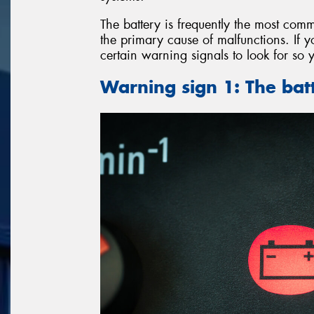
The battery is frequently the most comm
the primary cause of malfunctions. If y
certain warning signals to look for so 
Warning sign 1: The batt