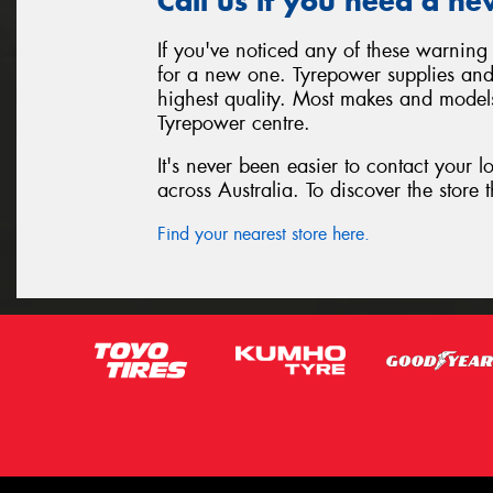
Call us if you need a ne
If you've noticed any of these warning 
for a new one. Tyrepower supplies and i
highest quality. Most makes and models
Tyrepower centre.
It's never been easier to contact your 
across Australia. To discover the store t
Find your nearest store here.