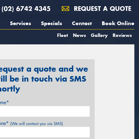
(02) 6742 4345
REQUEST A QUOTE
Services
Specials
Contact
Book Online
Fleet
News
Gallery
Reviews
equest a quote and we
ill be in touch via SMS
hortly
me*
one*
(We will contact you via SMS)