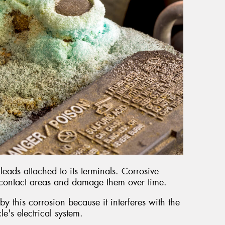
leads attached to its terminals. Corrosive
 contact areas and damage them over time.
y this corrosion because it interferes with the
cle's electrical system.