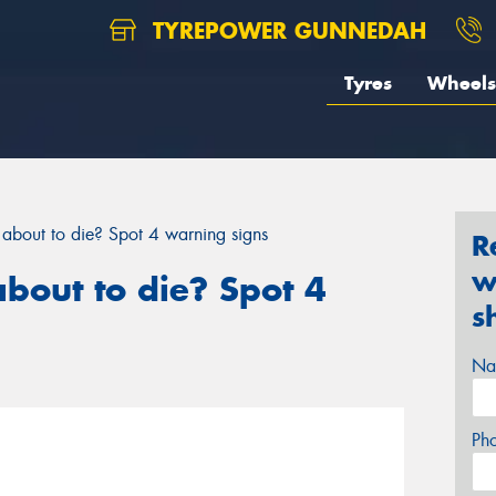
TYREPOWER GUNNEDAH
Tyres
Wheels
y about to die? Spot 4 warning signs
R
w
about to die? Spot 4
s
Na
Ph