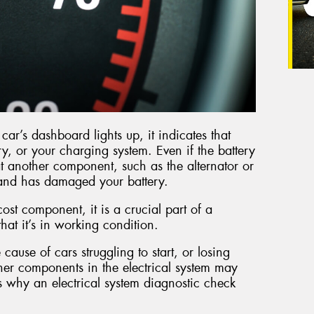
ar’s dashboard lights up, it indicates that
ry, or your charging system. Even if the battery
 that another component, such as the alternator or
y and has damaged your battery.
cost component, it is a crucial part of a
 that it’s in working condition.
 cause of cars struggling to start, or losing
other components in the electrical system may
s why an electrical system diagnostic check