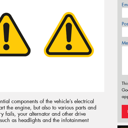
Em
Po
Mes
Thi
Go
app
ntial components of the vehicle’s electrical
art the engine, but also to various parts and
ry fails, your alternator and other drive
such as headlights and the infotainment