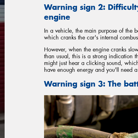
Warning sign 2: Difficult
engine
In a vehicle, the main purpose of the ba
which cranks the car's internal combust
However, when the engine cranks slowl
than usual, this is a strong indication 
might just hear a clicking sound, which
have enough energy and you'll need a 
Warning sign 3: The bat