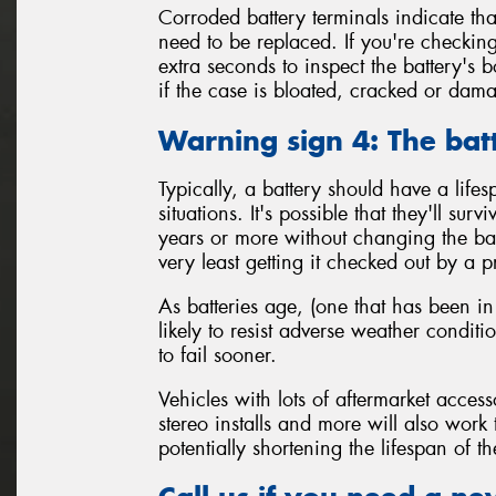
Corroded battery terminals indicate tha
need to be replaced. If you're checking
extra seconds to inspect the battery's 
if the case is bloated, cracked or da
Warning sign 4: The bat
Typically, a battery should have a life
situations. It's possible that they'll sur
years or more without changing the batt
very least getting it checked out by a p
As batteries age, (one that has been in
likely to resist adverse weather condit
to fail sooner.
Vehicles with lots of aftermarket access
stereo installs and more will also work
potentially shortening the lifespan of th