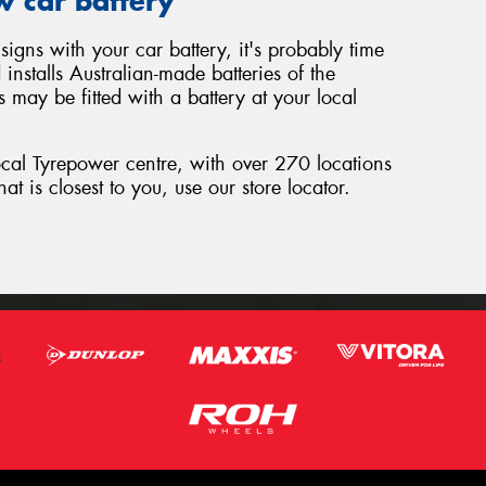
w car battery
signs with your car battery, it's probably time
nstalls Australian-made batteries of the
 may be fitted with a battery at your local
local Tyrepower centre, with over 270 locations
hat is closest to you, use our store locator.