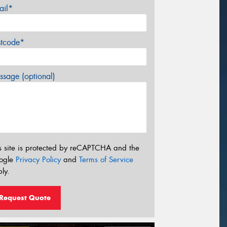
ail*
stcode*
sage (optional)
s site is protected by reCAPTCHA and the
ogle
Privacy Policy
and
Terms of Service
ly.
Request Quote