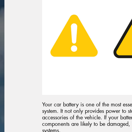
Your car battery is one of the most esse
system. It not only provides power to st
accessories of the vehicle. If your batte
components are likely to be damaged, 
systems.