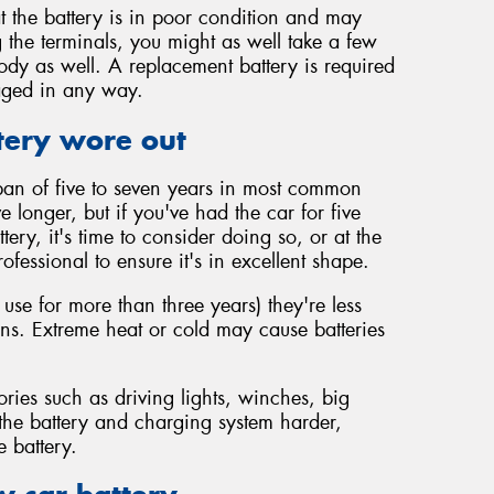
t the battery is in poor condition and may
 the terminals, you might as well take a few
body as well. A replacement battery is required
maged in any way.
tery wore out
span of five to seven years in most common
vive longer, but if you've had the car for five
ery, it's time to consider doing so, or at the
rofessional to ensure it's in excellent shape.
 use for more than three years) they're less
ions. Extreme heat or cold may cause batteries
ories such as driving lights, winches, big
 the battery and charging system harder,
e battery.