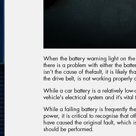
When the battery warning light on the c
there is a problem with either the batte
isn’t the cause of thefault, it is likely
the drive belt, is not working properl
While a car battery is a relatively low-
vehicle's electrical system and it’s vital
While a failing battery is frequently the
power, it is critical to recognise that 
have caused the original fault, which i
should be performed.