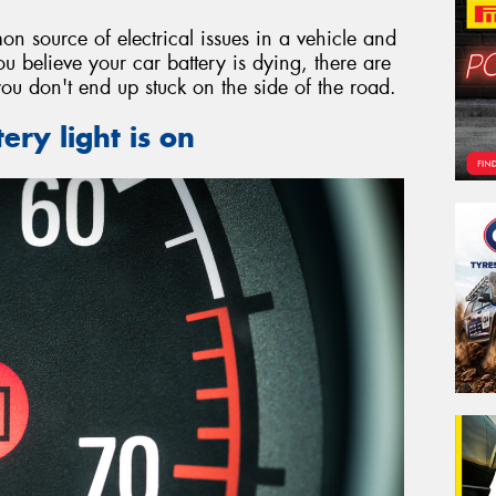
on source of electrical issues in a vehicle and
ou believe your car battery is dying, there are
you don't end up stuck on the side of the road.
ery light is on