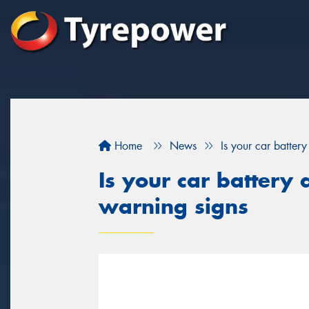
Home
News
Is your car batter
Is your car battery 
warning signs