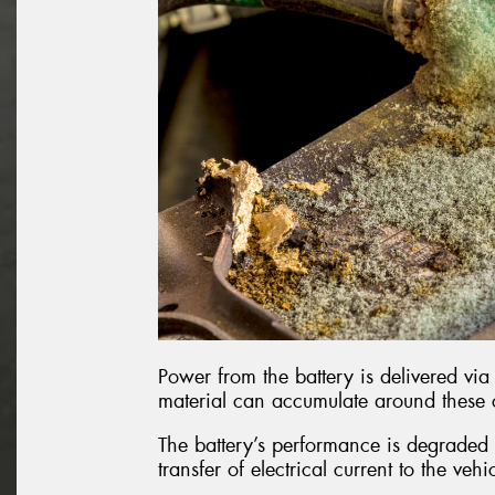
Power from the battery is delivered via 
material can accumulate around these
The battery’s performance is degraded b
transfer of electrical current to the vehi