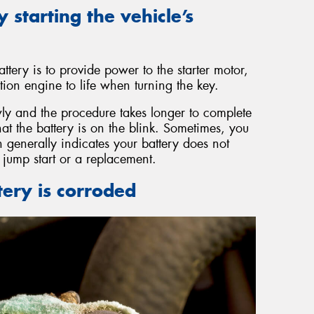
y starting the vehicle’s
ttery is to provide power to the starter motor,
ion engine to life when turning the key.
y and the procedure takes longer to complete
that the battery is on the blink. Sometimes, you
 generally indicates your battery does not
jump start or a replacement.
tery is corroded