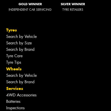
GOLD WINNER
SILVER WINNER
INDEPENDENT CAR SERVICING
TYRE RETAILERS
Tyres
Search by Vehicle
Search by Size
Search by Brand
Tyre Care
Tyre Tips
Wheels
Search by Vehicle
Search by Brand
Services
4WD Accessories
Batteries
Inspections