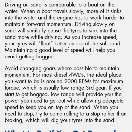
Driving on sand is comparable to a boat on the
water. When a boat travels slowly, more of it sinks
into the water and the engine has to work harder to
maintain forward momentum. Driving slowly on
sand will similarly cause the tyres to sink into the
sand more while driving. As you increase speed,
your tyres will “float” better on top of the soft sand.
Maintaining a good level of speed will help you
avoid getting bogged.
Avoid changing gears where possible to maintain
momentum. For most diesel 4WDs, the ideal place
you want to be is around 2000 RPMs for maximum
torque, which is usually low range 3rd gear. If you
start to get bogged, low range will provide you the
power you need to get out while allowing adequate
speed to keep you on top of the sand. When you
need to stop, try to come rolling to a stop rather than
braking, which will dig your tyres into the sand.