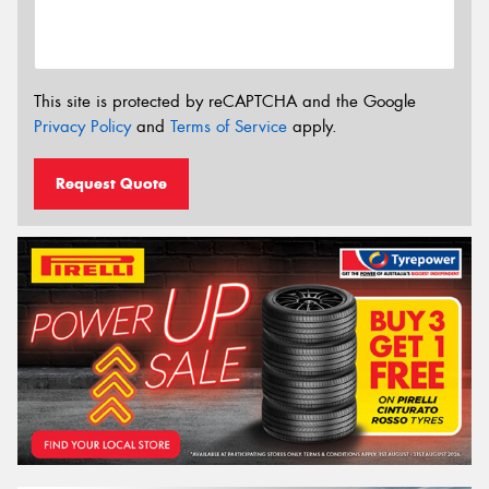
This site is protected by reCAPTCHA and the Google
Privacy Policy
and
Terms of Service
apply.
Request Quote