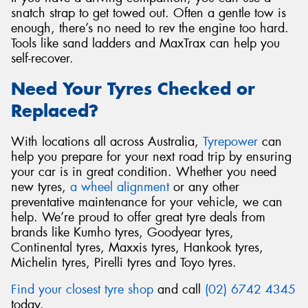
snatch strap to get towed out. Often a gentle tow is
enough, there’s no need to rev the engine too hard.
Tools like sand ladders and MaxTrax can help you
self-recover.
Need Your Tyres Checked or
Replaced?
With locations all across Australia,
Tyrepower
can
help you prepare for your next road trip by ensuring
your car is in great condition. Whether you need
new tyres,
a wheel alignment
or any other
preventative maintenance for your vehicle, we can
help. We’re proud to offer great tyre deals from
brands like Kumho tyres, Goodyear tyres,
Continental tyres, Maxxis tyres, Hankook tyres,
Michelin tyres, Pirelli tyres and Toyo tyres.
Find your closest tyre shop
and call
(02) 6742 4345
today.