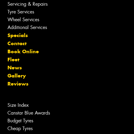
Servicing & Repairs
Tyre Services
Wheel Services
Additional Services
Specials
Contact
Book Online
Fleet
News
Gallery
Reviews
Size Index
Canstar Blue Awards
Budget Tyres
Cheap Tyres