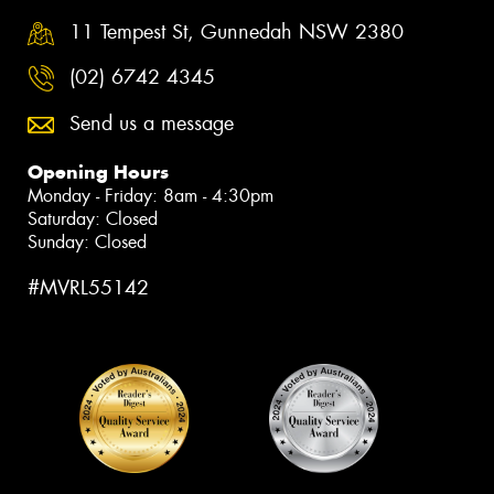
11 Tempest St, Gunnedah NSW 2380
(02) 6742 4345
Send us a message
Opening Hours
Monday - Friday: 8am - 4:30pm
Saturday: Closed
Sunday: Closed
#MVRL55142