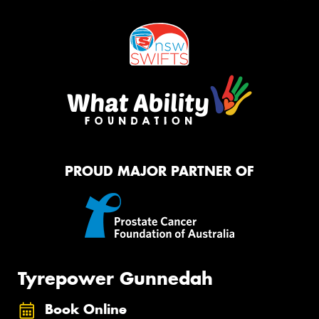
PROUD MAJOR PARTNER OF
Tyrepower Gunnedah
Book Online