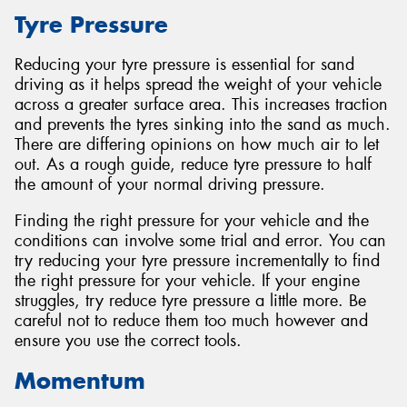
Tyre Pressure
Reducing your tyre pressure is essential for sand
driving as it helps spread the weight of your vehicle
Send
across a greater surface area. This increases traction
and prevents the tyres sinking into the sand as much.
There are differing opinions on how much air to let
out. As a rough guide, reduce tyre pressure to half
the amount of your normal driving pressure.
Finding the right pressure for your vehicle and the
conditions can involve some trial and error. You can
try reducing your tyre pressure incrementally to find
the right pressure for your vehicle. If your engine
struggles, try reduce tyre pressure a little more. Be
careful not to reduce them too much however and
ensure you use the correct tools.
Momentum