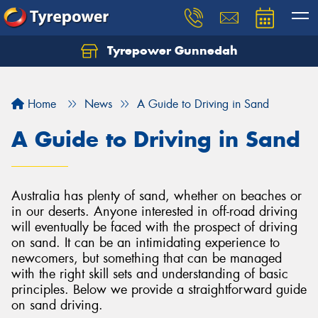
Tyrepower Gunnedah
Let us know what you need, and our team will
text you shortly.
Home
News
A Guide to Driving in Sand
Your details
A Guide to Driving in Sand
Australia has plenty of sand, whether on beaches or
in our deserts. Anyone interested in off-road driving
will eventually be faced with the prospect of driving
on sand. It can be an intimidating experience to
newcomers, but something that can be managed
with the right skill sets and understanding of basic
principles. Below we provide a straightforward guide
on sand driving.