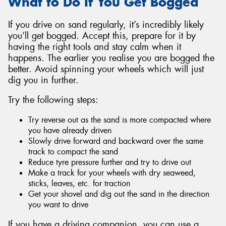
What to Do If You Get Bogged
If you drive on sand regularly, it’s incredibly likely
you’ll get bogged. Accept this, prepare for it by
having the right tools and stay calm when it
happens. The earlier you realise you are bogged the
better. Avoid spinning your wheels which will just
dig you in further.
Try the following steps:
Try reverse out as the sand is more compacted where
you have already driven
Slowly drive forward and backward over the same
track to compact the sand
Reduce tyre pressure further and try to drive out
Make a track for your wheels with dry seaweed,
sticks, leaves, etc. for traction
Get your shovel and dig out the sand in the direction
you want to drive
If you have a driving companion, you can use a