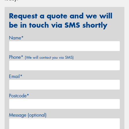
Request a quote and we will
be in touch via SMS shortly
Name*
Phone*
(We will contact you via SMS)
Email*
Postcode*
Message (optional)