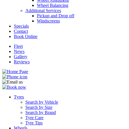
Wheel Alignment
Wheel Balancing
Additional Services
Pickup and Drop off
Windscreens
Specials
Contact
Book Online
Fleet
News
Gallery
Reviews
Tyres
Search by Vehicle
Search by Size
Search by Brand
Tyre Care
Tyre Tips
Wheels