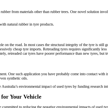
 rubber from materials other than rubber trees. One novel solution invo
ith natural rubber in tyre products.
e on the road. In most cases the structural integrity of the tyre is still
cessively cheap tyre imports. Retreading tyres requires significantly l
tely, retreaded car tyres have poorer performance than new tyres, but tr
atment. One such application you have probably come into contact with i
ven synthetic oils.
 Australia’s environmental impact of used tyres by funding research int
for Your Vehicle
 committed to reducing the negative environmental impacts of used tyre