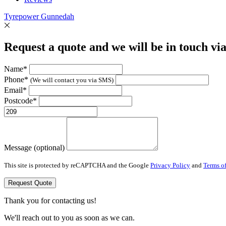
Tyrepower Gunnedah
Request a quote and we will be in touch vi
Name*
Phone*
(We will contact you via SMS)
Email*
Postcode*
Message (optional)
This site is protected by reCAPTCHA and the Google
Privacy Policy
and
Terms of
Request Quote
Thank you for contacting us!
We'll reach out to you as soon as we can.