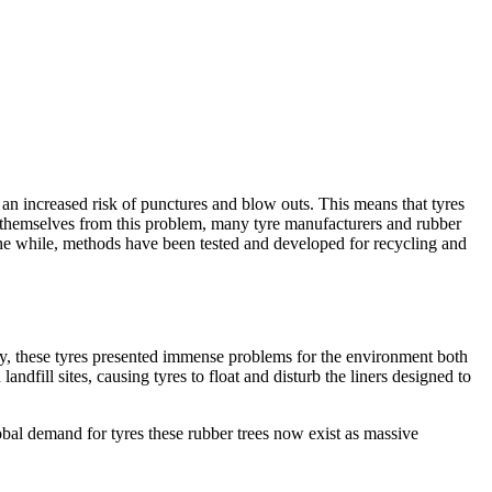
 an increased risk of punctures and blow outs. This means that tyres
g themselves from this problem, many tyre manufacturers and rubber
 the while, methods have been tested and developed for recycling and
cally, these tyres presented immense problems for the environment both
ndfill sites, causing tyres to float and disturb the liners designed to
obal demand for tyres these rubber trees now exist as massive