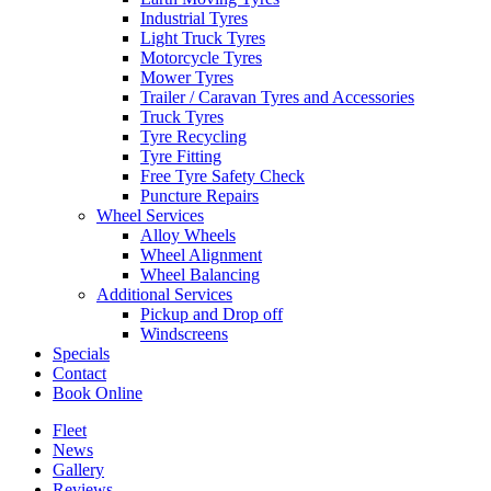
Industrial Tyres
Light Truck Tyres
Motorcycle Tyres
Mower Tyres
Trailer / Caravan Tyres and Accessories
Truck Tyres
Tyre Recycling
Tyre Fitting
Free Tyre Safety Check
Puncture Repairs
Wheel Services
Alloy Wheels
Wheel Alignment
Wheel Balancing
Additional Services
Pickup and Drop off
Windscreens
Specials
Contact
Book Online
Fleet
News
Gallery
Reviews