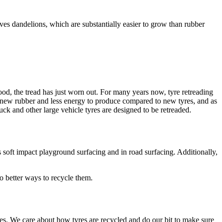
lves dandelions, which are substantially easier to grow than rubber
 good, the tread has just worn out. For many years now, tyre retreading
ess new rubber and less energy to produce compared to new tyres, and as
uck and other large vehicle tyres are designed to be retreaded.
s soft impact playground surfacing and in road surfacing. Additionally,
o better ways to recycle them.
s. We care about how tyres are recycled and do our bit to make sure