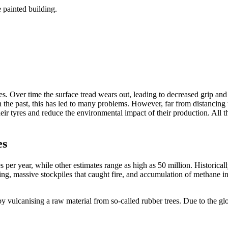
es. Over time the surface tread wears out, leading to decreased grip and
in the past, this has led to many problems. However, far from distancin
eir tyres and reduce the environmental impact of their production. All
es
res per year, while other estimates range as high as 50 million. Histori
g, massive stockpiles that caught fire, and accumulation of methane in la
y vulcanising a raw material from so-called rubber trees. Due to the gl