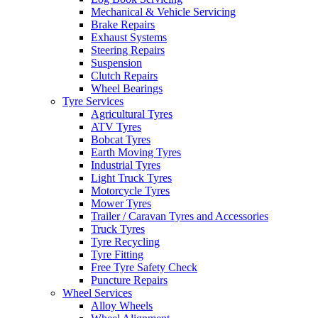
Mechanical & Vehicle Servicing
Brake Repairs
Exhaust Systems
Steering Repairs
Suspension
Clutch Repairs
Wheel Bearings
Tyre Services
Agricultural Tyres
ATV Tyres
Bobcat Tyres
Earth Moving Tyres
Industrial Tyres
Light Truck Tyres
Motorcycle Tyres
Mower Tyres
Trailer / Caravan Tyres and Accessories
Truck Tyres
Tyre Recycling
Tyre Fitting
Free Tyre Safety Check
Puncture Repairs
Wheel Services
Alloy Wheels