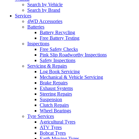
Search by Vehicle
Search by Brand
Services
4WD Accessories
Batteries
Battery Recycling
Free Battery Testing
Inspections
Free Safety Checks
Pink Slip Roadworthy Inspections
Safety Inspections
Servicing & Repairs
Log Book Servicing
Mechanical & Vehicle Servicing
Brake Repairs
Exhaust Systems
Steering Repairs
Suspension
Clutch Repairs
Wheel Bearings
Tyre Services
Agricultural Tyres
ATV Tyres
Bobcat Tyres
Earth Moving Tyres