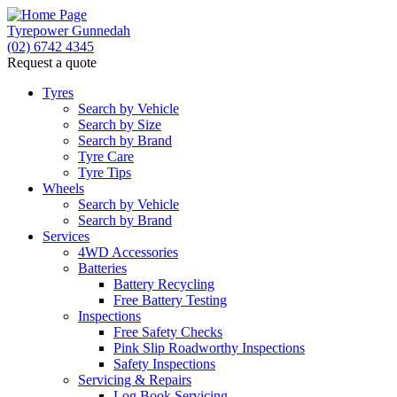
Tyrepower Gunnedah
(02) 6742 4345
Request a quote
Tyres
Search by Vehicle
Search by Size
Search by Brand
Tyre Care
Tyre Tips
Wheels
Search by Vehicle
Search by Brand
Services
4WD Accessories
Batteries
Battery Recycling
Free Battery Testing
Inspections
Free Safety Checks
Pink Slip Roadworthy Inspections
Safety Inspections
Servicing & Repairs
Log Book Servicing