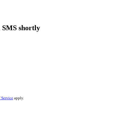
a SMS shortly
 Service
apply.