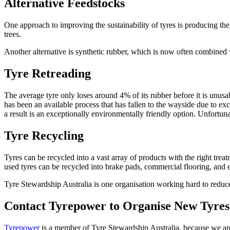
Alternative Feedstocks
One approach to improving the sustainability of tyres is producing the
trees.
Another alternative is synthetic rubber, which is now often combined w
Tyre Retreading
The average tyre only loses around 4% of its rubber before it is unusabl
has been an available process that has fallen to the wayside due to ex
a result is an exceptionally environmentally friendly option. Unfortuna
Tyre Recycling
Tyres can be recycled into a vast array of products with the right tre
used tyres can be recycled into brake pads, commercial flooring, and e
Tyre Stewardship Australia is one organisation working hard to reduce
Contact Tyrepower to Organise New Tyres 
Tyrepower
is a member of Tyre Stewardship Australia, because we are