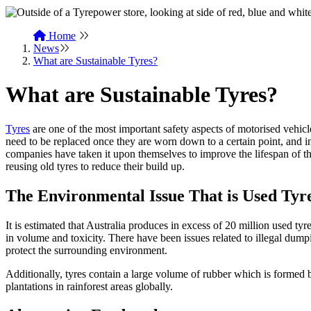
Home
News
What are Sustainable Tyres?
What are Sustainable Tyres?
Tyres
are one of the most important safety aspects of motorised vehicl
need to be replaced once they are worn down to a certain point, and 
companies have taken it upon themselves to improve the lifespan of th
reusing old tyres to reduce their build up.
The Environmental Issue That is Used Tyr
It is estimated that Australia produces in excess of 20 million used ty
in volume and toxicity. There have been issues related to illegal dumpin
protect the surrounding environment.
Additionally, tyres contain a large volume of rubber which is formed b
plantations in rainforest areas globally.