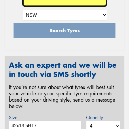
Search Tyres
Ask an expert and we will be
in touch via SMS shortly
If you’re not sure about what tyres will best suit
your vehicle or your specific tyre requirements
based on your driving style, send us a message
below.
Size
Quantity