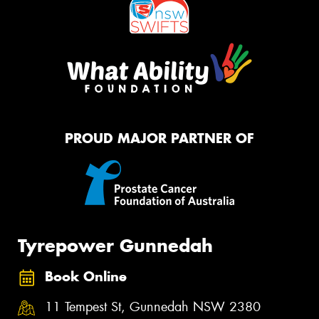
PROUD MAJOR PARTNER OF
Tyrepower Gunnedah
Book Online
11 Tempest St, Gunnedah NSW 2380