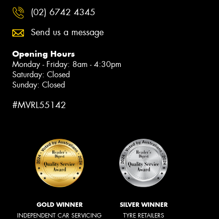
(02) 6742 4345
Send us a message
Opening Hours
Monday - Friday: 8am - 4:30pm
Saturday: Closed
Sunday: Closed
#MVRL55142
GOLD WINNER
SILVER WINNER
INDEPENDENT CAR SERVICING
TYRE RETAILERS