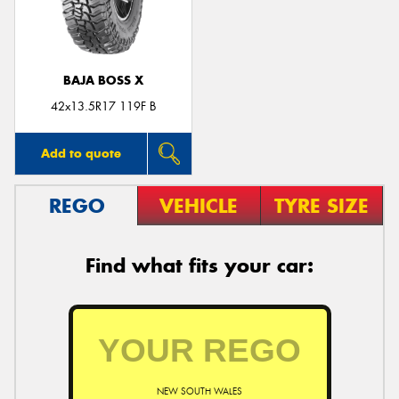
BAJA BOSS X
Send
42x13.5R17 119F B
Add to quote
REGO
VEHICLE
TYRE SIZE
Find what fits your car:
NEW SOUTH WALES