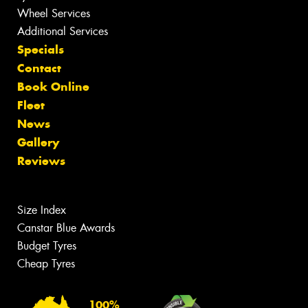
Wheel Services
Additional Services
Specials
Contact
Book Online
Fleet
News
Gallery
Reviews
Size Index
Canstar Blue Awards
Budget Tyres
Cheap Tyres
100%