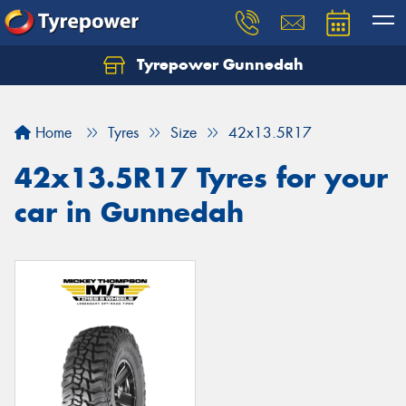
Tyrepower Gunnedah
Let us know what you need, and our team will
text you shortly.
Home
Tyres
Size
42x13.5R17
Your details
42x13.5R17 Tyres for your
car in Gunnedah