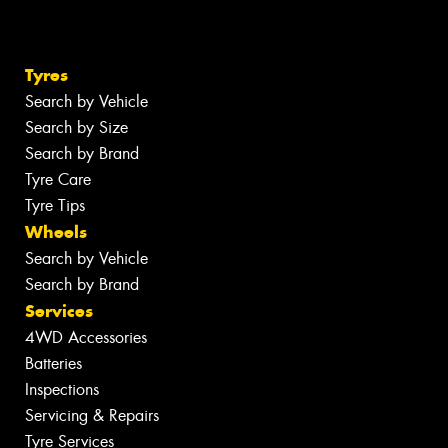
Tyres
Search by Vehicle
Search by Size
Search by Brand
Tyre Care
Tyre Tips
Wheels
Search by Vehicle
Search by Brand
Services
4WD Accessories
Batteries
Inspections
Servicing & Repairs
Tyre Services