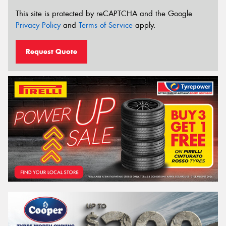
This site is protected by reCAPTCHA and the Google
Privacy Policy
and
Terms of Service
apply.
Request Quote