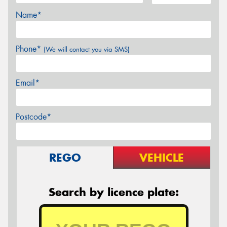
Name*
Phone*
(We will contact you via SMS)
Email*
Postcode*
REGO
VEHICLE
Search by licence plate: