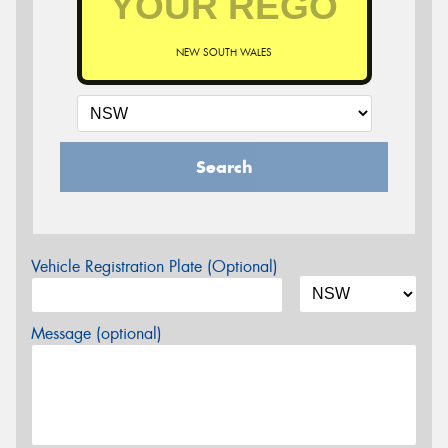
NEW SOUTH WALES
Search
Vehicle Registration Plate (Optional)
Message (optional)