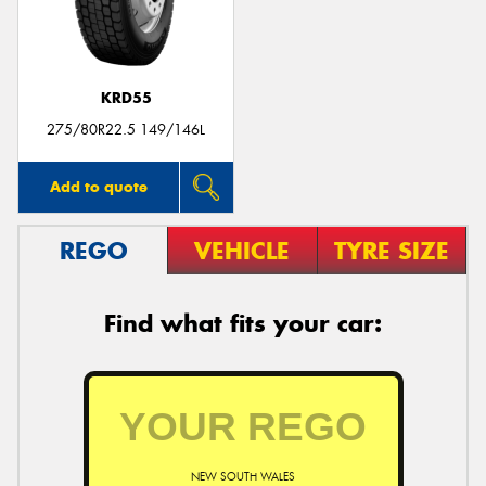
KRD55
Send
275/80R22.5 149/146L
Add to quote
REGO
VEHICLE
TYRE SIZE
Find what fits your car:
NEW SOUTH WALES