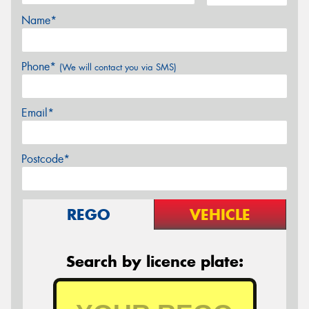
Name*
Phone*
(We will contact you via SMS)
Email*
Postcode*
REGO
VEHICLE
Search by licence plate: