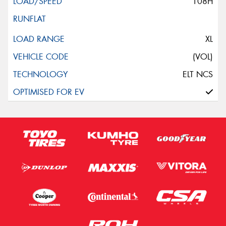
108H
XL
(VOL)
ELT NCS