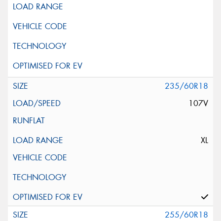
235/60R18
107V
XL
255/60R18