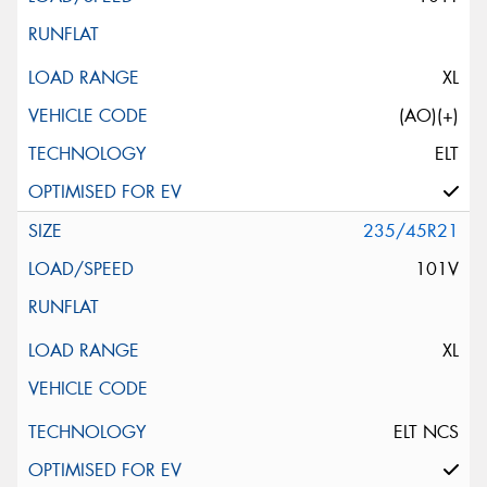
XL
(AO)(+)
ELT
235/45R21
101V
XL
ELT NCS