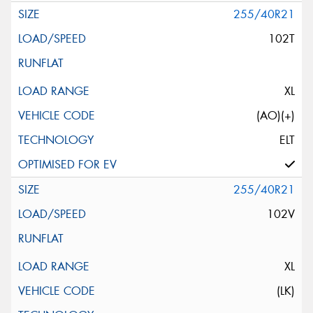
255/40R21
102T
XL
(AO)(+)
ELT
255/40R21
102V
XL
(LK)