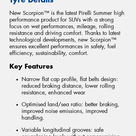
New Scorpion™ is the latest Pirelli Summer high
performance product for SUVs with a strong
focus on wet performances, mileage, rolling
resistance and driving comfort. Thanks to latest
technological developments, new Scorpion™
ensures excellent performances in safety, fuel
efficiency, sustainability, comfort.
Key Features
Narrow flat cap profile, flat belts design:
reduced braking distance, lower rolling
resistance, enhanced wear
Optimised land/sea ratio: better braking,
improved noise emissions, improved
handling.
Variable longitudinal grooves: safe