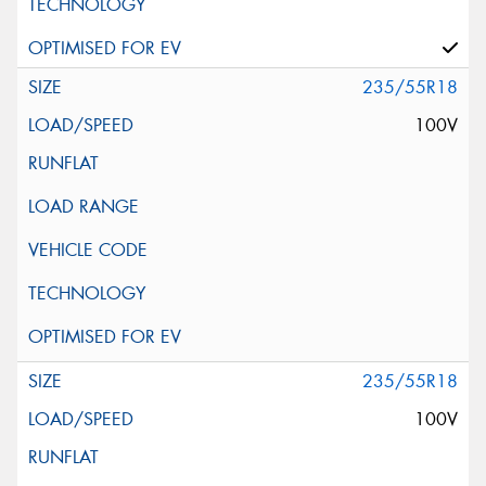
235/55R18
100V
235/55R18
100V