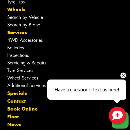
Tyre Tips
Wheels
Search by Vehicle
Search by Brand
Services
4WD Accessories
Batteries
Inspections
Servicing & Repairs
Tyre Services
Wheel Services
Additional Services
Have a question? Text us here!
Specials
Contact
Book Online
Fleet
Close sales faster
News