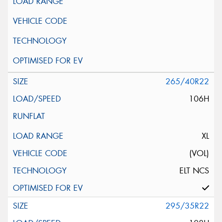
265/40R22
106H
XL
(VOL)
ELT NCS
295/35R22