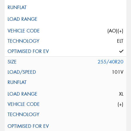
(AO)(+)
ELT
255/40R20
101V
XL
(+)