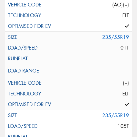
(AO)(+)
ELT
235/55R19
101T
(+)
ELT
235/55R19
105T