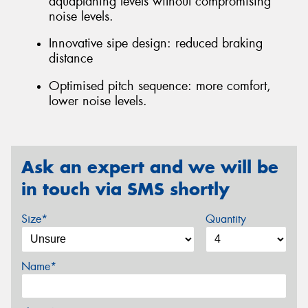
aquaplaning levels without compromising
noise levels.
Innovative sipe design: reduced braking
distance
Optimised pitch sequence: more comfort,
lower noise levels.
Ask an expert and we will be
in touch via SMS shortly
Size*
Quantity
Name*