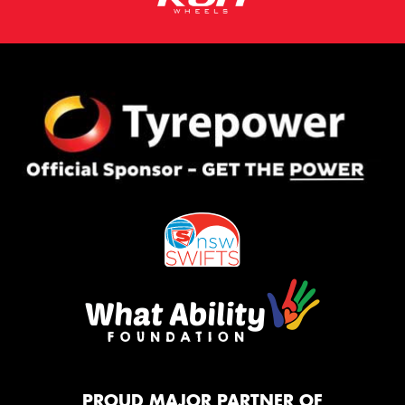
PROUD MAJOR PARTNER OF