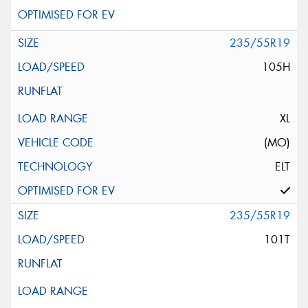
235/55R19
105H
XL
(MO)
ELT
235/55R19
101T