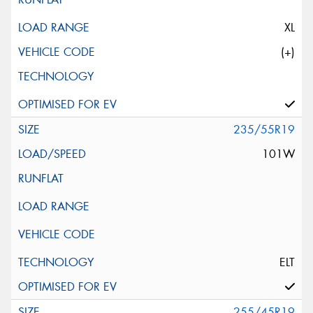
XL
(+)
235/55R19
101W
ELT
255/45R19