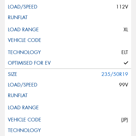
112V
XL
ELT
235/50R19
99V
(JP)