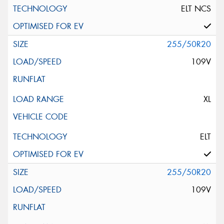
ELT NCS
255/50R20
109V
XL
ELT
255/50R20
109V