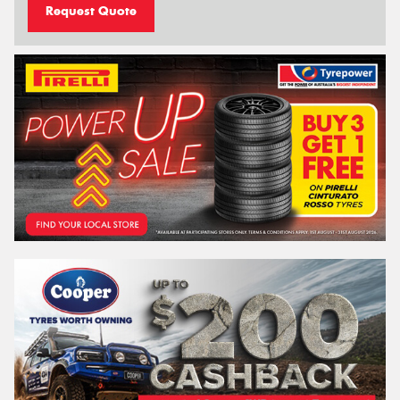
Request Quote