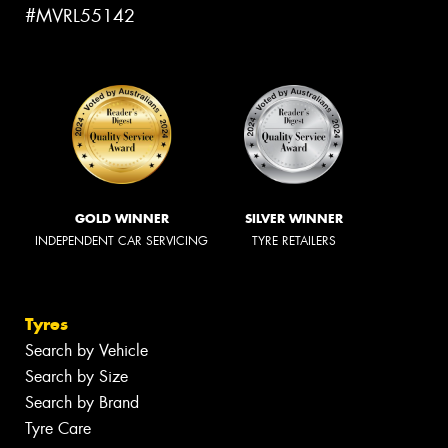
#MVRL55142
GOLD WINNER
SILVER WINNER
INDEPENDENT CAR SERVICING
TYRE RETAILERS
Tyres
Search by Vehicle
Search by Size
Search by Brand
Tyre Care