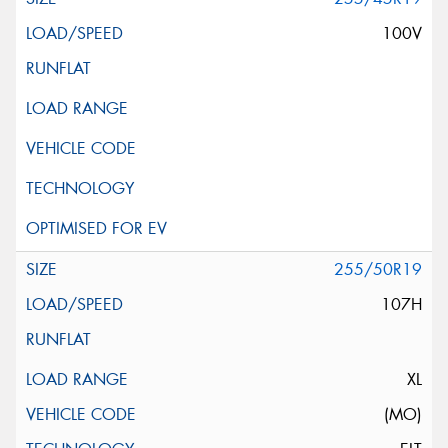
100V
255/50R19
107H
XL
(MO)