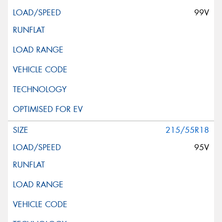
99V
215/55R18
95V