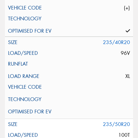
(+)
235/40R20
96V
XL
235/50R20
100T