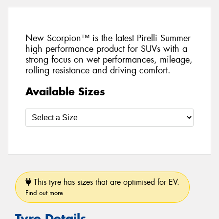
New Scorpion™ is the latest Pirelli Summer
high performance product for SUVs with a
strong focus on wet performances, mileage,
rolling resistance and driving comfort.
Available Sizes
This tyre has sizes that are optimised for EV.
Find out more
Tyre Details