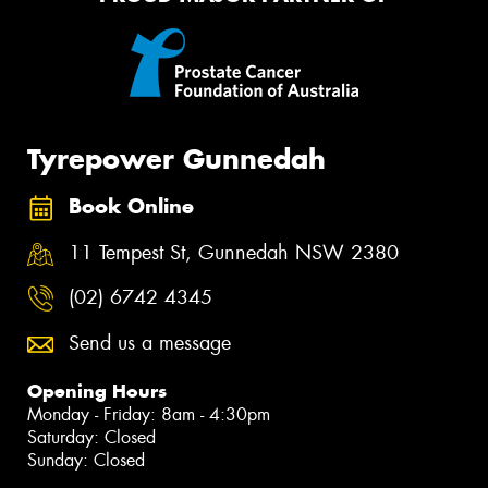
Tyrepower Gunnedah
Book Online
11 Tempest St, Gunnedah NSW 2380
(02) 6742 4345
Send us a message
Opening Hours
Monday - Friday: 8am - 4:30pm
Saturday: Closed
Sunday: Closed