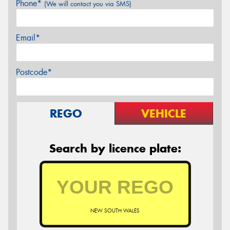
Phone*
(We will contact you via SMS)
Email*
Postcode*
REGO
VEHICLE
Search by licence plate:
NEW SOUTH WALES