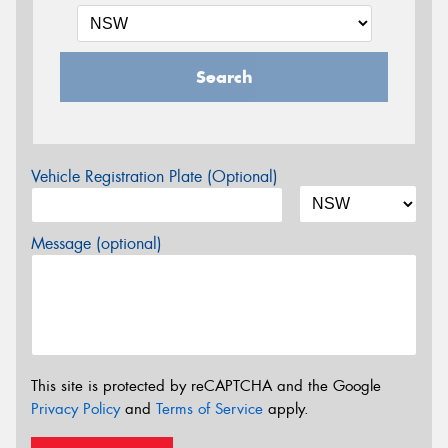
Search
Vehicle Registration Plate (Optional)
Message (optional)
This site is protected by reCAPTCHA and the Google
Privacy Policy
and
Terms of Service
apply.