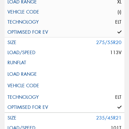
XL
(i)
ELT
275/55R20
113V
ELT
235/45R21
101T