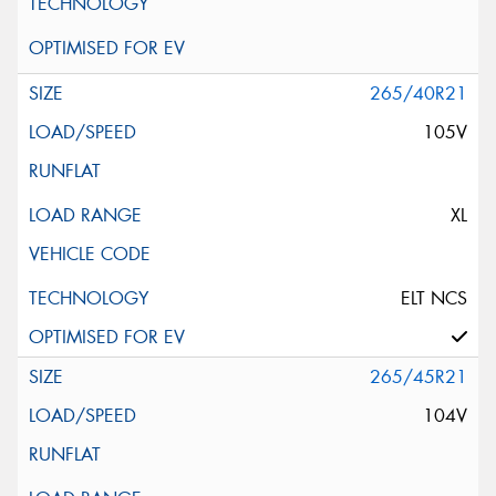
265/40R21
105V
XL
ELT NCS
265/45R21
104V