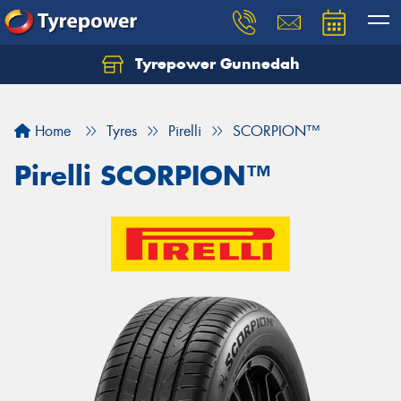
Tyrepower Gunnedah
Let us know what you need, and our team will
text you shortly.
Home
Tyres
Pirelli
SCORPION™
Your details
Pirelli SCORPION™