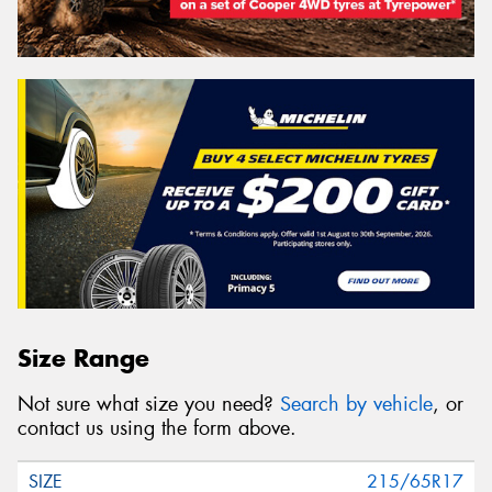
Size Range
Not sure what size you need?
Search by vehicle
, or
contact us using the form above.
215/65R17