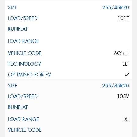
255/45R20
101T
(AO)(+)
ELT
255/45R20
105V
XL