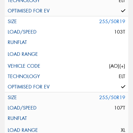
ELT
255/50R19
103T
(AO)(+)
ELT
255/50R19
107T
XL