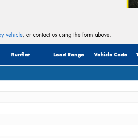
y vehicle
, or contact us using the form above.
Runflat
Load Range
Vehicle Code