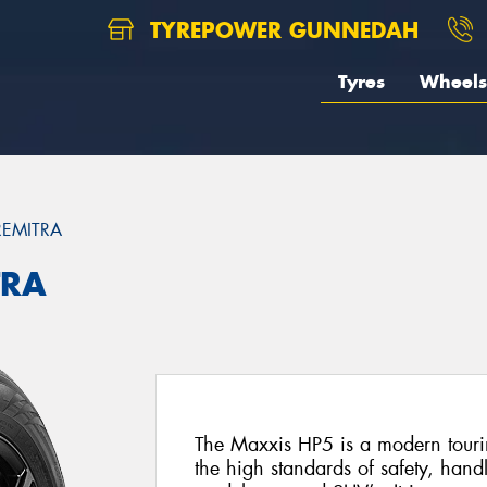
TYREPOWER GUNNEDAH
Tyres
Wheels
REMITRA
TRA
The Maxxis HP5 is a modern tourin
the high standards of safety, hand