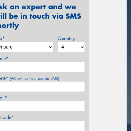
sk an expert and we
ill be in touch via SMS
hortly
ze*
Quantity
me*
one*
(We will contact you via SMS)
ail*
stcode*