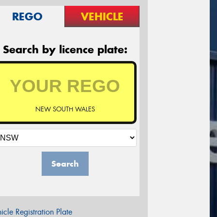
REGO
VEHICLE
Search by licence plate:
NEW SOUTH WALES
Search
icle Registration Plate