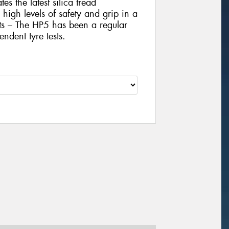
es the latest silica tread
igh levels of safety and grip in a
sts – The HP5 has been a regular
ndent tyre tests.