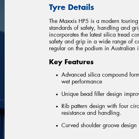
Tyre Details
The Maxxis HP5 is a modern touring 
standards of safety, handling and gri
incorporates the latest silica tread 
safety and grip in a wide range of c
regular on the podium in Australian i
Key Features
Advanced silica compound formu
wet performance
Unique bead filler design improv
Rib pattern design with four ci
resistance and handling.
Curved shoulder groove design r