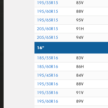
195/55R15
85V
195/60R15
88V
195/65R15
95V
205/60R15
91H
205/65R15
94V
16"
185/55R16
83V
185/60R16
86H
195/45R16
84V
195/50R16
88V
195/55R16
91V
195/60R16
89V