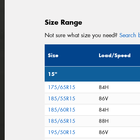
Size Range
Not sure what size you need?
Search b
Size
Load/Speed
15"
175/65R15
84H
185/55R15
86V
185/60R15
84H
185/65R15
88H
195/50R15
86V