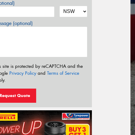
tional)
sage (optional)
s site is protected by reCAPTCHA and the
ogle
Privacy Policy
and
Terms of Service
ly.
Request Quote