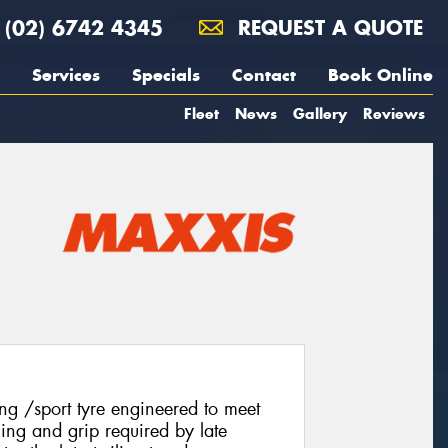
(02) 6742 4345
REQUEST A QUOTE
Services
Specials
Contact
Book Online
Fleet
News
Gallery
Reviews
g /sport tyre engineered to meet
ling and grip required by late