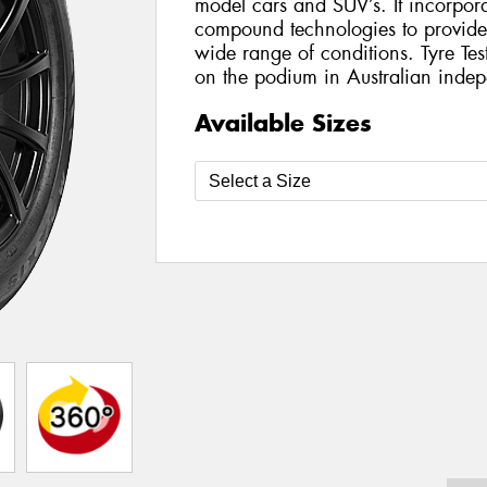
model cars and SUV’s. It incorporat
compound technologies to provide h
wide range of conditions. Tyre Te
on the podium in Australian indepe
Available Sizes