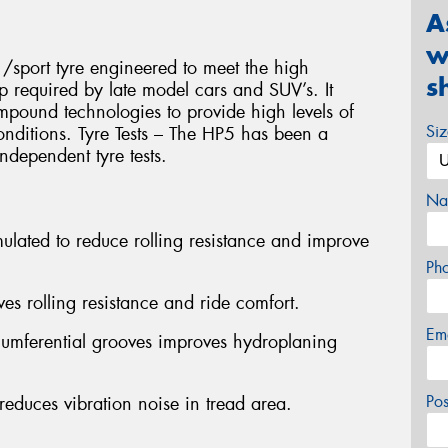
A
w
/sport tyre engineered to meet the high
s
p required by late model cars and SUV’s. It
compound technologies to provide high levels of
Si
onditions. Tyre Tests – The HP5 has been a
ndependent tyre tests.
Na
lated to reduce rolling resistance and improve
Ph
es rolling resistance and ride comfort.
Em
rcumferential grooves improves hydroplaning
Po
educes vibration noise in tread area.