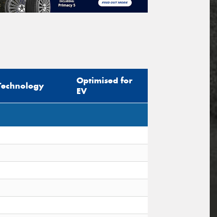
Optimised for
Technology
EV