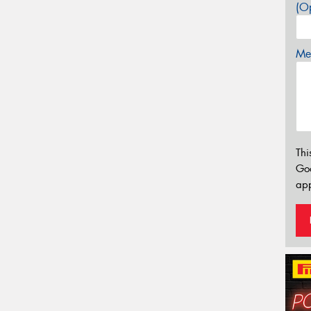
(Op
Mes
Thi
Go
app