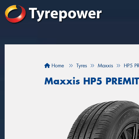
Home
Tyres
Maxxis
HP5 P
Maxxis HP5 PREMI