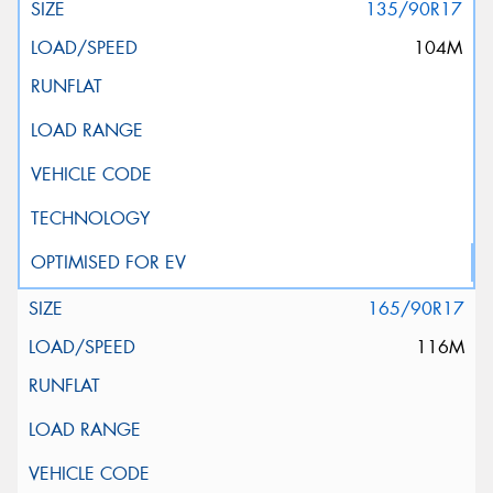
135/90R17
104M
165/90R17
116M