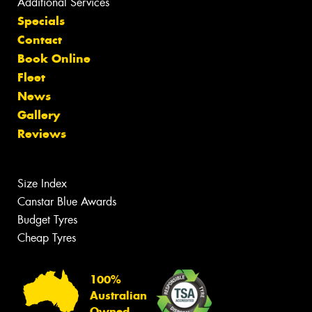
Additional Services
Specials
Contact
Book Online
Fleet
News
Gallery
Reviews
Size Index
Canstar Blue Awards
Budget Tyres
Cheap Tyres
100%
Australian
Owned