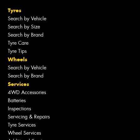
Tyres
Search by Vehicle
Search by Size
Search by Brand
Tyre Care
Tyre Tips
Wheels
Search by Vehicle
Search by Brand
Services
4WD Accessories
Batteries
Inspections
Servicing & Repairs
Tyre Services
Wheel Services