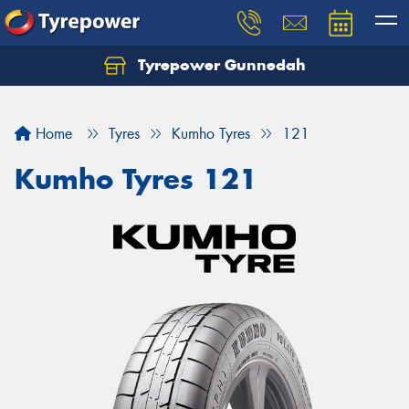
Tyrepower Gunnedah
Let us know what you need, and our team will
text you shortly.
Home
Tyres
Kumho Tyres
121
Your details
Kumho Tyres 121