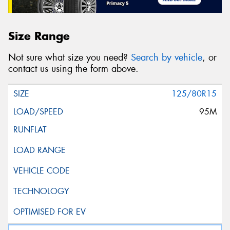
Size Range
Not sure what size you need?
Search by vehicle
, or
contact us using the form above.
125/80R15
95M