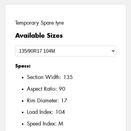
Temporary Spare tyre
Available Sizes
Specs:
Section Width:
135
Aspect Ratio:
90
Rim Diameter:
17
Load Index:
104
Speed Index:
M