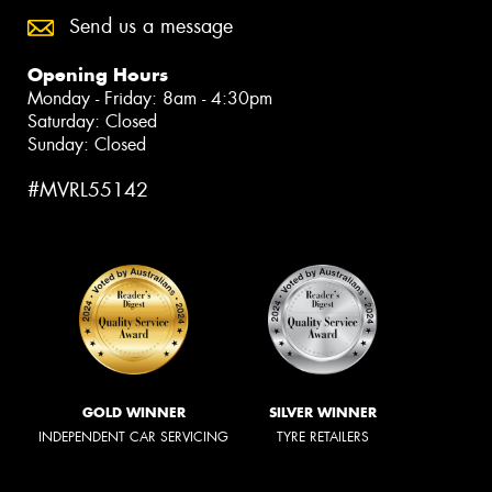
Send us a message
Opening Hours
Monday - Friday: 8am - 4:30pm
Saturday: Closed
Sunday: Closed
#MVRL55142
GOLD WINNER
SILVER WINNER
INDEPENDENT CAR SERVICING
TYRE RETAILERS