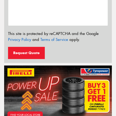
This site is protected by reCAPTCHA and the Google
Privacy Policy
and
Terms of Service
apply.
Request Quote