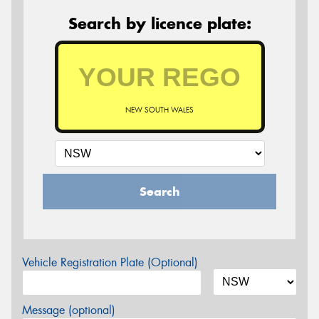
Search by licence plate:
NEW SOUTH WALES
Search
Vehicle Registration Plate (Optional)
Message (optional)