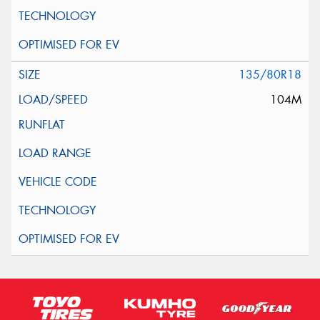
135/80R18
104M