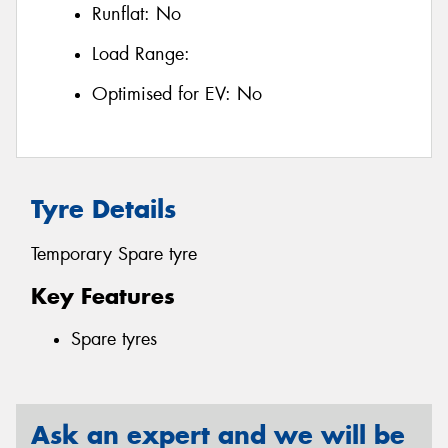
Runflat:
No
Load Range:
Optimised for EV:
No
Tyre Details
Temporary Spare tyre
Key Features
Spare tyres
Ask an expert and we will be