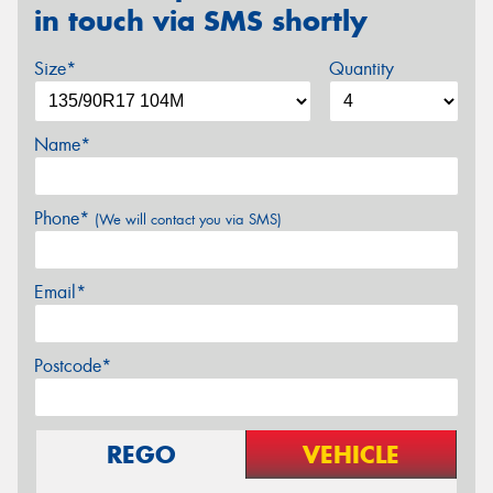
in touch via SMS shortly
Size*
Quantity
Name*
Phone*
(We will contact you via SMS)
Email*
Postcode*
REGO
VEHICLE