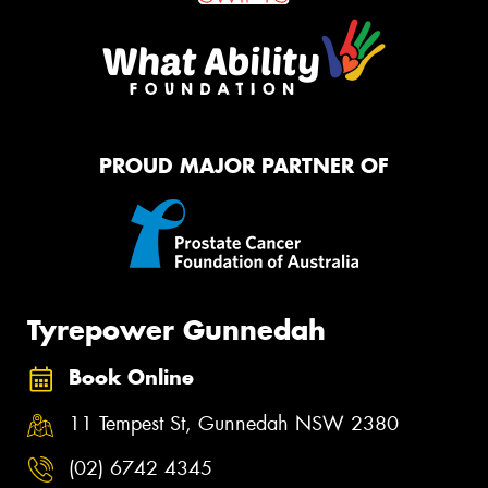
PROUD MAJOR PARTNER OF
Tyrepower Gunnedah
Book Online
11 Tempest St, Gunnedah NSW 2380
(02) 6742 4345