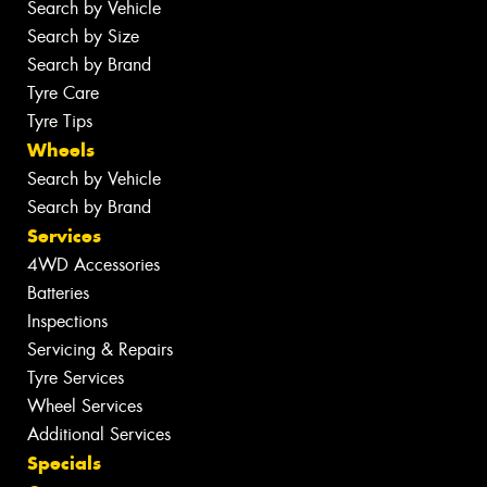
Search by Vehicle
Search by Size
Search by Brand
Tyre Care
Tyre Tips
Wheels
Search by Vehicle
Search by Brand
Services
4WD Accessories
Batteries
Inspections
Servicing & Repairs
Tyre Services
Wheel Services
Additional Services
Specials