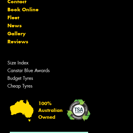
Contact
Book Online
Fleet
News
Gallery
Reviews
Size Index
Canstar Blue Awards
Budget Tyres
Cheap Tyres
100%
Australian
Owned