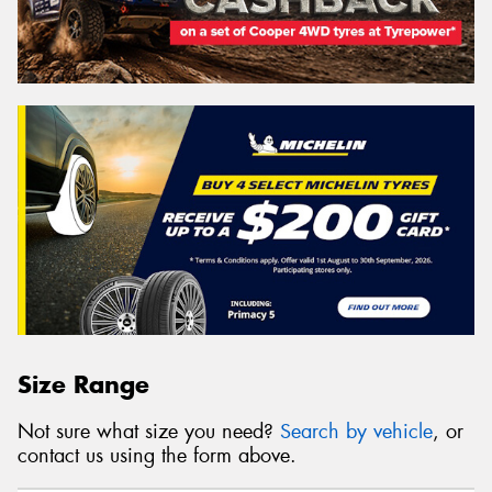
Size Range
Not sure what size you need?
Search by vehicle
, or
contact us using the form above.