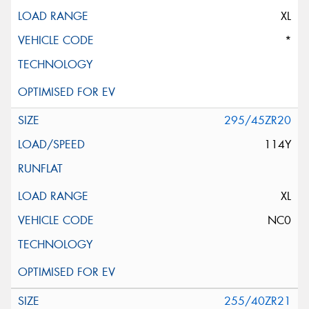
XL
*
295/45ZR20
114Y
XL
NC0
255/40ZR21