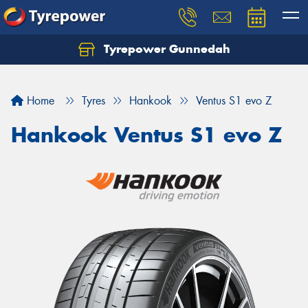
Tyrepower Gunnedah
Let us know what you need, and our team will
text you shortly.
Home
Tyres
Hankook
Ventus S1 evo Z
Your details
Hankook Ventus S1 evo Z