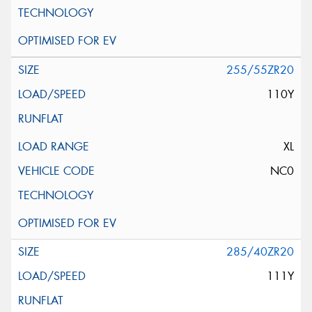
255/55ZR20
110Y
XL
NC0
285/40ZR20
111Y