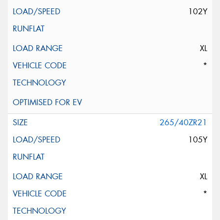
102Y
XL
*
265/40ZR21
105Y
XL
*