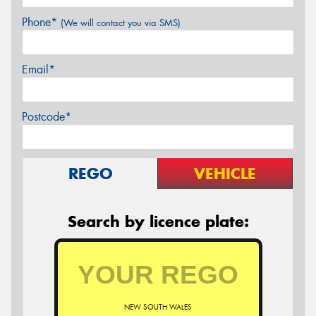
Phone*
(We will contact you via SMS)
Email*
Postcode*
REGO
VEHICLE
Search by licence plate:
NEW SOUTH WALES