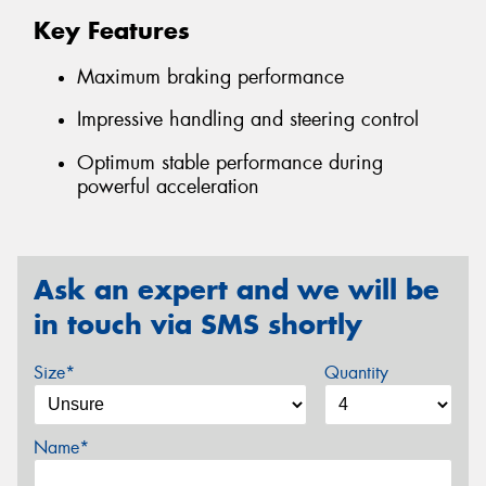
Key Features
Maximum braking performance
Impressive handling and steering control
Optimum stable performance during
powerful acceleration
Ask an expert and we will be
in touch via SMS shortly
Size*
Quantity
Name*