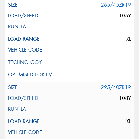
265/45ZR19
105Y
XL
295/40ZR19
108Y
XL