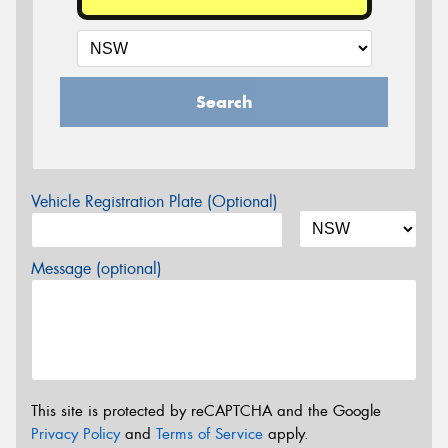
Search
Vehicle Registration Plate (Optional)
Message (optional)
This site is protected by reCAPTCHA and the Google
Privacy Policy
and
Terms of Service
apply.