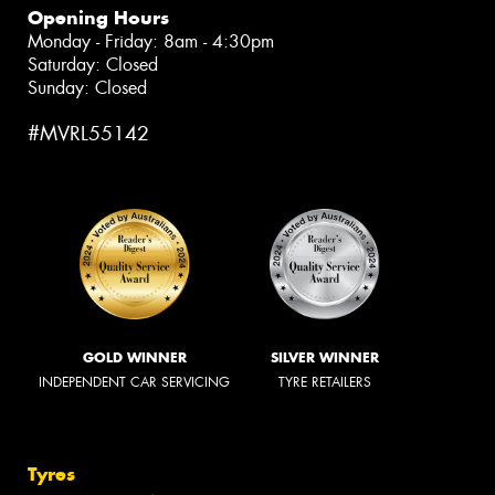
Opening Hours
Monday - Friday: 8am - 4:30pm
Saturday: Closed
Sunday: Closed
#MVRL55142
GOLD WINNER
SILVER WINNER
INDEPENDENT CAR SERVICING
TYRE RETAILERS
Tyres