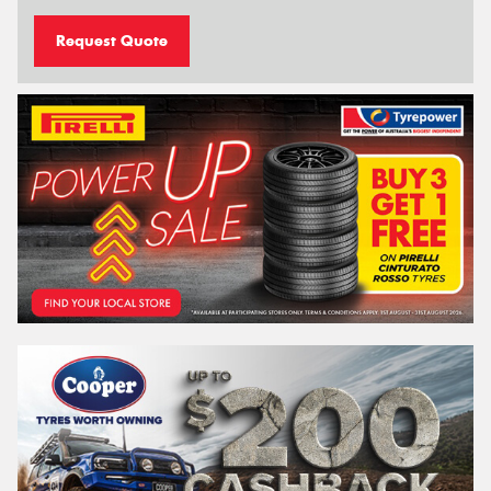
Request Quote