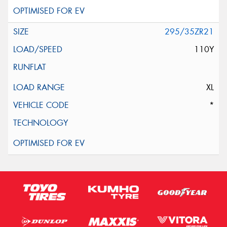
295/35ZR21
110Y
XL
*