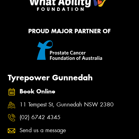
PROUD MAJOR PARTNER OF
Tyrepower Gunnedah
Book Online
11 Tempest St, Gunnedah NSW 2380
(02) 6742 4345
Send us a message