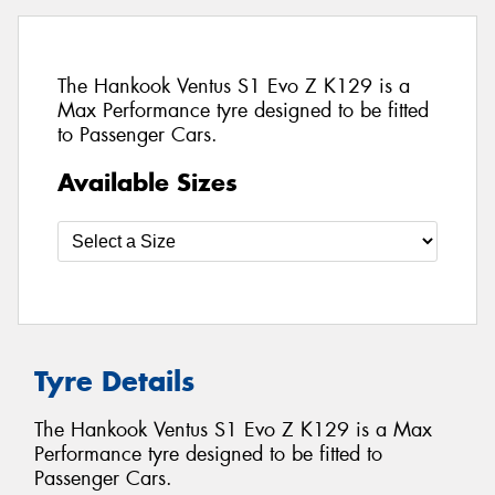
The Hankook Ventus S1 Evo Z K129 is a
Max Performance tyre designed to be fitted
to Passenger Cars.
Available Sizes
Tyre Details
The Hankook Ventus S1 Evo Z K129 is a Max
Performance tyre designed to be fitted to
Passenger Cars.