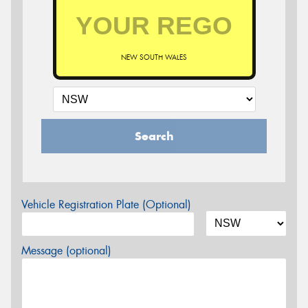
NEW SOUTH WALES
Search
Vehicle Registration Plate (Optional)
Message (optional)