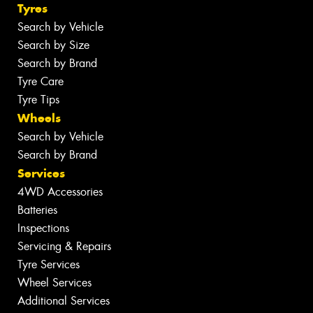
Tyres
Search by Vehicle
Search by Size
Search by Brand
Tyre Care
Tyre Tips
Wheels
Search by Vehicle
Search by Brand
Services
4WD Accessories
Batteries
Inspections
Servicing & Repairs
Tyre Services
Wheel Services
Additional Services