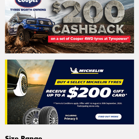
Size Range