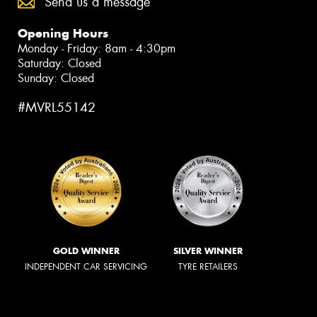
Send us a message
Opening Hours
Monday - Friday: 8am - 4:30pm
Saturday: Closed
Sunday: Closed
#MVRL55142
GOLD WINNER
SILVER WINNER
INDEPENDENT CAR SERVICING
TYRE RETAILERS