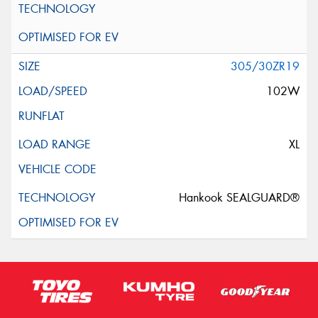
305/30ZR19
102W
XL
Hankook SEALGUARD®