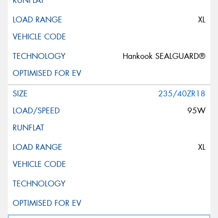
XL
Hankook SEALGUARD®
235/40ZR18
95W
XL