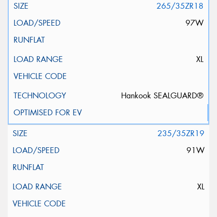
265/35ZR18
97W
XL
Hankook SEALGUARD®
235/35ZR19
91W
XL