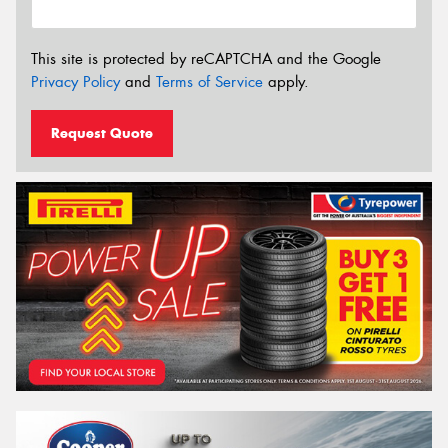
This site is protected by reCAPTCHA and the Google
Privacy Policy
and
Terms of Service
apply.
Request Quote