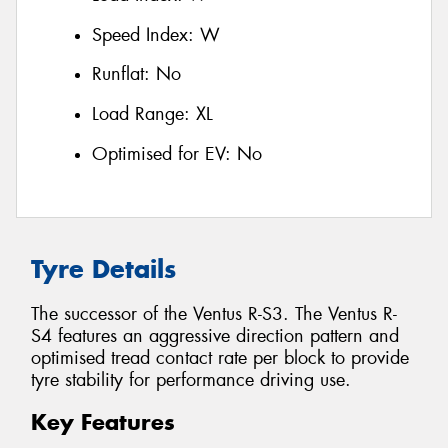
Speed Index:
W
Runflat:
No
Load Range:
XL
Optimised for EV:
No
Tyre Details
The successor of the Ventus R-S3. The Ventus R-
S4 features an aggressive direction pattern and
optimised tread contact rate per block to provide
tyre stability for performance driving use.
Key Features