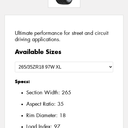
Ultimate performance for street and circuit
driving applications.
Available Sizes
Specs:
Section Width:
265
Aspect Ratio:
35
Rim Diameter:
18
Load Index:
97