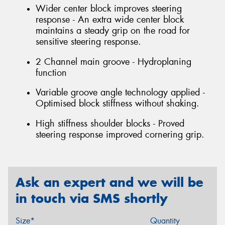
Wider center block improves steering
response - An extra wide center block
maintains a steady grip on the road for
sensitive steering response.
2 Channel main groove - Hydroplaning
function
Variable groove angle technology applied -
Optimised block stiffness without shaking.
High stiffness shoulder blocks - Proved
steering response improved cornering grip.
Ask an expert and we will be
in touch via SMS shortly
Size*
Quantity