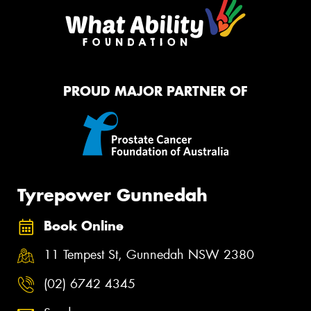
PROUD MAJOR PARTNER OF
Tyrepower Gunnedah
Book Online
11 Tempest St, Gunnedah NSW 2380
(02) 6742 4345