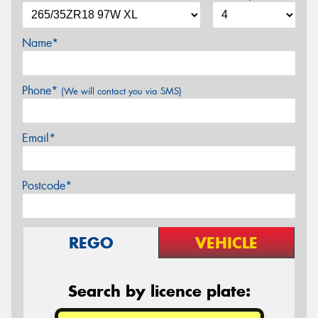
Name*
Phone*
(We will contact you via SMS)
Email*
Postcode*
REGO
VEHICLE
Search by licence plate: