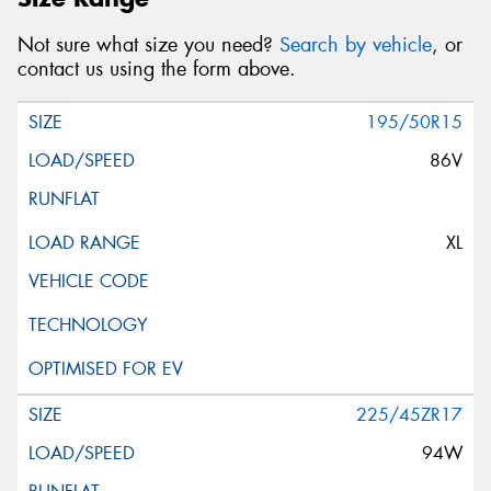
Not sure what size you need?
Search by vehicle
, or
contact us using the form above.
195/50R15
86V
XL
225/45ZR17
94W