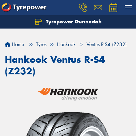
Tyrepower Gunnedah
Let us know what you need, and our team will
text you shortly.
Home
Tyres
Hankook
Ventus R-S4 (Z232)
Your details
Hankook Ventus R-S4
(Z232)