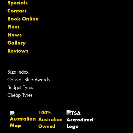
Specials
Contact
Book Online
Fleet
News
Gallery
Reviews
Size Index
Canstar Blue Awards
Budget Tyres
Cheap Tyres
100%
Australian
Owned