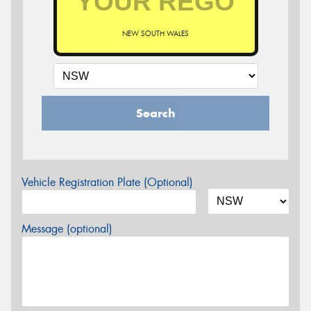
NEW SOUTH WALES
Search
Vehicle Registration Plate (Optional)
Message (optional)