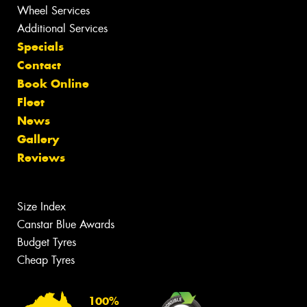
Wheel Services
Additional Services
Specials
Contact
Book Online
Fleet
News
Gallery
Reviews
Size Index
Canstar Blue Awards
Budget Tyres
Cheap Tyres
100%