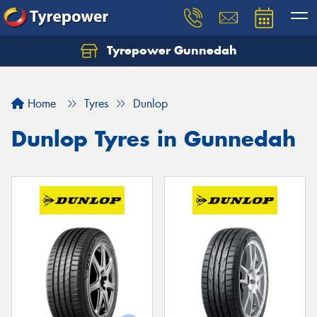
Tyrepower Gunnedah
Let us know what you need, and our team will
text you shortly.
Home
Tyres
Dunlop
Your details
Dunlop Tyres in Gunnedah