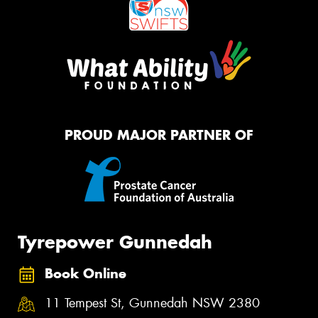
PROUD MAJOR PARTNER OF
Tyrepower Gunnedah
Book Online
11 Tempest St, Gunnedah NSW 2380