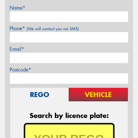
Name*
Phone*
(We will contact you via SMS)
Email*
Postcode*
REGO
VEHICLE
Search by licence plate: