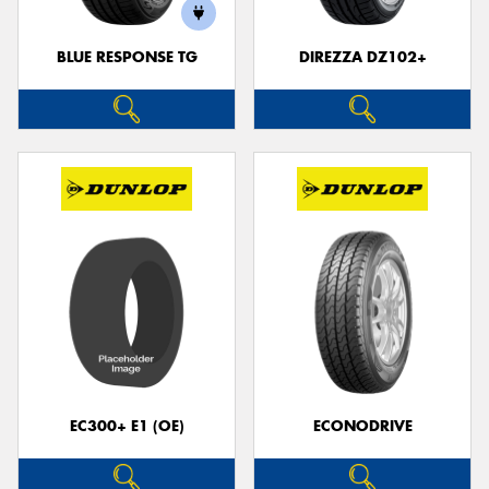
BLUE RESPONSE TG
DIREZZA DZ102+
Send
EC300+ E1 (OE)
ECONODRIVE