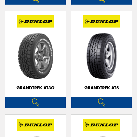
GRANDTREK AT3G
GRANDTREK AT5