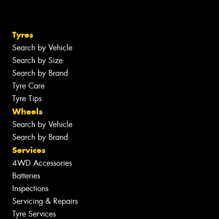
Tyres
Search by Vehicle
Search by Size
Search by Brand
Tyre Care
Tyre Tips
Wheels
Search by Vehicle
Search by Brand
Services
4WD Accessories
Batteries
Inspections
Servicing & Repairs
Tyre Services