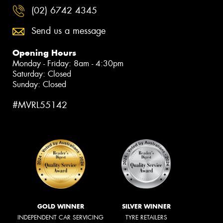
(02) 6742 4345
Send us a message
Opening Hours
Monday - Friday: 8am - 4:30pm
Saturday: Closed
Sunday: Closed
#MVRL55142
GOLD WINNER
SILVER WINNER
INDEPENDENT CAR SERVICING
TYRE RETAILERS