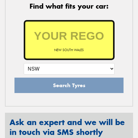
Find what fits your car:
NEW SOUTH WALES
Search Tyres
Ask an expert and we will be
in touch via SMS shortly