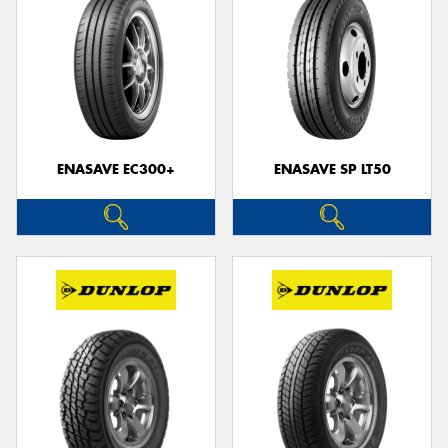
ENASAVE EC300+
ENASAVE SP LT50