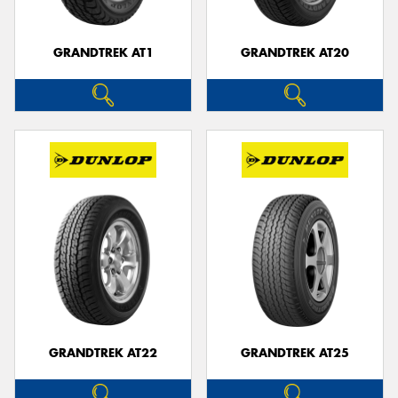
GRANDTREK AT1
GRANDTREK AT20
GRANDTREK AT22
GRANDTREK AT25