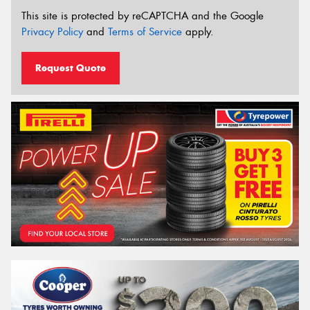
This site is protected by reCAPTCHA and the Google
Privacy Policy
and
Terms of Service
apply.
Request Quote