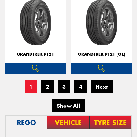
GRANDTREK PT21
GRANDTREK PT21 (OE)
1
2
3
4
Next
Show All
REGO
VEHICLE
TYRE SIZE