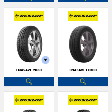
ENASAVE 2030
ENASAVE EC300