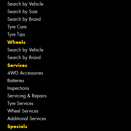
Search by Vehicle
Search by Size
Search by Brand
Tyre Care
Tyre Tips
Wheels
Search by Vehicle
Search by Brand
Services
4WD Accessories
Batteries
Inspections
Servicing & Repairs
Tyre Services
Wheel Services
Additional Services
Specials