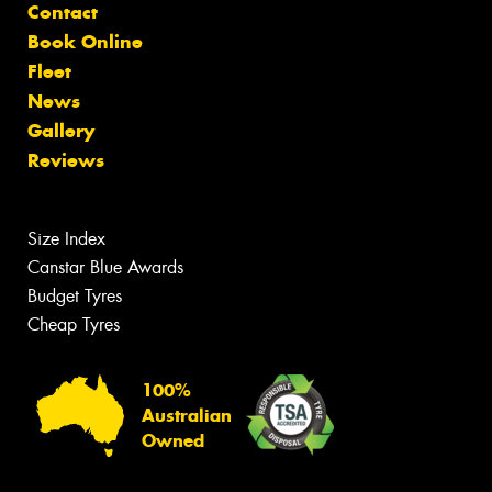
Contact
Book Online
Fleet
News
Gallery
Reviews
Size Index
Canstar Blue Awards
Budget Tyres
Cheap Tyres
100%
Australian
Owned