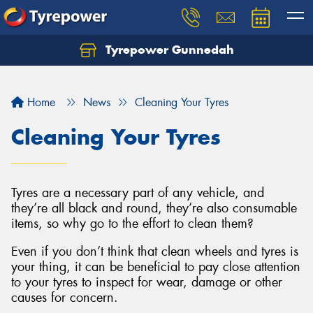
Tyrepower Gunnedah
Let us know what you need, and our team will
text you shortly.
Home
News
Cleaning Your Tyres
Your details
Cleaning Your Tyres
Tyres are a necessary part of any vehicle, and
they’re all black and round, they’re also consumable
items, so why go to the effort to clean them?
Even if you don’t think that clean wheels and tyres is
your thing, it can be beneficial to pay close attention
to your tyres to inspect for wear, damage or other
causes for concern.