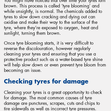
You might have noticed that over time your tyres turn
brown. This process is called ‘tyre blooming’ and
while unsightly, is normal. The chemicals added to
tyres to slow down cracking and dying out can
oxidise and make their way to the surface of the
tyre, where they’re exposed to oxygen, heat and
sunlight, turning them brown.
Once tyre blooming starts, it is very difficult to
reverse the discolouration, however regularly
cleaning your tyres and ensuring that you use a
protective product such as a water-based tyre shine
will help slow down or even prevent tyre bloom from
becoming an issue.
Checking tyres for damage
Cleaning your tyres is a great opportunity to check
for damage. The most common causes of tyre
damage are punctures, scrapes, cuts and chips to
tire sidewalls as well as incorrect tyre pressures.