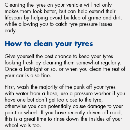
Cleaning the tyres on your vehicle will not only
makes them look better, but can help extend their
lifespan by helping avoid buildup of grime and dirt,
while allowing you to catch tyre pressure issues
early.
Send
How to clean your tyres
Give yourself the best chance to keep your tyres
looking fresh by cleaning them somewhat regularly.
Once a fortnight or so, or when you clean the rest of
your car is also fine.
First, wash the majority of the gunk off your tyres
with water from a hose, use a pressure washer if you
have one but don’t get too close to the tyre,
otherwise you can potentially cause damage to your
paint or wheel. If you have recently driven off road,
this is a great time to rinse down the insides of your
wheel wells too.