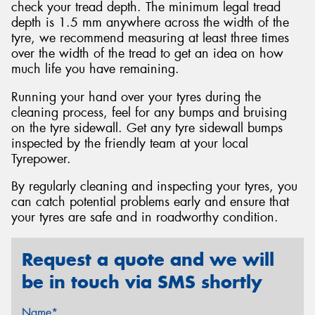
check your tread depth. The minimum legal tread
depth is 1.5 mm anywhere across the width of the
tyre, we recommend measuring at least three times
over the width of the tread to get an idea on how
much life you have remaining.
Running your hand over your tyres during the
cleaning process, feel for any bumps and bruising
on the tyre sidewall. Get any tyre sidewall bumps
inspected by the friendly team at your local
Tyrepower.
By regularly cleaning and inspecting your tyres, you
can catch potential problems early and ensure that
your tyres are safe and in roadworthy condition.
Request a quote and we will
be in touch via SMS shortly
Name*