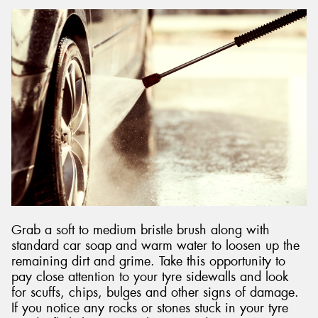
Grab a soft to medium bristle brush along with
standard car soap and warm water to loosen up the
remaining dirt and grime. Take this opportunity to
pay close attention to your tyre sidewalls and look
for scuffs, chips, bulges and other signs of damage.
If you notice any rocks or stones stuck in your tyre