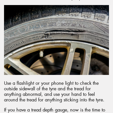
Use a flashlight or your phone light to check the
outside sidewall of the tyre and the tread for
anything abnormal, and use your hand to feel
around the tread for anything sticking into the tyre.
If you have a tread depth gauge, now is the time to