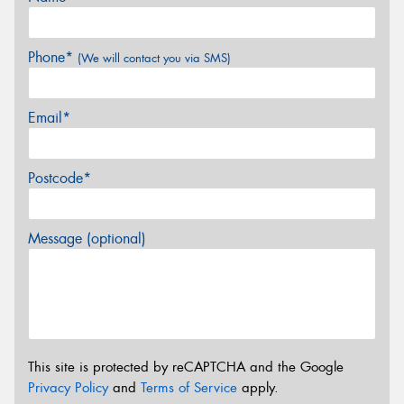
Phone*
(We will contact you via SMS)
Email*
Postcode*
Message (optional)
This site is protected by reCAPTCHA and the Google
Privacy Policy
and
Terms of Service
apply.