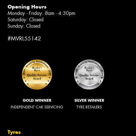
Opening Hours
Monday - Friday: 8am - 4:30pm
Saturday: Closed
Sunday: Closed
#MVRL55142
GOLD WINNER
SILVER WINNER
INDEPENDENT CAR SERVICING
TYRE RETAILERS
Tyres