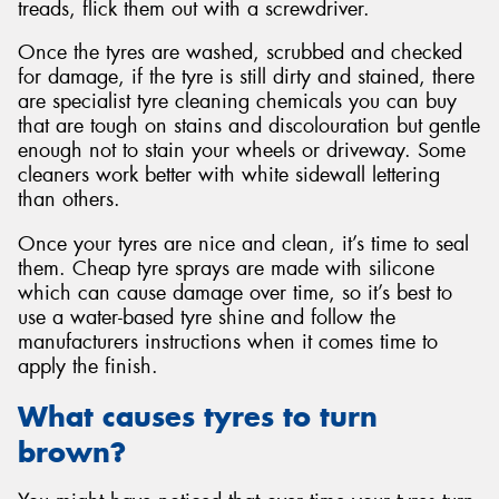
treads, flick them out with a screwdriver.
Once the tyres are washed, scrubbed and checked
for damage, if the tyre is still dirty and stained, there
are specialist tyre cleaning chemicals you can buy
that are tough on stains and discolouration but gentle
enough not to stain your wheels or driveway. Some
cleaners work better with white sidewall lettering
than others.
Once your tyres are nice and clean, it’s time to seal
them. Cheap tyre sprays are made with silicone
which can cause damage over time, so it’s best to
use a water-based tyre shine and follow the
manufacturers instructions when it comes time to
apply the finish.
What causes tyres to turn
brown?