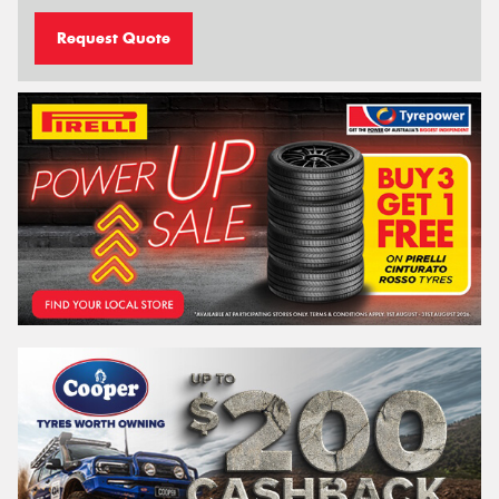
Request Quote