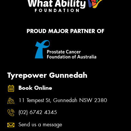
PROUD MAJOR PARTNER OF
Tyrepower Gunnedah
Book Online
11 Tempest St, Gunnedah NSW 2380
(02) 6742 4345
Send us a message